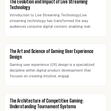
The Evolution and Impact of Live Streaming
Technology
Introduction to Live Streaming TechnologyLive
streaming technology has transformed the way
audiences consume digital content, enabling real-
The Art and Science of Gaming User Experience
Design
Gaming user experience (UX) design is a specialized
discipline within digital product development that
focuses on creating intuitive, engagi
The Architecture of Competitive Gaming:
Understanding Tournament Systems