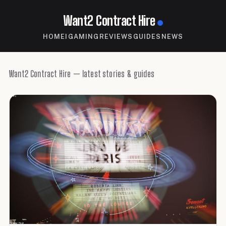
Want2 Contract Hire
HOME
IGAMING
REVIEWS
GUIDES
NEWS
Want2 Contract Hire — latest stories & guides