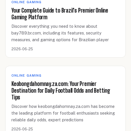
ONLINE GAMING
Your Complete Guide to Brazil's Premier Online
Gaming Platform
Discover everything you need to know about
bay789.br.com, including its features, security
measures, and gaming options for Brazilian player
2026-06-25
ONLINE GAMING
Keobongdahomnay.za.com: Your Premier
Destination for Daily Football Odds and Betting
Tips
Discover how keobongdahomnay.za.com has become
the leading platform for football enthusiasts seeking
reliable daily odds, expert predictions
2026-06-25