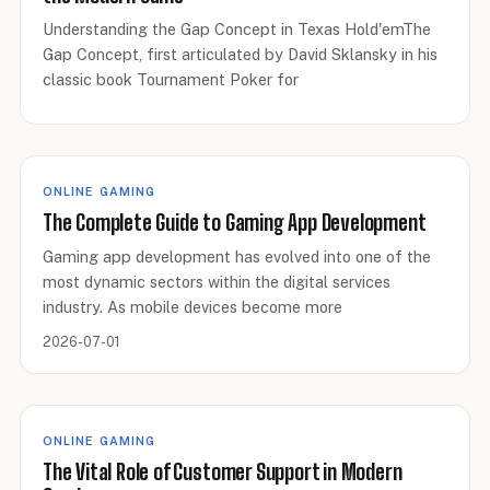
Understanding the Gap Concept in Texas Hold'emThe
Gap Concept, first articulated by David Sklansky in his
classic book Tournament Poker for
ONLINE GAMING
The Complete Guide to Gaming App Development
Gaming app development has evolved into one of the
most dynamic sectors within the digital services
industry. As mobile devices become more
2026-07-01
ONLINE GAMING
The Vital Role of Customer Support in Modern