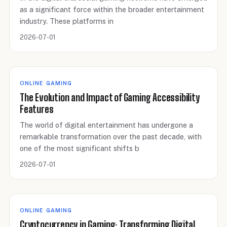
as a significant force within the broader entertainment
industry. These platforms in
2026-07-01
ONLINE GAMING
The Evolution and Impact of Gaming Accessibility
Features
The world of digital entertainment has undergone a
remarkable transformation over the past decade, with
one of the most significant shifts b
2026-07-01
ONLINE GAMING
Cryptocurrency in Gaming: Transforming Digital