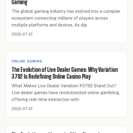
Gaming
The global gaming industry has evolved into a complex
ecosystem connecting millions of players across
multiple platforms and devices. As dig
2026-07-01
ONLINE GAMING
The Evolution of Live Dealer Games: Why Variation
3792 Is Redefining Online Casino Play
What Makes Live Dealer Variation #3792 Stand Out?
Live dealer games have revolutionized online gambling,
offering real-time interaction with
2026-07-01