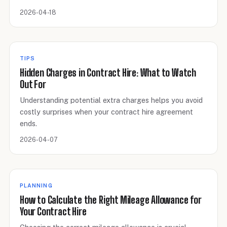
2026-04-18
TIPS
Hidden Charges in Contract Hire: What to Watch
Out For
Understanding potential extra charges helps you avoid
costly surprises when your contract hire agreement
ends.
2026-04-07
PLANNING
How to Calculate the Right Mileage Allowance for
Your Contract Hire