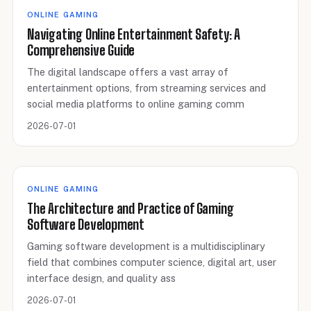
ONLINE GAMING
Navigating Online Entertainment Safety: A
Comprehensive Guide
The digital landscape offers a vast array of
entertainment options, from streaming services and
social media platforms to online gaming comm
2026-07-01
ONLINE GAMING
The Architecture and Practice of Gaming
Software Development
Gaming software development is a multidisciplinary
field that combines computer science, digital art, user
interface design, and quality ass
2026-07-01