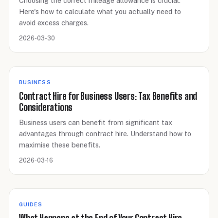
Choosing the correct mileage allowance is crucial.
Here's how to calculate what you actually need to
avoid excess charges.
2026-03-30
BUSINESS
Contract Hire for Business Users: Tax Benefits and
Considerations
Business users can benefit from significant tax
advantages through contract hire. Understand how to
maximise these benefits.
2026-03-16
GUIDES