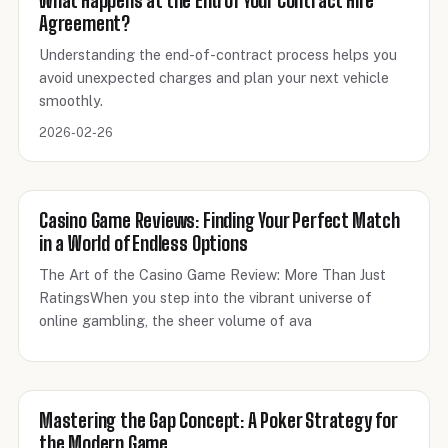
What Happens at the End of Your Contract Hire
Agreement?
Understanding the end-of-contract process helps you
avoid unexpected charges and plan your next vehicle
smoothly.
2026-02-26
Casino Game Reviews: Finding Your Perfect Match
in a World of Endless Options
The Art of the Casino Game Review: More Than Just
RatingsWhen you step into the vibrant universe of
online gambling, the sheer volume of ava
Mastering the Gap Concept: A Poker Strategy for
the Modern Game