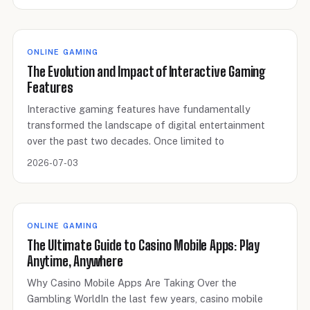
ONLINE GAMING
The Evolution and Impact of Interactive Gaming
Features
Interactive gaming features have fundamentally
transformed the landscape of digital entertainment
over the past two decades. Once limited to
2026-07-03
ONLINE GAMING
The Ultimate Guide to Casino Mobile Apps: Play
Anytime, Anywhere
Why Casino Mobile Apps Are Taking Over the
Gambling WorldIn the last few years, casino mobile