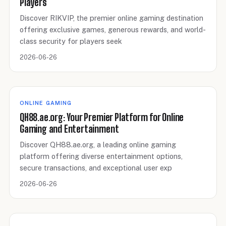
Players
Discover RIKVIP, the premier online gaming destination
offering exclusive games, generous rewards, and world-
class security for players seek
2026-06-26
ONLINE GAMING
QH88.ae.org: Your Premier Platform for Online
Gaming and Entertainment
Discover QH88.ae.org, a leading online gaming
platform offering diverse entertainment options,
secure transactions, and exceptional user exp
2026-06-26