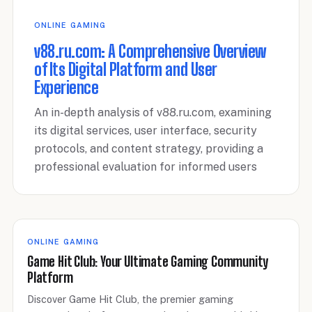
ONLINE GAMING
v88.ru.com: A Comprehensive Overview
of Its Digital Platform and User
Experience
An in-depth analysis of v88.ru.com, examining
its digital services, user interface, security
protocols, and content strategy, providing a
professional evaluation for informed users
ONLINE GAMING
Game Hit Club: Your Ultimate Gaming Community
Platform
Discover Game Hit Club, the premier gaming