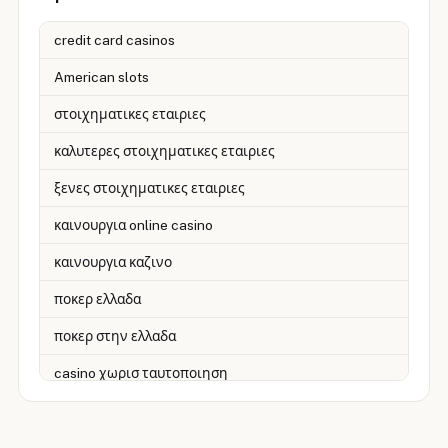
credit card casinos
American slots
στοιχηματικες εταιριες
καλυτερες στοιχηματικες εταιριες
ξενες στοιχηματικες εταιριες
καινουργια online casino
καινουργια καζινο
ποκερ ελλαδα
ποκερ στην ελλαδα
casino χωρισ ταυτοποιηση
zahraniční online casino
zahranicni online casina