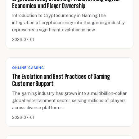
Economies and Player Ownership
Introduction to Cryptocurrency in GamingThe
integration of cryptocurrency into the gaming industry
represents a significant evolution in how
2026-07-01
ONLINE GAMING
The Evolution and Best Practices of Gaming
Customer Support
The gaming industry has grown into a multibillion-dollar
global entertainment sector, serving millions of players
across diverse platforms.
2026-07-01