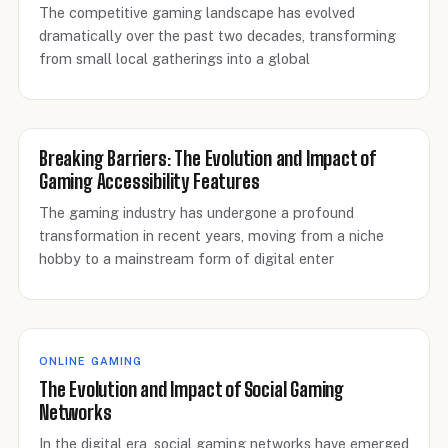
The competitive gaming landscape has evolved
dramatically over the past two decades, transforming
from small local gatherings into a global
Breaking Barriers: The Evolution and Impact of
Gaming Accessibility Features
The gaming industry has undergone a profound
transformation in recent years, moving from a niche
hobby to a mainstream form of digital enter
ONLINE GAMING
The Evolution and Impact of Social Gaming
Networks
In the digital era, social gaming networks have emerged