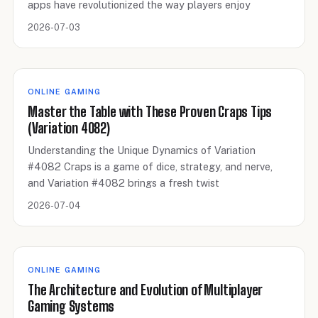
apps have revolutionized the way players enjoy
2026-07-03
ONLINE GAMING
Master the Table with These Proven Craps Tips
(Variation 4082)
Understanding the Unique Dynamics of Variation
#4082 Craps is a game of dice, strategy, and nerve,
and Variation #4082 brings a fresh twist
2026-07-04
ONLINE GAMING
The Architecture and Evolution of Multiplayer
Gaming Systems