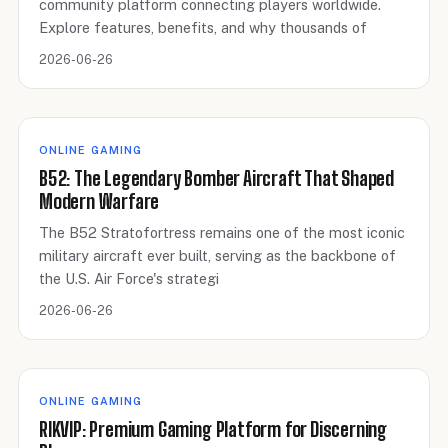
community platform connecting players worldwide.
Explore features, benefits, and why thousands of
2026-06-26
ONLINE GAMING
B52: The Legendary Bomber Aircraft That Shaped
Modern Warfare
The B52 Stratofortress remains one of the most iconic
military aircraft ever built, serving as the backbone of
the U.S. Air Force's strategi
2026-06-26
ONLINE GAMING
RIKVIP: Premium Gaming Platform for Discerning