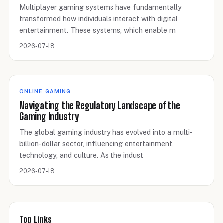
Multiplayer gaming systems have fundamentally
transformed how individuals interact with digital
entertainment. These systems, which enable m
2026-07-18
ONLINE GAMING
Navigating the Regulatory Landscape of the
Gaming Industry
The global gaming industry has evolved into a multi-
billion-dollar sector, influencing entertainment,
technology, and culture. As the indust
2026-07-18
Top Links