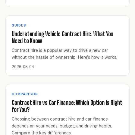
GUIDES
Understanding Vehicle Contract Hire: What You
Need to Know
Contract hire is a popular way to drive a new car
without the hassle of ownership. Here's how it works.
2026-05-04
COMPARISON
Contract Hire vs Car Finance: Which Option Is Right
for You?
Choosing between contract hire and car finance
depends on your needs, budget, and driving habits.
Compare the key differences.