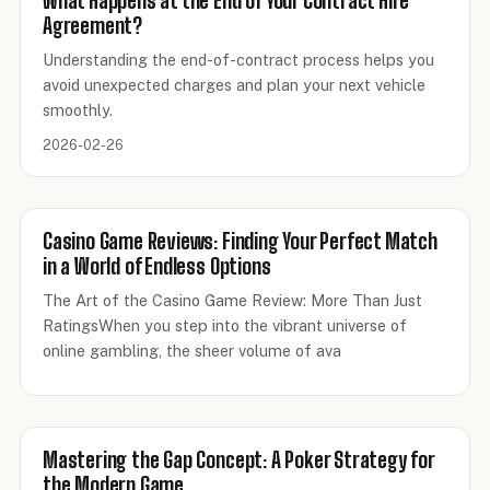
What Happens at the End of Your Contract Hire
Agreement?
Understanding the end-of-contract process helps you
avoid unexpected charges and plan your next vehicle
smoothly.
2026-02-26
Casino Game Reviews: Finding Your Perfect Match
in a World of Endless Options
The Art of the Casino Game Review: More Than Just
RatingsWhen you step into the vibrant universe of
online gambling, the sheer volume of ava
Mastering the Gap Concept: A Poker Strategy for
the Modern Game