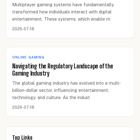
Multiplayer gaming systems have fundamentally
transformed how individuals interact with digital
entertainment. These systems, which enable m
2026-07-18
ONLINE GAMING
Navigating the Regulatory Landscape of the
Gaming Industry
The global gaming industry has evolved into a multi-
billion-dollar sector, influencing entertainment,
technology, and culture. As the indust
2026-07-18
Top Links