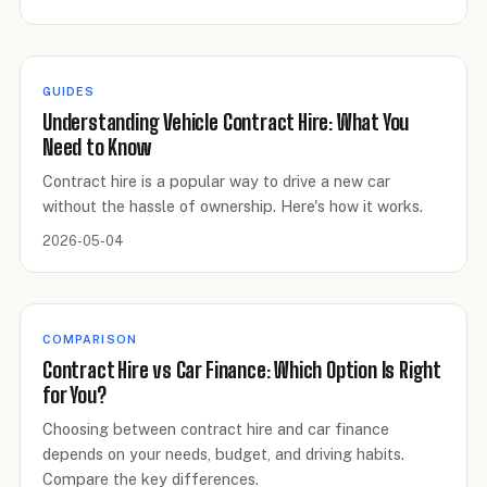
GUIDES
Understanding Vehicle Contract Hire: What You
Need to Know
Contract hire is a popular way to drive a new car
without the hassle of ownership. Here's how it works.
2026-05-04
COMPARISON
Contract Hire vs Car Finance: Which Option Is Right
for You?
Choosing between contract hire and car finance
depends on your needs, budget, and driving habits.
Compare the key differences.