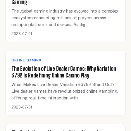
Gaming
The global gaming industry has evolved into a complex
ecosystem connecting millions of players across
multiple platforms and devices. As dig
2026-07-01
ONLINE GAMING
The Evolution of Live Dealer Games: Why Variation
3792 Is Redefining Online Casino Play
What Makes Live Dealer Variation #3792 Stand Out?
Live dealer games have revolutionized online gambling,
offering real-time interaction with
2026-07-01