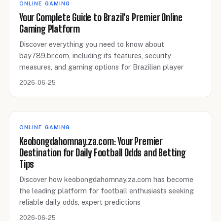
ONLINE GAMING
Your Complete Guide to Brazil's Premier Online
Gaming Platform
Discover everything you need to know about
bay789.br.com, including its features, security
measures, and gaming options for Brazilian player
2026-06-25
ONLINE GAMING
Keobongdahomnay.za.com: Your Premier
Destination for Daily Football Odds and Betting
Tips
Discover how keobongdahomnay.za.com has become
the leading platform for football enthusiasts seeking
reliable daily odds, expert predictions
2026-06-25