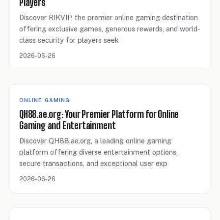
Players
Discover RIKVIP, the premier online gaming destination
offering exclusive games, generous rewards, and world-
class security for players seek
2026-06-26
ONLINE GAMING
QH88.ae.org: Your Premier Platform for Online
Gaming and Entertainment
Discover QH88.ae.org, a leading online gaming
platform offering diverse entertainment options,
secure transactions, and exceptional user exp
2026-06-26