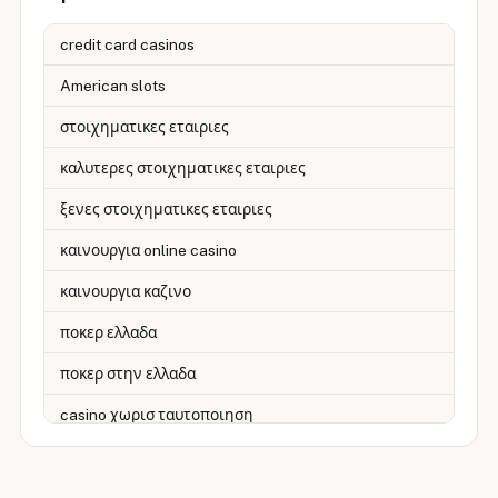
credit card casinos
American slots
στοιχηματικες εταιριες
καλυτερες στοιχηματικες εταιριες
ξενες στοιχηματικες εταιριες
καινουργια online casino
καινουργια καζινο
ποκερ ελλαδα
ποκερ στην ελλαδα
casino χωρισ ταυτοποιηση
zahraniční online casino
zahranicni online casina