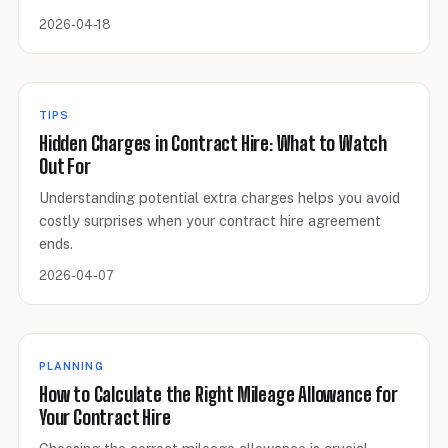
2026-04-18
TIPS
Hidden Charges in Contract Hire: What to Watch
Out For
Understanding potential extra charges helps you avoid
costly surprises when your contract hire agreement
ends.
2026-04-07
PLANNING
How to Calculate the Right Mileage Allowance for
Your Contract Hire