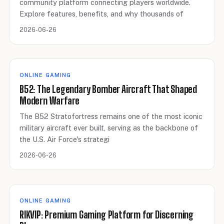
community platform connecting players worldwide.
Explore features, benefits, and why thousands of
2026-06-26
ONLINE GAMING
B52: The Legendary Bomber Aircraft That Shaped
Modern Warfare
The B52 Stratofortress remains one of the most iconic
military aircraft ever built, serving as the backbone of
the U.S. Air Force's strategi
2026-06-26
ONLINE GAMING
RIKVIP: Premium Gaming Platform for Discerning