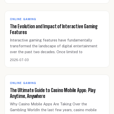
ONLINE GAMING
The Evolution and Impact of Interactive Gaming
Features
Interactive gaming features have fundamentally
transformed the landscape of digital entertainment
over the past two decades. Once limited to
2026-07-03
ONLINE GAMING
The Ultimate Guide to Casino Mobile Apps: Play
Anytime, Anywhere
Why Casino Mobile Apps Are Taking Over the
Gambling WorldIn the last few years, casino mobile