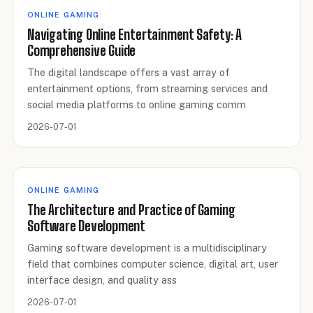
ONLINE GAMING
Navigating Online Entertainment Safety: A
Comprehensive Guide
The digital landscape offers a vast array of
entertainment options, from streaming services and
social media platforms to online gaming comm
2026-07-01
ONLINE GAMING
The Architecture and Practice of Gaming
Software Development
Gaming software development is a multidisciplinary
field that combines computer science, digital art, user
interface design, and quality ass
2026-07-01