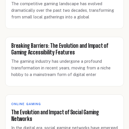
The competitive gaming landscape has evolved
dramatically over the past two decades, transforming
from small local gatherings into a global
Breaking Barriers: The Evolution and Impact of
Gaming Accessibility Features
The gaming industry has undergone a profound
transformation in recent years, moving from a niche
hobby to a mainstream form of digital enter
ONLINE GAMING
The Evolution and Impact of Social Gaming
Networks
In the digital era, social gaming networks have emerged