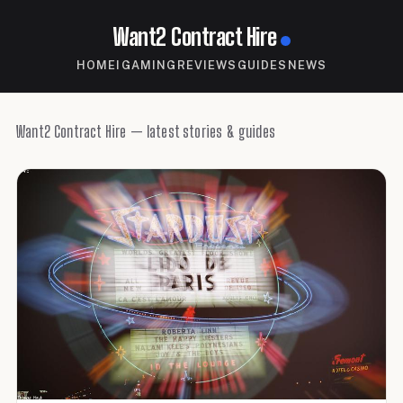
Want2 Contract Hire
HOME
IGAMING
REVIEWS
GUIDES
NEWS
Want2 Contract Hire — latest stories & guides