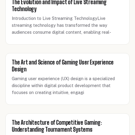
The Evolution and Impact of Live Streaming
Technology
Introduction to Live Streaming TechnologyLive
streaming technology has transformed the way
audiences consume digital content, enabling real-
The Art and Science of Gaming User Experience
Design
Gaming user experience (UX) design is a specialized
discipline within digital product development that
focuses on creating intuitive, engagi
The Architecture of Competitive Gaming:
Understanding Tournament Systems