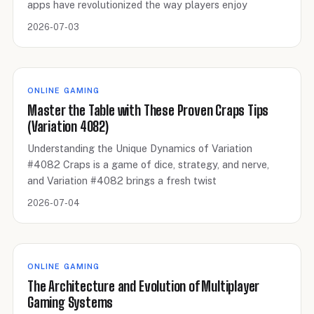
apps have revolutionized the way players enjoy
2026-07-03
ONLINE GAMING
Master the Table with These Proven Craps Tips
(Variation 4082)
Understanding the Unique Dynamics of Variation
#4082 Craps is a game of dice, strategy, and nerve,
and Variation #4082 brings a fresh twist
2026-07-04
ONLINE GAMING
The Architecture and Evolution of Multiplayer
Gaming Systems