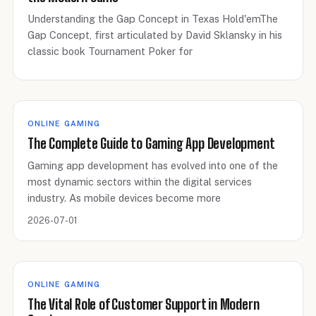
Understanding the Gap Concept in Texas Hold'emThe
Gap Concept, first articulated by David Sklansky in his
classic book Tournament Poker for
ONLINE GAMING
The Complete Guide to Gaming App Development
Gaming app development has evolved into one of the
most dynamic sectors within the digital services
industry. As mobile devices become more
2026-07-01
ONLINE GAMING
The Vital Role of Customer Support in Modern