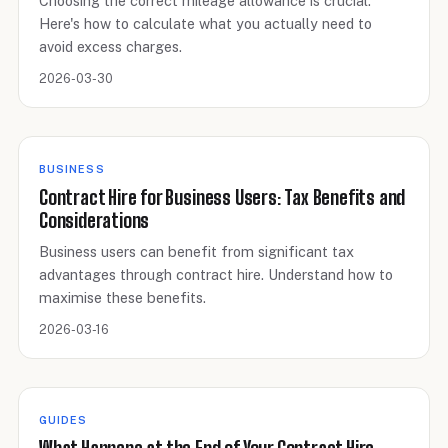
Choosing the correct mileage allowance is crucial.
Here's how to calculate what you actually need to
avoid excess charges.
2026-03-30
BUSINESS
Contract Hire for Business Users: Tax Benefits and
Considerations
Business users can benefit from significant tax
advantages through contract hire. Understand how to
maximise these benefits.
2026-03-16
GUIDES