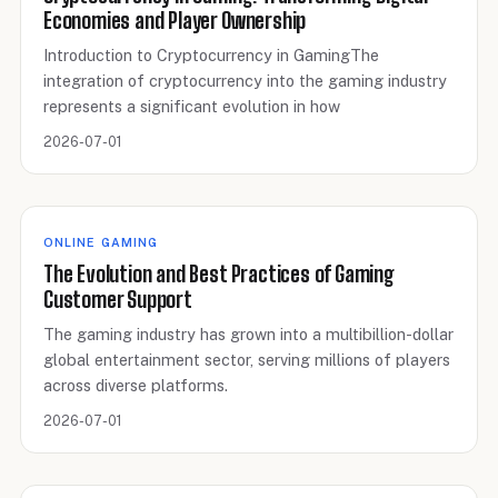
Economies and Player Ownership
Introduction to Cryptocurrency in GamingThe
integration of cryptocurrency into the gaming industry
represents a significant evolution in how
2026-07-01
ONLINE GAMING
The Evolution and Best Practices of Gaming
Customer Support
The gaming industry has grown into a multibillion-dollar
global entertainment sector, serving millions of players
across diverse platforms.
2026-07-01