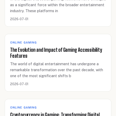
as a significant force within the broader entertainment
industry. These platforms in
2026-07-01
ONLINE GAMING
The Evolution and Impact of Gaming Accessibility
Features
The world of digital entertainment has undergone a
remarkable transformation over the past decade, with
one of the most significant shifts b
2026-07-01
ONLINE GAMING
Cryptocurrency in Gaming: Transforming Digital