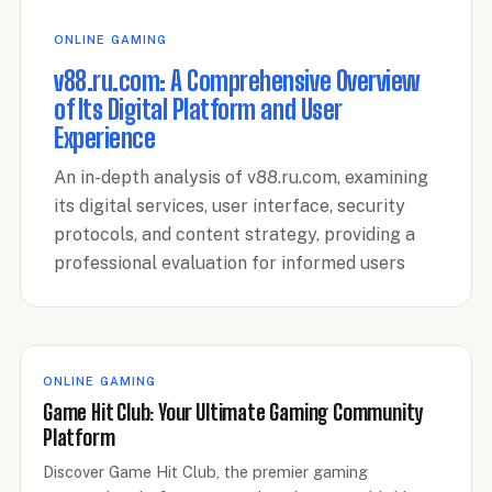
ONLINE GAMING
v88.ru.com: A Comprehensive Overview
of Its Digital Platform and User
Experience
An in-depth analysis of v88.ru.com, examining
its digital services, user interface, security
protocols, and content strategy, providing a
professional evaluation for informed users
ONLINE GAMING
Game Hit Club: Your Ultimate Gaming Community
Platform
Discover Game Hit Club, the premier gaming