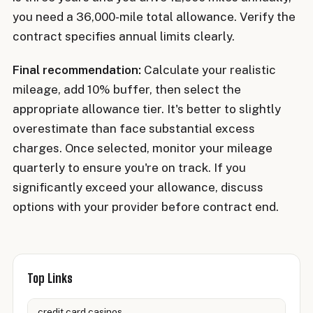
you need a 36,000-mile total allowance. Verify the
contract specifies annual limits clearly.
Final recommendation:
Calculate your realistic
mileage, add 10% buffer, then select the
appropriate allowance tier. It's better to slightly
overestimate than face substantial excess
charges. Once selected, monitor your mileage
quarterly to ensure you're on track. If you
significantly exceed your allowance, discuss
options with your provider before contract end.
Top Links
credit card casinos