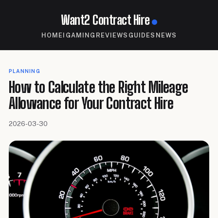
Want2 Contract Hire
HOME
IGAMING
REVIEWS
GUIDES
NEWS
PLANNING
How to Calculate the Right Mileage
Allowance for Your Contract Hire
2026-03-30