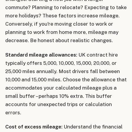
commute? Planning to relocate? Expecting to take
more holidays? These factors increase mileage.
Conversely, if you're moving closer to work or
planning to work from home more, mileage may
decrease. Be honest about realistic changes.
Standard mileage allowances:
UK contract hire
typically offers 5,000, 10,000, 15,000, 20,000, or
25,000 miles annually. Most drivers fall between
10,000 and 15,000 miles. Choose the allowance that
accommodates your calculated mileage plus a
small buffer – perhaps 10% extra. This buffer
accounts for unexpected trips or calculation
errors.
Cost of excess mileage:
Understand the financial