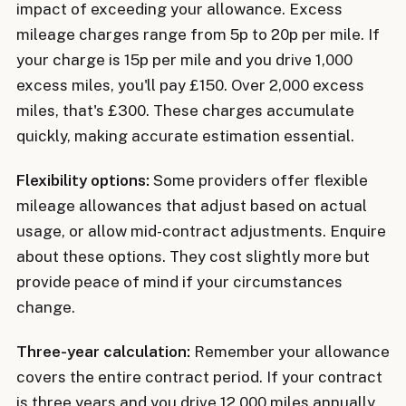
impact of exceeding your allowance. Excess
mileage charges range from 5p to 20p per mile. If
your charge is 15p per mile and you drive 1,000
excess miles, you'll pay £150. Over 2,000 excess
miles, that's £300. These charges accumulate
quickly, making accurate estimation essential.
Flexibility options:
Some providers offer flexible
mileage allowances that adjust based on actual
usage, or allow mid-contract adjustments. Enquire
about these options. They cost slightly more but
provide peace of mind if your circumstances
change.
Three-year calculation:
Remember your allowance
covers the entire contract period. If your contract
is three years and you drive 12,000 miles annually,