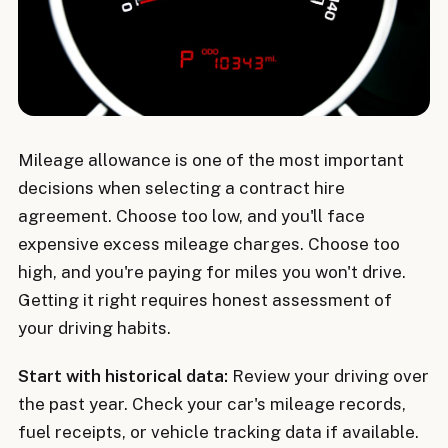
Mileage allowance is one of the most important
decisions when selecting a contract hire
agreement. Choose too low, and you'll face
expensive excess mileage charges. Choose too
high, and you're paying for miles you won't drive.
Getting it right requires honest assessment of
your driving habits.
Start with historical data:
Review your driving over
the past year. Check your car's mileage records,
fuel receipts, or vehicle tracking data if available.