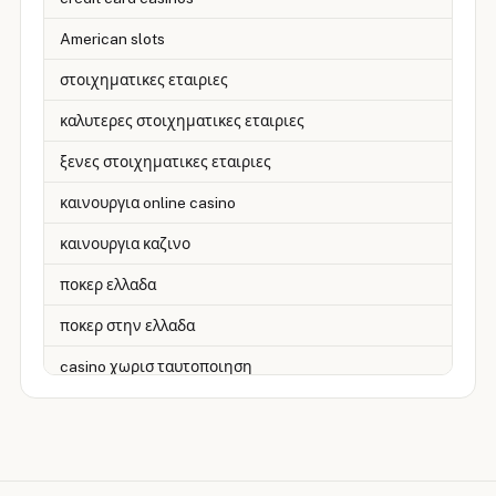
American slots
στοιχηματικες εταιριες
καλυτερες στοιχηματικες εταιριες
ξενες στοιχηματικες εταιριες
καινουργια online casino
καινουργια καζινο
ποκερ ελλαδα
ποκερ στην ελλαδα
casino χωρισ ταυτοποιηση
zahraniční online casino
zahranicni online casina
sázkové kanceláře