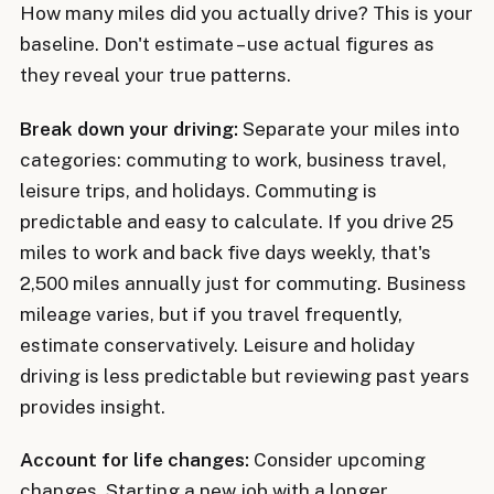
How many miles did you actually drive? This is your
baseline. Don't estimate – use actual figures as
they reveal your true patterns.
Break down your driving:
Separate your miles into
categories: commuting to work, business travel,
leisure trips, and holidays. Commuting is
predictable and easy to calculate. If you drive 25
miles to work and back five days weekly, that's
2,500 miles annually just for commuting. Business
mileage varies, but if you travel frequently,
estimate conservatively. Leisure and holiday
driving is less predictable but reviewing past years
provides insight.
Account for life changes:
Consider upcoming
changes. Starting a new job with a longer