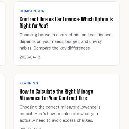
COMPARISON
Contract Hire vs Car Finance: Which Option Is
Right for You?
Choosing between contract hire and car finance
depends on your needs, budget, and driving
habits. Compare the key differences.
2026-04-18
PLANNING
How to Calculate the Right Mileage
Allowance for Your Contract Hire
Choosing the correct mileage allowance is
crucial. Here's how to calculate what you
actually need to avoid excess charges.