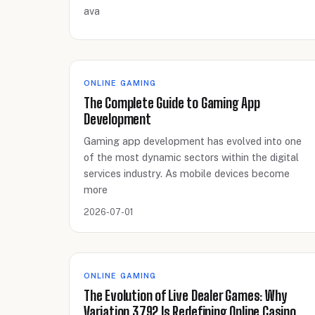
ava
ONLINE GAMING
The Complete Guide to Gaming App
Development
Gaming app development has evolved into one
of the most dynamic sectors within the digital
services industry. As mobile devices become
more
2026-07-01
ONLINE GAMING
The Evolution of Live Dealer Games: Why
Variation 3792 Is Redefining Online Casino