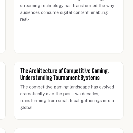
streaming technology has transformed the way
audiences consume digital content, enabling
real-
The Architecture of Competitive Gaming:
Understanding Tournament Systems
The competitive gaming landscape has evolved
dramatically over the past two decades,
transforming from small local gatherings into a
global