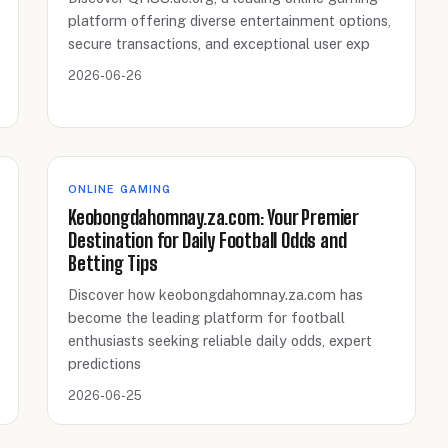
platform offering diverse entertainment options,
secure transactions, and exceptional user exp
2026-06-26
ONLINE GAMING
Keobongdahomnay.za.com: Your Premier
Destination for Daily Football Odds and
Betting Tips
Discover how keobongdahomnay.za.com has
become the leading platform for football
enthusiasts seeking reliable daily odds, expert
predictions
2026-06-25