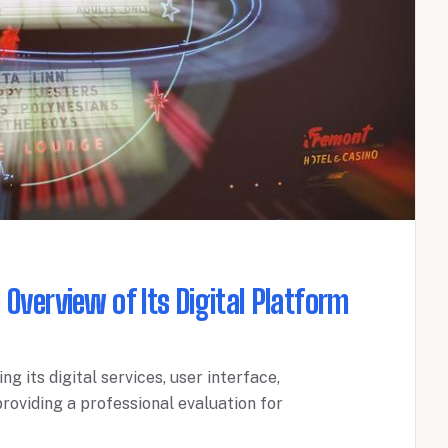
Overview of Its Digital Platform
g its digital services, user interface,
providing a professional evaluation for