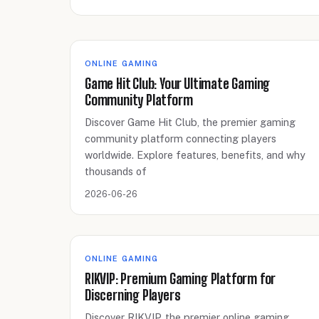
ONLINE GAMING
Game Hit Club: Your Ultimate Gaming
Community Platform
Discover Game Hit Club, the premier gaming
community platform connecting players
worldwide. Explore features, benefits, and why
thousands of
2026-06-26
ONLINE GAMING
RIKVIP: Premium Gaming Platform for
Discerning Players
Discover RIKVIP, the premier online gaming