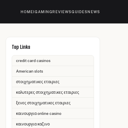
HOME
IGAMING
REVIEWS
GUIDES
NEWS
Top Links
credit card casinos
American slots
στοιχηματικες εταιριες
καλυτερες στοιχηματικες εταιριες
ξενες στοιχηματικες εταιριες
καινουργια online casino
καινουργια καζινο