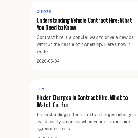
GUIDES
Understanding Vehicle Contract Hire: What
You Need to Know
Contract hire is a popular way to drive a new car
without the hassle of ownership. Here's how it
works.
2026-05-04
TIPS
Hidden Charges in Contract Hire: What to
Watch Out For
Understanding potential extra charges helps you
avoid costly surprises when your contract hire
agreement ends.