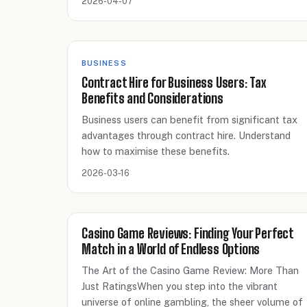
2026-04-07
BUSINESS
Contract Hire for Business Users: Tax
Benefits and Considerations
Business users can benefit from significant tax
advantages through contract hire. Understand
how to maximise these benefits.
2026-03-16
Casino Game Reviews: Finding Your Perfect
Match in a World of Endless Options
The Art of the Casino Game Review: More Than
Just RatingsWhen you step into the vibrant
universe of online gambling, the sheer volume of