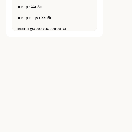
ποκερ ελλαδα
ποκερ στην ελλαδα
casino χωρισ ταυτοποιηση
zahraniční online casino
zahranicni online casina
sázkové kanceláře
zahraniční sázkové kanceláře
nové české online casino
nové casino
casino en ligne
nouveau casino en ligne suisse
paris sportif