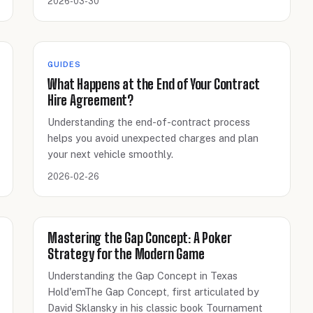
2026-03-30
GUIDES
What Happens at the End of Your Contract
Hire Agreement?
Understanding the end-of-contract process
helps you avoid unexpected charges and plan
your next vehicle smoothly.
2026-02-26
Mastering the Gap Concept: A Poker
Strategy for the Modern Game
Understanding the Gap Concept in Texas
Hold'emThe Gap Concept, first articulated by
David Sklansky in his classic book Tournament