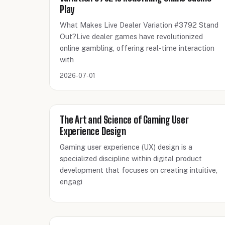
Play
What Makes Live Dealer Variation #3792 Stand
Out?Live dealer games have revolutionized
online gambling, offering real-time interaction
with
2026-07-01
The Art and Science of Gaming User
Experience Design
Gaming user experience (UX) design is a
specialized discipline within digital product
development that focuses on creating intuitive,
engagi