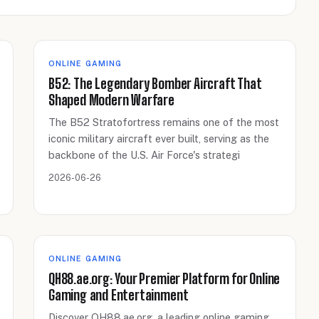
ONLINE GAMING
B52: The Legendary Bomber Aircraft That
Shaped Modern Warfare
The B52 Stratofortress remains one of the most
iconic military aircraft ever built, serving as the
backbone of the U.S. Air Force's strategi
2026-06-26
ONLINE GAMING
QH88.ae.org: Your Premier Platform for Online
Gaming and Entertainment
Discover QH88.ae.org, a leading online gaming