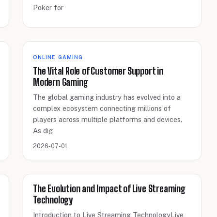
Poker for
ONLINE GAMING
The Vital Role of Customer Support in
Modern Gaming
The global gaming industry has evolved into a
complex ecosystem connecting millions of
players across multiple platforms and devices.
As dig
2026-07-01
The Evolution and Impact of Live Streaming
Technology
Introduction to Live Streaming TechnologyLive