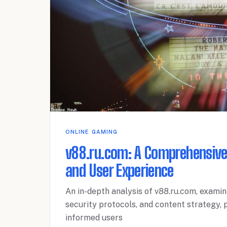
ONLINE GAMING
v88.ru.com: A Comprehensive 
and User Experience
An in-depth analysis of v88.ru.com, examinin
security protocols, and content strategy, 
informed users