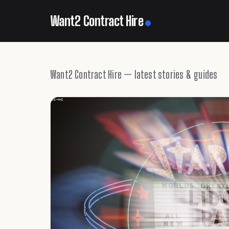
Want2 Contract Hire
Want2 Contract Hire — latest stories & guides