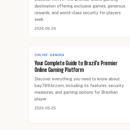
destination offering exclusive games, generous
rewards, and world-class security for players
seek
2026-06-26
ONLINE GAMING
Your Complete Guide to Brazil's Premier
Online Gaming Platform
Discover everything you need to know about
bay789.br.com, including its features, security
measures, and gaming options for Brazilian
player
2026-06-25