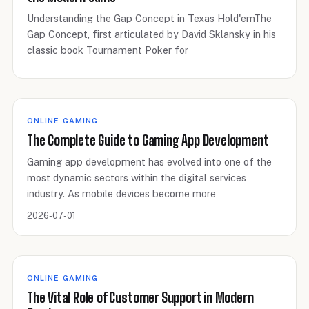
Understanding the Gap Concept in Texas Hold'emThe
Gap Concept, first articulated by David Sklansky in his
classic book Tournament Poker for
ONLINE GAMING
The Complete Guide to Gaming App Development
Gaming app development has evolved into one of the
most dynamic sectors within the digital services
industry. As mobile devices become more
2026-07-01
ONLINE GAMING
The Vital Role of Customer Support in Modern