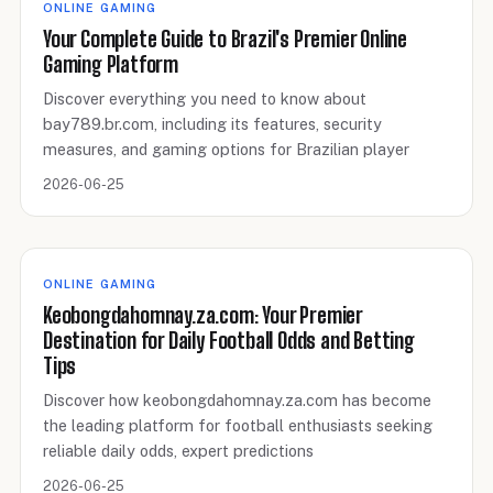
ONLINE GAMING
Your Complete Guide to Brazil's Premier Online
Gaming Platform
Discover everything you need to know about
bay789.br.com, including its features, security
measures, and gaming options for Brazilian player
2026-06-25
ONLINE GAMING
Keobongdahomnay.za.com: Your Premier
Destination for Daily Football Odds and Betting
Tips
Discover how keobongdahomnay.za.com has become
the leading platform for football enthusiasts seeking
reliable daily odds, expert predictions
2026-06-25