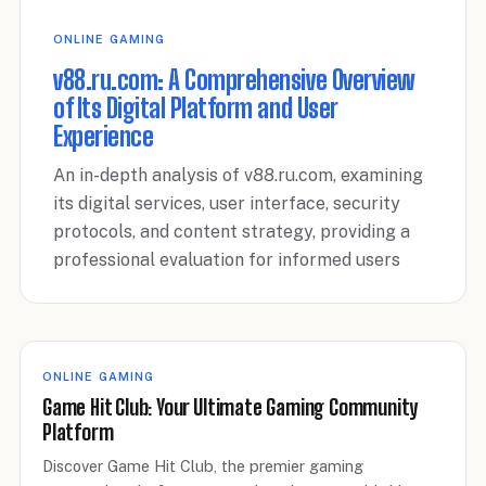
ONLINE GAMING
v88.ru.com: A Comprehensive Overview
of Its Digital Platform and User
Experience
An in-depth analysis of v88.ru.com, examining
its digital services, user interface, security
protocols, and content strategy, providing a
professional evaluation for informed users
ONLINE GAMING
Game Hit Club: Your Ultimate Gaming Community
Platform
Discover Game Hit Club, the premier gaming