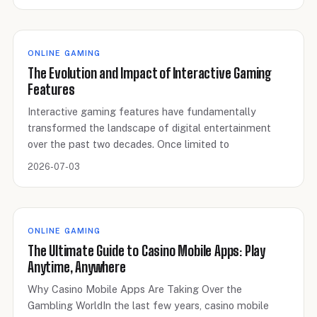
ONLINE GAMING
The Evolution and Impact of Interactive Gaming
Features
Interactive gaming features have fundamentally
transformed the landscape of digital entertainment
over the past two decades. Once limited to
2026-07-03
ONLINE GAMING
The Ultimate Guide to Casino Mobile Apps: Play
Anytime, Anywhere
Why Casino Mobile Apps Are Taking Over the
Gambling WorldIn the last few years, casino mobile