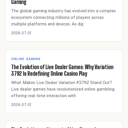
Gaming
The global gaming industry has evolved into a complex
ecosystem connecting millions of players across
multiple platforms and devices. As dig
2026-07-01
ONLINE GAMING
The Evolution of Live Dealer Games: Why Variation
3792 Is Redefining Online Casino Play
What Makes Live Dealer Variation #3792 Stand Out?
Live dealer games have revolutionized online gambling,
offering real-time interaction with
2026-07-01