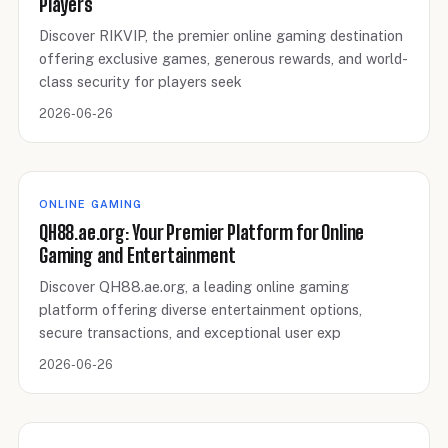
Players
Discover RIKVIP, the premier online gaming destination
offering exclusive games, generous rewards, and world-
class security for players seek
2026-06-26
ONLINE GAMING
QH88.ae.org: Your Premier Platform for Online
Gaming and Entertainment
Discover QH88.ae.org, a leading online gaming
platform offering diverse entertainment options,
secure transactions, and exceptional user exp
2026-06-26