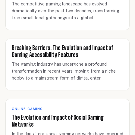
The competitive gaming landscape has evolved
dramatically over the past two decades, transforming
from small local gatherings into a global
Breaking Barriers: The Evolution and Impact of
Gaming Accessibility Features
The gaming industry has undergone a profound
transformation in recent years, moving from a niche
hobby to a mainstream form of digital enter
ONLINE GAMING
The Evolution and Impact of Social Gaming
Networks
In the digital era, social gaming networks have emerged