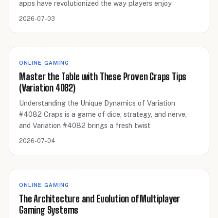
apps have revolutionized the way players enjoy
2026-07-03
ONLINE GAMING
Master the Table with These Proven Craps Tips
(Variation 4082)
Understanding the Unique Dynamics of Variation
#4082 Craps is a game of dice, strategy, and nerve,
and Variation #4082 brings a fresh twist
2026-07-04
ONLINE GAMING
The Architecture and Evolution of Multiplayer
Gaming Systems