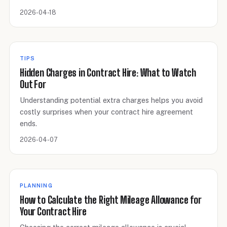
2026-04-18
TIPS
Hidden Charges in Contract Hire: What to Watch
Out For
Understanding potential extra charges helps you avoid
costly surprises when your contract hire agreement
ends.
2026-04-07
PLANNING
How to Calculate the Right Mileage Allowance for
Your Contract Hire