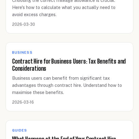
Choosing the correct mileage allowance is crucial.
Here's how to calculate what you actually need to
avoid excess charges.
2026-03-30
BUSINESS
Contract Hire for Business Users: Tax Benefits and
Considerations
Business users can benefit from significant tax
advantages through contract hire. Understand how to
maximise these benefits.
2026-03-16
GUIDES