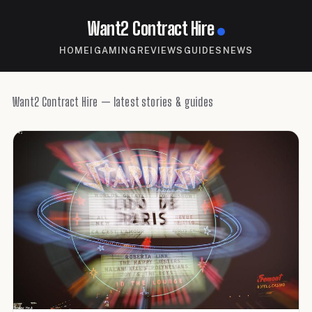
Want2 Contract Hire
HOME
IGAMING
REVIEWS
GUIDES
NEWS
Want2 Contract Hire — latest stories & guides