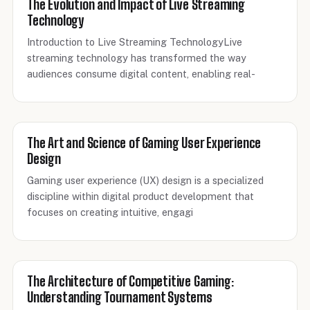
The Evolution and Impact of Live Streaming
Technology
Introduction to Live Streaming TechnologyLive
streaming technology has transformed the way
audiences consume digital content, enabling real-
The Art and Science of Gaming User Experience
Design
Gaming user experience (UX) design is a specialized
discipline within digital product development that
focuses on creating intuitive, engagi
The Architecture of Competitive Gaming:
Understanding Tournament Systems