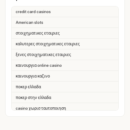
credit card casinos
American slots
στοιχηματικες εταιριες
καλυτερες στοιχηματικες εταιριες
ξενες στοιχηματικες εταιριες
καινουργια online casino
καινουργια καζινο
ποκερ ελλαδα
ποκερ στην ελλαδα
casino χωρισ ταυτοποιηση
zahraniční online casino
zahranicni online casina