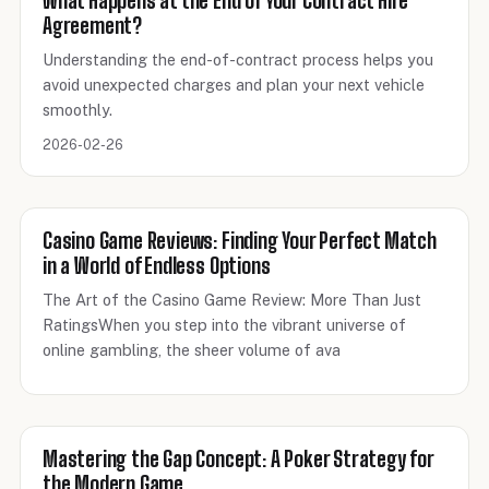
What Happens at the End of Your Contract Hire
Agreement?
Understanding the end-of-contract process helps you
avoid unexpected charges and plan your next vehicle
smoothly.
2026-02-26
Casino Game Reviews: Finding Your Perfect Match
in a World of Endless Options
The Art of the Casino Game Review: More Than Just
RatingsWhen you step into the vibrant universe of
online gambling, the sheer volume of ava
Mastering the Gap Concept: A Poker Strategy for
the Modern Game