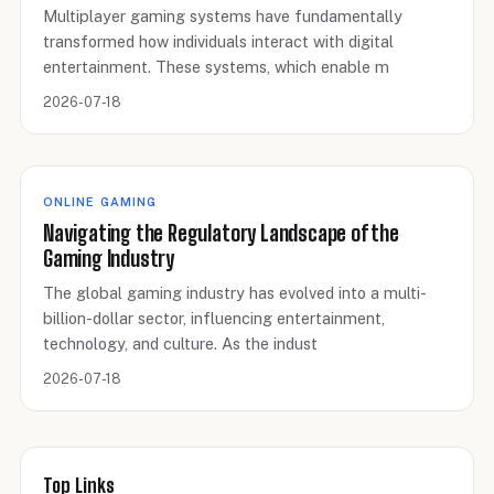
Multiplayer gaming systems have fundamentally
transformed how individuals interact with digital
entertainment. These systems, which enable m
2026-07-18
ONLINE GAMING
Navigating the Regulatory Landscape of the
Gaming Industry
The global gaming industry has evolved into a multi-
billion-dollar sector, influencing entertainment,
technology, and culture. As the indust
2026-07-18
Top Links