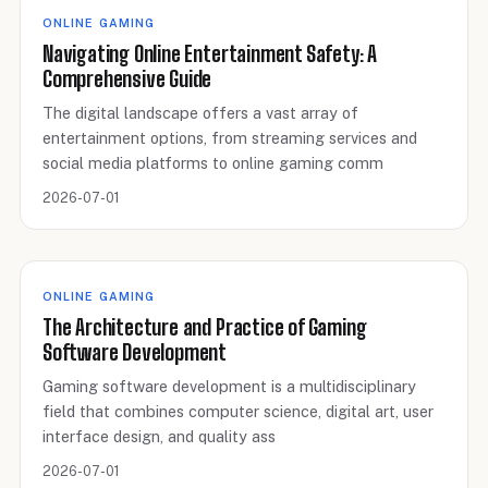
ONLINE GAMING
Navigating Online Entertainment Safety: A
Comprehensive Guide
The digital landscape offers a vast array of
entertainment options, from streaming services and
social media platforms to online gaming comm
2026-07-01
ONLINE GAMING
The Architecture and Practice of Gaming
Software Development
Gaming software development is a multidisciplinary
field that combines computer science, digital art, user
interface design, and quality ass
2026-07-01