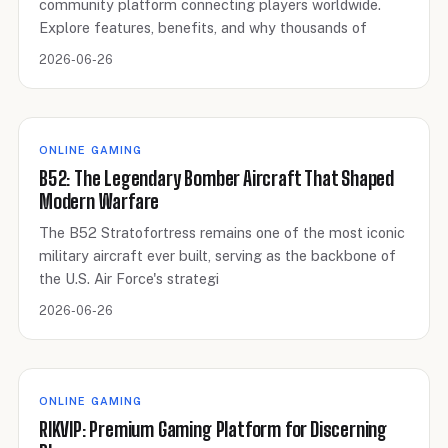
community platform connecting players worldwide.
Explore features, benefits, and why thousands of
2026-06-26
ONLINE GAMING
B52: The Legendary Bomber Aircraft That Shaped
Modern Warfare
The B52 Stratofortress remains one of the most iconic
military aircraft ever built, serving as the backbone of
the U.S. Air Force's strategi
2026-06-26
ONLINE GAMING
RIKVIP: Premium Gaming Platform for Discerning