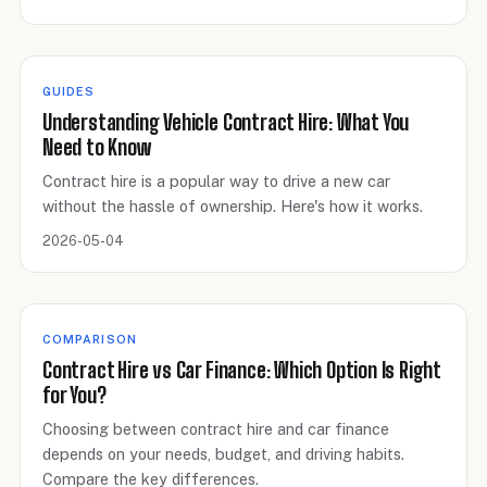
GUIDES
Understanding Vehicle Contract Hire: What You
Need to Know
Contract hire is a popular way to drive a new car
without the hassle of ownership. Here's how it works.
2026-05-04
COMPARISON
Contract Hire vs Car Finance: Which Option Is Right
for You?
Choosing between contract hire and car finance
depends on your needs, budget, and driving habits.
Compare the key differences.