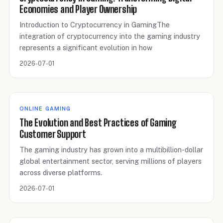
Economies and Player Ownership
Introduction to Cryptocurrency in GamingThe
integration of cryptocurrency into the gaming industry
represents a significant evolution in how
2026-07-01
ONLINE GAMING
The Evolution and Best Practices of Gaming
Customer Support
The gaming industry has grown into a multibillion-dollar
global entertainment sector, serving millions of players
across diverse platforms.
2026-07-01