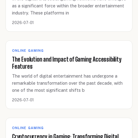
as a significant force within the broader entertainment
industry. These platforms in
2026-07-01
ONLINE GAMING
The Evolution and Impact of Gaming Accessibility
Features
The world of digital entertainment has undergone a
remarkable transformation over the past decade, with
one of the most significant shifts b
2026-07-01
ONLINE GAMING
Cryptocurrency in Gaming: Transforming Digital