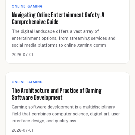
ONLINE GAMING
Navigating Online Entertainment Safety: A
Comprehensive Guide
The digital landscape offers a vast array of
entertainment options, from streaming services and
social media platforms to online gaming comm
2026-07-01
ONLINE GAMING
The Architecture and Practice of Gaming
Software Development
Gaming software development is a multidisciplinary
field that combines computer science, digital art, user
interface design, and quality ass
2026-07-01