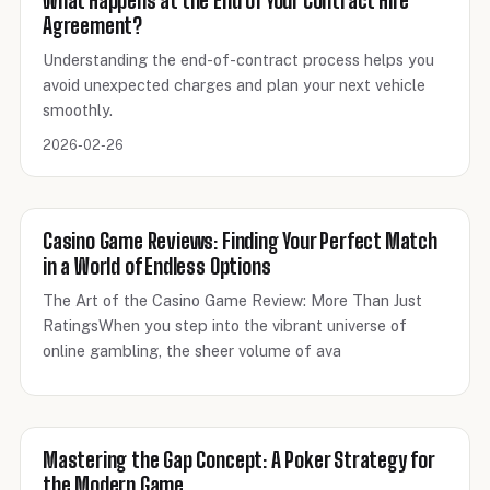
What Happens at the End of Your Contract Hire
Agreement?
Understanding the end-of-contract process helps you
avoid unexpected charges and plan your next vehicle
smoothly.
2026-02-26
Casino Game Reviews: Finding Your Perfect Match
in a World of Endless Options
The Art of the Casino Game Review: More Than Just
RatingsWhen you step into the vibrant universe of
online gambling, the sheer volume of ava
Mastering the Gap Concept: A Poker Strategy for
the Modern Game