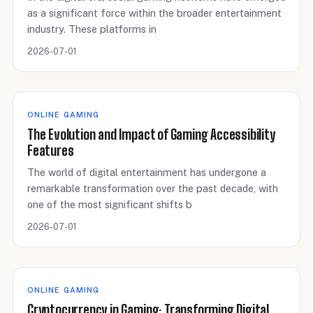
as a significant force within the broader entertainment
industry. These platforms in
2026-07-01
ONLINE GAMING
The Evolution and Impact of Gaming Accessibility
Features
The world of digital entertainment has undergone a
remarkable transformation over the past decade, with
one of the most significant shifts b
2026-07-01
ONLINE GAMING
Cryptocurrency in Gaming: Transforming Digital