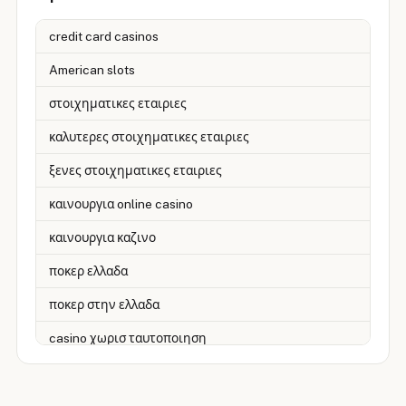
credit card casinos
American slots
στοιχηματικες εταιριες
καλυτερες στοιχηματικες εταιριες
ξενες στοιχηματικες εταιριες
καινουργια online casino
καινουργια καζινο
ποκερ ελλαδα
ποκερ στην ελλαδα
casino χωρισ ταυτοποιηση
zahraniční online casino
zahranicni online casina