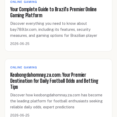
ONLINE GAMING
Your Complete Guide to Brazil's Premier Online
Gaming Platform
Discover everything you need to know about
bay789.br.com, including its features, security
measures, and gaming options for Brazilian player
2026-06-25
ONLINE GAMING
Keobongdahomnay.za.com: Your Premier
Destination for Daily Football Odds and Betting
Tips
Discover how keobongdahomnay.za.com has become
the leading platform for football enthusiasts seeking
reliable daily odds, expert predictions
2026-06-25