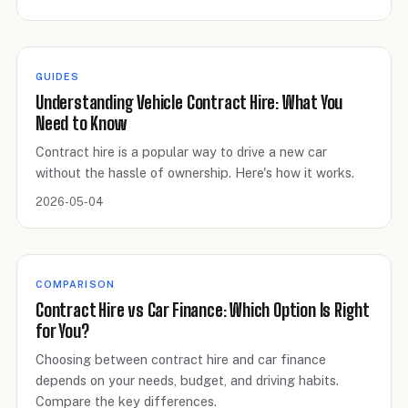
GUIDES
Understanding Vehicle Contract Hire: What You
Need to Know
Contract hire is a popular way to drive a new car
without the hassle of ownership. Here's how it works.
2026-05-04
COMPARISON
Contract Hire vs Car Finance: Which Option Is Right
for You?
Choosing between contract hire and car finance
depends on your needs, budget, and driving habits.
Compare the key differences.