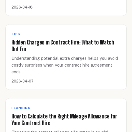
2026-04-18
TIPS
Hidden Charges in Contract Hire: What to Watch
Out For
Understanding potential extra charges helps you avoid
costly surprises when your contract hire agreement
ends.
2026-04-07
PLANNING
How to Calculate the Right Mileage Allowance for
Your Contract Hire