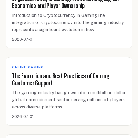
Economies and Player Ownership
Introduction to Cryptocurrency in GamingThe
integration of cryptocurrency into the gaming industry
represents a significant evolution in how
2026-07-01
ONLINE GAMING
The Evolution and Best Practices of Gaming
Customer Support
The gaming industry has grown into a multibillion-dollar
global entertainment sector, serving millions of players
across diverse platforms.
2026-07-01