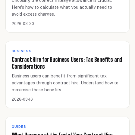
Choosing the correct mileage allowance is crucial.
Here's how to calculate what you actually need to
avoid excess charges.
2026-03-30
BUSINESS
Contract Hire for Business Users: Tax Benefits and
Considerations
Business users can benefit from significant tax
advantages through contract hire. Understand how to
maximise these benefits.
2026-03-16
GUIDES