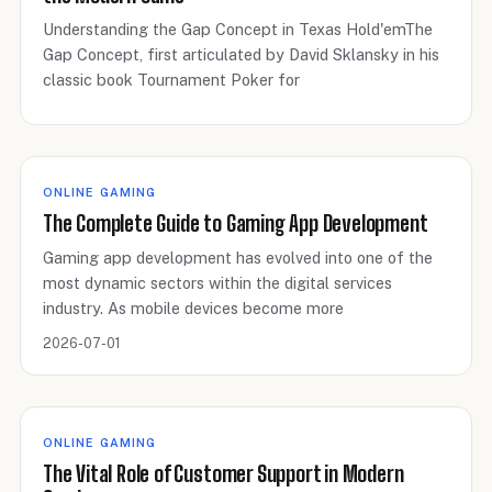
Understanding the Gap Concept in Texas Hold'emThe
Gap Concept, first articulated by David Sklansky in his
classic book Tournament Poker for
ONLINE GAMING
The Complete Guide to Gaming App Development
Gaming app development has evolved into one of the
most dynamic sectors within the digital services
industry. As mobile devices become more
2026-07-01
ONLINE GAMING
The Vital Role of Customer Support in Modern