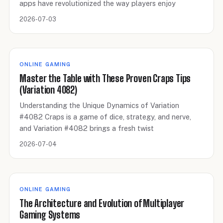
apps have revolutionized the way players enjoy
2026-07-03
ONLINE GAMING
Master the Table with These Proven Craps Tips
(Variation 4082)
Understanding the Unique Dynamics of Variation
#4082 Craps is a game of dice, strategy, and nerve,
and Variation #4082 brings a fresh twist
2026-07-04
ONLINE GAMING
The Architecture and Evolution of Multiplayer
Gaming Systems