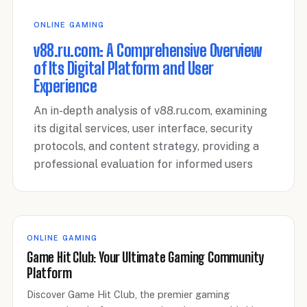
ONLINE GAMING
v88.ru.com: A Comprehensive Overview
of Its Digital Platform and User
Experience
An in-depth analysis of v88.ru.com, examining
its digital services, user interface, security
protocols, and content strategy, providing a
professional evaluation for informed users
ONLINE GAMING
Game Hit Club: Your Ultimate Gaming Community
Platform
Discover Game Hit Club, the premier gaming