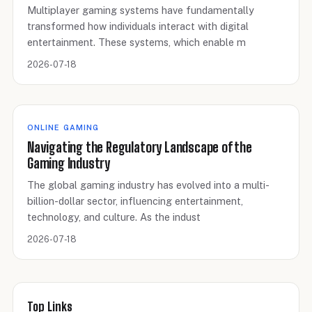
Multiplayer gaming systems have fundamentally
transformed how individuals interact with digital
entertainment. These systems, which enable m
2026-07-18
ONLINE GAMING
Navigating the Regulatory Landscape of the
Gaming Industry
The global gaming industry has evolved into a multi-
billion-dollar sector, influencing entertainment,
technology, and culture. As the indust
2026-07-18
Top Links