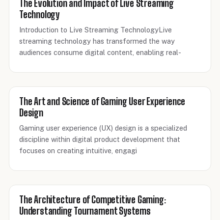
The Evolution and Impact of Live Streaming
Technology
Introduction to Live Streaming TechnologyLive
streaming technology has transformed the way
audiences consume digital content, enabling real-
The Art and Science of Gaming User Experience
Design
Gaming user experience (UX) design is a specialized
discipline within digital product development that
focuses on creating intuitive, engagi
The Architecture of Competitive Gaming:
Understanding Tournament Systems