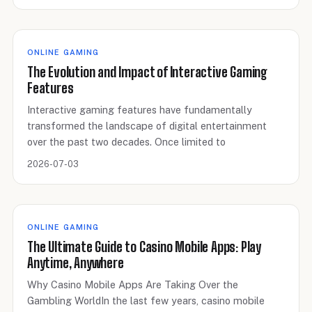
ONLINE GAMING
The Evolution and Impact of Interactive Gaming
Features
Interactive gaming features have fundamentally
transformed the landscape of digital entertainment
over the past two decades. Once limited to
2026-07-03
ONLINE GAMING
The Ultimate Guide to Casino Mobile Apps: Play
Anytime, Anywhere
Why Casino Mobile Apps Are Taking Over the
Gambling WorldIn the last few years, casino mobile