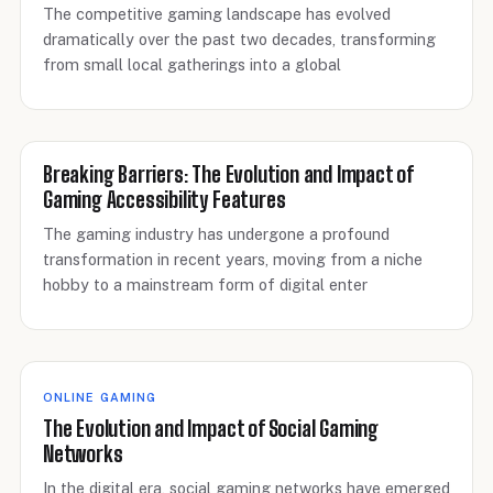
The competitive gaming landscape has evolved
dramatically over the past two decades, transforming
from small local gatherings into a global
Breaking Barriers: The Evolution and Impact of
Gaming Accessibility Features
The gaming industry has undergone a profound
transformation in recent years, moving from a niche
hobby to a mainstream form of digital enter
ONLINE GAMING
The Evolution and Impact of Social Gaming
Networks
In the digital era, social gaming networks have emerged