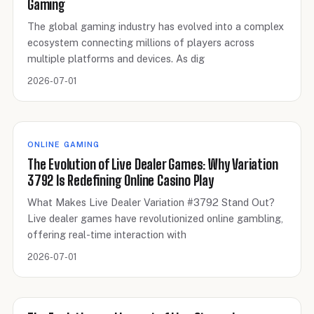
Gaming
The global gaming industry has evolved into a complex
ecosystem connecting millions of players across
multiple platforms and devices. As dig
2026-07-01
ONLINE GAMING
The Evolution of Live Dealer Games: Why Variation
3792 Is Redefining Online Casino Play
What Makes Live Dealer Variation #3792 Stand Out?
Live dealer games have revolutionized online gambling,
offering real-time interaction with
2026-07-01