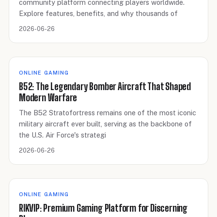
community platform connecting players worldwide.
Explore features, benefits, and why thousands of
2026-06-26
ONLINE GAMING
B52: The Legendary Bomber Aircraft That Shaped
Modern Warfare
The B52 Stratofortress remains one of the most iconic
military aircraft ever built, serving as the backbone of
the U.S. Air Force's strategi
2026-06-26
ONLINE GAMING
RIKVIP: Premium Gaming Platform for Discerning