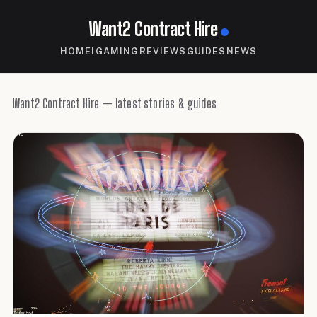
Want2 Contract Hire
HOME
IGAMING
REVIEWS
GUIDES
NEWS
Want2 Contract Hire — latest stories & guides