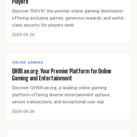
Players
Discover RIKVIP, the premier online gaming destination
offering exclusive games, generous rewards, and world-
class security for players seek
2026-06-26
ONLINE GAMING
QH88.ae.org: Your Premier Platform for Online
Gaming and Entertainment
Discover QH88.ae.org, a leading online gaming
platform offering diverse entertainment options,
secure transactions, and exceptional user exp
2026-06-26