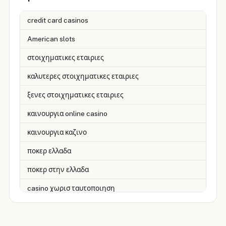
credit card casinos
American slots
στοιχηματικες εταιριες
καλυτερες στοιχηματικες εταιριες
ξενες στοιχηματικες εταιριες
καινουργια online casino
καινουργια καζινο
ποκερ ελλαδα
ποκερ στην ελλαδα
casino χωρισ ταυτοποιηση
zahraniční online casino
zahranicni online casina