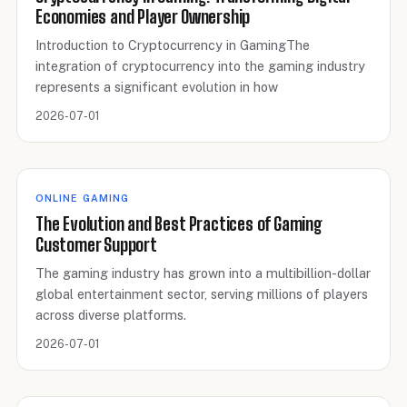
Economies and Player Ownership
Introduction to Cryptocurrency in GamingThe
integration of cryptocurrency into the gaming industry
represents a significant evolution in how
2026-07-01
ONLINE GAMING
The Evolution and Best Practices of Gaming
Customer Support
The gaming industry has grown into a multibillion-dollar
global entertainment sector, serving millions of players
across diverse platforms.
2026-07-01