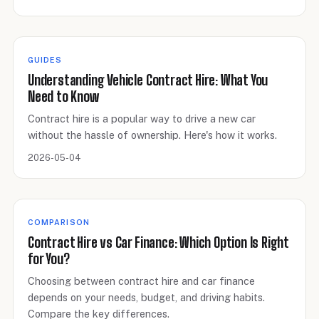
GUIDES
Understanding Vehicle Contract Hire: What You
Need to Know
Contract hire is a popular way to drive a new car
without the hassle of ownership. Here's how it works.
2026-05-04
COMPARISON
Contract Hire vs Car Finance: Which Option Is Right
for You?
Choosing between contract hire and car finance
depends on your needs, budget, and driving habits.
Compare the key differences.