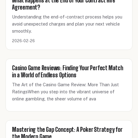
What Happens at the End of Your Contract Hire
Agreement?
Understanding the end-of-contract process helps you
avoid unexpected charges and plan your next vehicle
smoothly.
2026-02-26
Casino Game Reviews: Finding Your Perfect Match
in a World of Endless Options
The Art of the Casino Game Review: More Than Just
RatingsWhen you step into the vibrant universe of
online gambling, the sheer volume of ava
Mastering the Gap Concept: A Poker Strategy for
the Modern Game