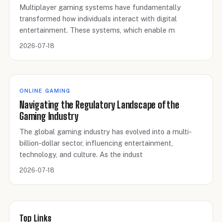
Multiplayer gaming systems have fundamentally
transformed how individuals interact with digital
entertainment. These systems, which enable m
2026-07-18
ONLINE GAMING
Navigating the Regulatory Landscape of the
Gaming Industry
The global gaming industry has evolved into a multi-
billion-dollar sector, influencing entertainment,
technology, and culture. As the indust
2026-07-18
Top Links