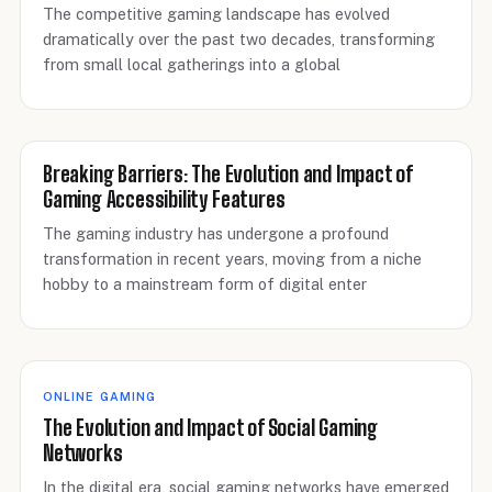
The competitive gaming landscape has evolved
dramatically over the past two decades, transforming
from small local gatherings into a global
Breaking Barriers: The Evolution and Impact of
Gaming Accessibility Features
The gaming industry has undergone a profound
transformation in recent years, moving from a niche
hobby to a mainstream form of digital enter
ONLINE GAMING
The Evolution and Impact of Social Gaming
Networks
In the digital era, social gaming networks have emerged