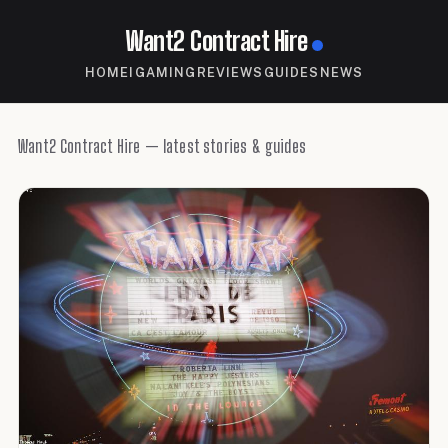
Want2 Contract Hire
HOME
IGAMING
REVIEWS
GUIDES
NEWS
Want2 Contract Hire — latest stories & guides