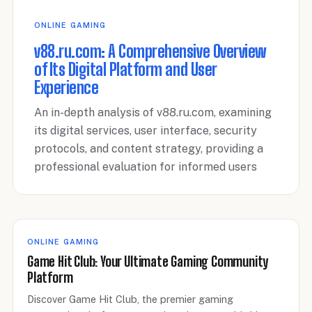
ONLINE GAMING
v88.ru.com: A Comprehensive Overview
of Its Digital Platform and User
Experience
An in-depth analysis of v88.ru.com, examining
its digital services, user interface, security
protocols, and content strategy, providing a
professional evaluation for informed users
ONLINE GAMING
Game Hit Club: Your Ultimate Gaming Community
Platform
Discover Game Hit Club, the premier gaming