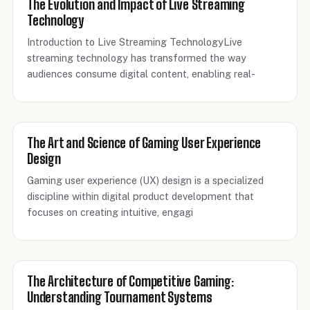
The Evolution and Impact of Live Streaming
Technology
Introduction to Live Streaming TechnologyLive
streaming technology has transformed the way
audiences consume digital content, enabling real-
The Art and Science of Gaming User Experience
Design
Gaming user experience (UX) design is a specialized
discipline within digital product development that
focuses on creating intuitive, engagi
The Architecture of Competitive Gaming:
Understanding Tournament Systems