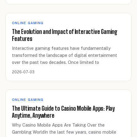
ONLINE GAMING
The Evolution and Impact of Interactive Gaming
Features
Interactive gaming features have fundamentally
transformed the landscape of digital entertainment
over the past two decades. Once limited to
2026-07-03
ONLINE GAMING
The Ultimate Guide to Casino Mobile Apps: Play
Anytime, Anywhere
Why Casino Mobile Apps Are Taking Over the
Gambling WorldIn the last few years, casino mobile