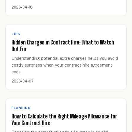
2026-04-18
TIPS
Hidden Charges in Contract Hire: What to Watch
Out For
Understanding potential extra charges helps you avoid
costly surprises when your contract hire agreement
ends.
2026-04-07
PLANNING
How to Calculate the Right Mileage Allowance for
Your Contract Hire