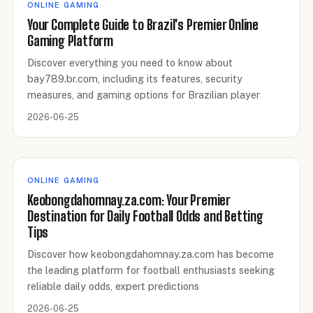
ONLINE GAMING
Your Complete Guide to Brazil's Premier Online
Gaming Platform
Discover everything you need to know about
bay789.br.com, including its features, security
measures, and gaming options for Brazilian player
2026-06-25
ONLINE GAMING
Keobongdahomnay.za.com: Your Premier
Destination for Daily Football Odds and Betting
Tips
Discover how keobongdahomnay.za.com has become
the leading platform for football enthusiasts seeking
reliable daily odds, expert predictions
2026-06-25