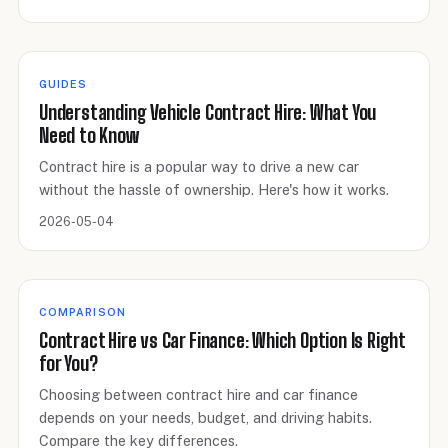
GUIDES
Understanding Vehicle Contract Hire: What You
Need to Know
Contract hire is a popular way to drive a new car
without the hassle of ownership. Here's how it works.
2026-05-04
COMPARISON
Contract Hire vs Car Finance: Which Option Is Right
for You?
Choosing between contract hire and car finance
depends on your needs, budget, and driving habits.
Compare the key differences.