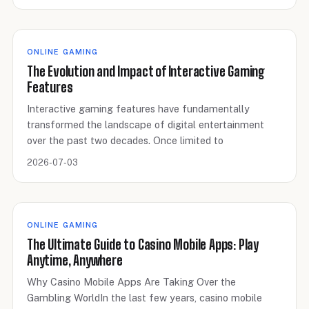
ONLINE GAMING
The Evolution and Impact of Interactive Gaming
Features
Interactive gaming features have fundamentally
transformed the landscape of digital entertainment
over the past two decades. Once limited to
2026-07-03
ONLINE GAMING
The Ultimate Guide to Casino Mobile Apps: Play
Anytime, Anywhere
Why Casino Mobile Apps Are Taking Over the
Gambling WorldIn the last few years, casino mobile