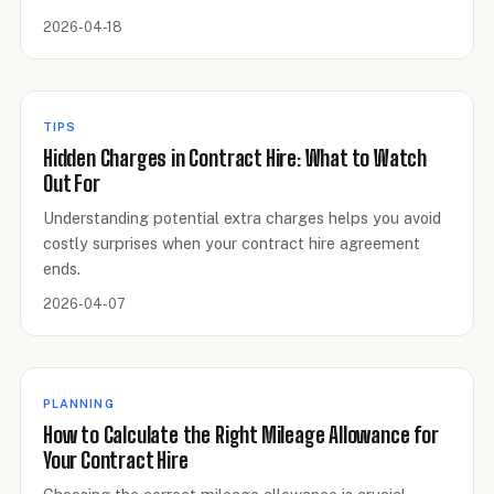
2026-04-18
TIPS
Hidden Charges in Contract Hire: What to Watch
Out For
Understanding potential extra charges helps you avoid
costly surprises when your contract hire agreement
ends.
2026-04-07
PLANNING
How to Calculate the Right Mileage Allowance for
Your Contract Hire