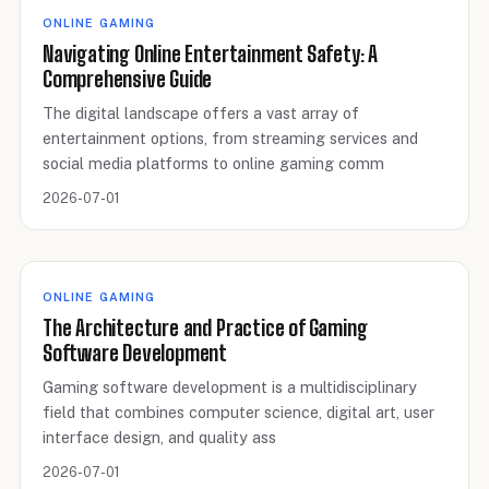
ONLINE GAMING
Navigating Online Entertainment Safety: A
Comprehensive Guide
The digital landscape offers a vast array of
entertainment options, from streaming services and
social media platforms to online gaming comm
2026-07-01
ONLINE GAMING
The Architecture and Practice of Gaming
Software Development
Gaming software development is a multidisciplinary
field that combines computer science, digital art, user
interface design, and quality ass
2026-07-01