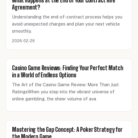
What Happens at the End of Your Contract Hire
Agreement?
Understanding the end-of-contract process helps you
avoid unexpected charges and plan your next vehicle
smoothly.
2026-02-26
Casino Game Reviews: Finding Your Perfect Match
in a World of Endless Options
The Art of the Casino Game Review: More Than Just
RatingsWhen you step into the vibrant universe of
online gambling, the sheer volume of ava
Mastering the Gap Concept: A Poker Strategy for
the Modern Game