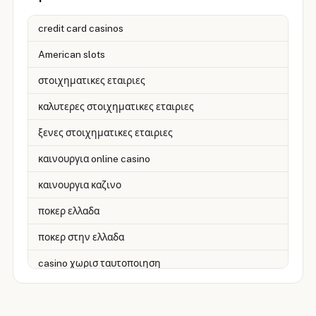
credit card casinos
American slots
στοιχηματικες εταιριες
καλυτερες στοιχηματικες εταιριες
ξενες στοιχηματικες εταιριες
καινουργια online casino
καινουργια καζινο
ποκερ ελλαδα
ποκερ στην ελλαδα
casino χωρισ ταυτοποιηση
zahraniční online casino
zahranicni online casina