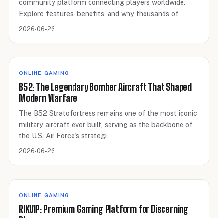
community platform connecting players worldwide.
Explore features, benefits, and why thousands of
2026-06-26
ONLINE GAMING
B52: The Legendary Bomber Aircraft That Shaped
Modern Warfare
The B52 Stratofortress remains one of the most iconic
military aircraft ever built, serving as the backbone of
the U.S. Air Force's strategi
2026-06-26
ONLINE GAMING
RIKVIP: Premium Gaming Platform for Discerning