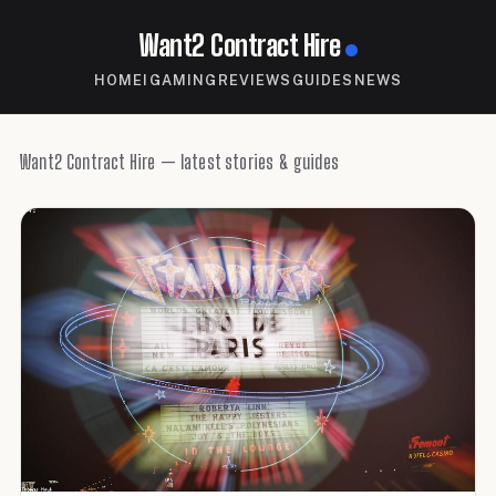
Want2 Contract Hire
HOME
IGAMING
REVIEWS
GUIDES
NEWS
Want2 Contract Hire — latest stories & guides