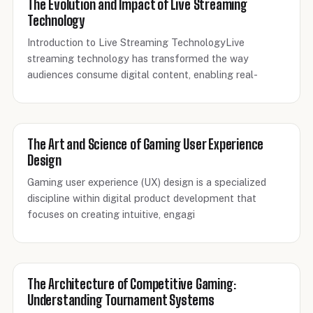
The Evolution and Impact of Live Streaming
Technology
Introduction to Live Streaming TechnologyLive
streaming technology has transformed the way
audiences consume digital content, enabling real-
The Art and Science of Gaming User Experience
Design
Gaming user experience (UX) design is a specialized
discipline within digital product development that
focuses on creating intuitive, engagi
The Architecture of Competitive Gaming:
Understanding Tournament Systems