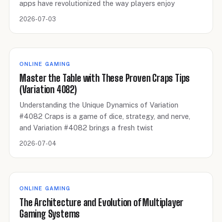
apps have revolutionized the way players enjoy
2026-07-03
ONLINE GAMING
Master the Table with These Proven Craps Tips
(Variation 4082)
Understanding the Unique Dynamics of Variation
#4082 Craps is a game of dice, strategy, and nerve,
and Variation #4082 brings a fresh twist
2026-07-04
ONLINE GAMING
The Architecture and Evolution of Multiplayer
Gaming Systems