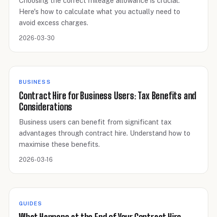
Choosing the correct mileage allowance is crucial.
Here's how to calculate what you actually need to
avoid excess charges.
2026-03-30
BUSINESS
Contract Hire for Business Users: Tax Benefits and
Considerations
Business users can benefit from significant tax
advantages through contract hire. Understand how to
maximise these benefits.
2026-03-16
GUIDES