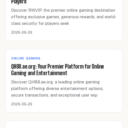
Players
Discover RIKVIP, the premier online gaming destination
offering exclusive games, generous rewards, and world-
class security for players seek
2026-06-26
ONLINE GAMING
QH88.ae.org: Your Premier Platform for Online
Gaming and Entertainment
Discover QH88.ae.org, a leading online gaming
platform offering diverse entertainment options,
secure transactions, and exceptional user exp
2026-06-26