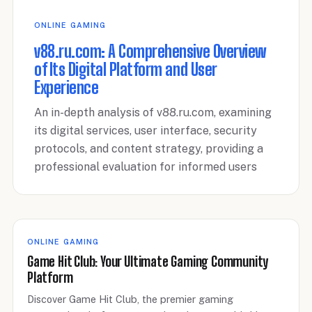
ONLINE GAMING
v88.ru.com: A Comprehensive Overview
of Its Digital Platform and User
Experience
An in-depth analysis of v88.ru.com, examining
its digital services, user interface, security
protocols, and content strategy, providing a
professional evaluation for informed users
ONLINE GAMING
Game Hit Club: Your Ultimate Gaming Community
Platform
Discover Game Hit Club, the premier gaming