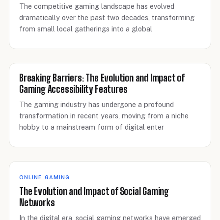
The competitive gaming landscape has evolved
dramatically over the past two decades, transforming
from small local gatherings into a global
Breaking Barriers: The Evolution and Impact of
Gaming Accessibility Features
The gaming industry has undergone a profound
transformation in recent years, moving from a niche
hobby to a mainstream form of digital enter
ONLINE GAMING
The Evolution and Impact of Social Gaming
Networks
In the digital era, social gaming networks have emerged