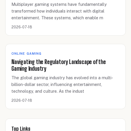
Multiplayer gaming systems have fundamentally
transformed how individuals interact with digital
entertainment. These systems, which enable m
2026-07-18
ONLINE GAMING
Navigating the Regulatory Landscape of the
Gaming Industry
The global gaming industry has evolved into a multi-
billion-dollar sector, influencing entertainment,
technology, and culture. As the indust
2026-07-18
Top Links