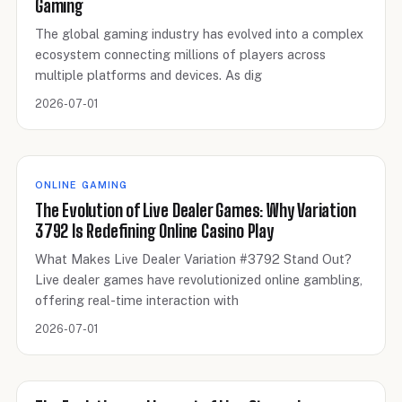
Gaming
The global gaming industry has evolved into a complex
ecosystem connecting millions of players across
multiple platforms and devices. As dig
2026-07-01
ONLINE GAMING
The Evolution of Live Dealer Games: Why Variation
3792 Is Redefining Online Casino Play
What Makes Live Dealer Variation #3792 Stand Out?
Live dealer games have revolutionized online gambling,
offering real-time interaction with
2026-07-01