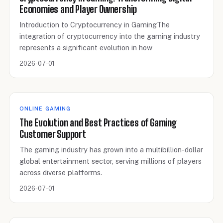
Economies and Player Ownership
Introduction to Cryptocurrency in GamingThe
integration of cryptocurrency into the gaming industry
represents a significant evolution in how
2026-07-01
ONLINE GAMING
The Evolution and Best Practices of Gaming
Customer Support
The gaming industry has grown into a multibillion-dollar
global entertainment sector, serving millions of players
across diverse platforms.
2026-07-01