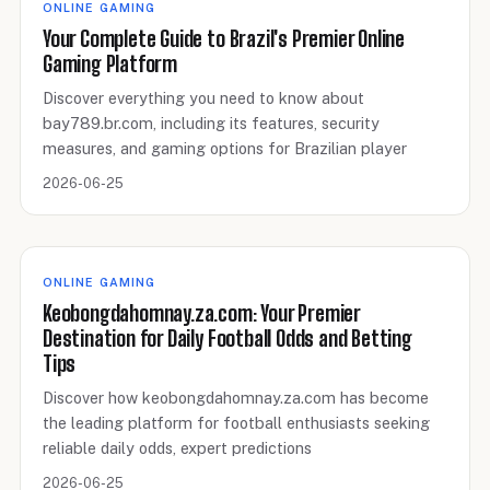
ONLINE GAMING
Your Complete Guide to Brazil's Premier Online
Gaming Platform
Discover everything you need to know about
bay789.br.com, including its features, security
measures, and gaming options for Brazilian player
2026-06-25
ONLINE GAMING
Keobongdahomnay.za.com: Your Premier
Destination for Daily Football Odds and Betting
Tips
Discover how keobongdahomnay.za.com has become
the leading platform for football enthusiasts seeking
reliable daily odds, expert predictions
2026-06-25