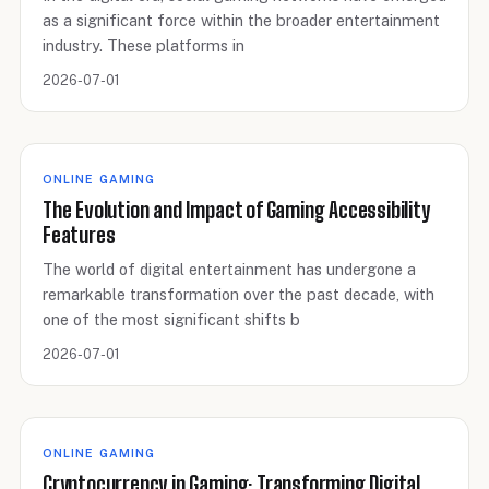
as a significant force within the broader entertainment
industry. These platforms in
2026-07-01
ONLINE GAMING
The Evolution and Impact of Gaming Accessibility
Features
The world of digital entertainment has undergone a
remarkable transformation over the past decade, with
one of the most significant shifts b
2026-07-01
ONLINE GAMING
Cryptocurrency in Gaming: Transforming Digital