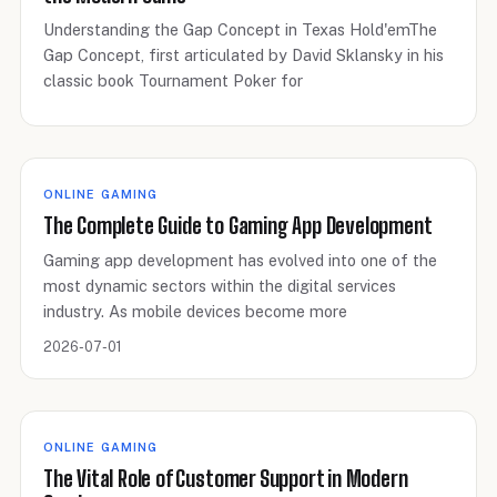
Understanding the Gap Concept in Texas Hold'emThe
Gap Concept, first articulated by David Sklansky in his
classic book Tournament Poker for
ONLINE GAMING
The Complete Guide to Gaming App Development
Gaming app development has evolved into one of the
most dynamic sectors within the digital services
industry. As mobile devices become more
2026-07-01
ONLINE GAMING
The Vital Role of Customer Support in Modern