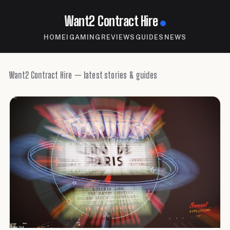
Want2 Contract Hire
HOME
IGAMING
REVIEWS
GUIDES
NEWS
Want2 Contract Hire — latest stories & guides