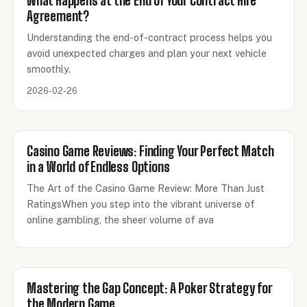
What Happens at the End of Your Contract Hire
Agreement?
Understanding the end-of-contract process helps you
avoid unexpected charges and plan your next vehicle
smoothly.
2026-02-26
Casino Game Reviews: Finding Your Perfect Match
in a World of Endless Options
The Art of the Casino Game Review: More Than Just
RatingsWhen you step into the vibrant universe of
online gambling, the sheer volume of ava
Mastering the Gap Concept: A Poker Strategy for
the Modern Game