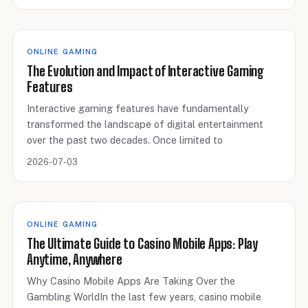
ONLINE GAMING
The Evolution and Impact of Interactive Gaming
Features
Interactive gaming features have fundamentally
transformed the landscape of digital entertainment
over the past two decades. Once limited to
2026-07-03
ONLINE GAMING
The Ultimate Guide to Casino Mobile Apps: Play
Anytime, Anywhere
Why Casino Mobile Apps Are Taking Over the
Gambling WorldIn the last few years, casino mobile