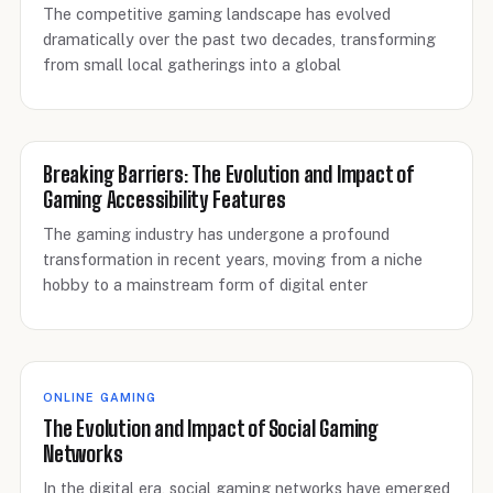
The competitive gaming landscape has evolved
dramatically over the past two decades, transforming
from small local gatherings into a global
Breaking Barriers: The Evolution and Impact of
Gaming Accessibility Features
The gaming industry has undergone a profound
transformation in recent years, moving from a niche
hobby to a mainstream form of digital enter
ONLINE GAMING
The Evolution and Impact of Social Gaming
Networks
In the digital era, social gaming networks have emerged