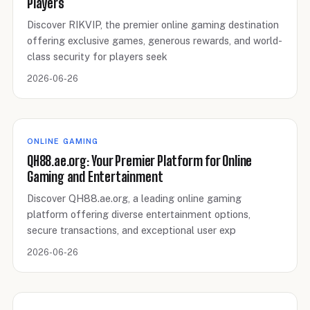
Players
Discover RIKVIP, the premier online gaming destination
offering exclusive games, generous rewards, and world-
class security for players seek
2026-06-26
ONLINE GAMING
QH88.ae.org: Your Premier Platform for Online
Gaming and Entertainment
Discover QH88.ae.org, a leading online gaming
platform offering diverse entertainment options,
secure transactions, and exceptional user exp
2026-06-26