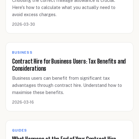
Choosing the correct mileage allowance is crucial.
Here's how to calculate what you actually need to
avoid excess charges.
2026-03-30
BUSINESS
Contract Hire for Business Users: Tax Benefits and
Considerations
Business users can benefit from significant tax
advantages through contract hire. Understand how to
maximise these benefits.
2026-03-16
GUIDES