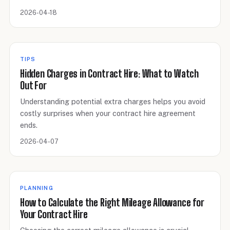
2026-04-18
TIPS
Hidden Charges in Contract Hire: What to Watch
Out For
Understanding potential extra charges helps you avoid
costly surprises when your contract hire agreement
ends.
2026-04-07
PLANNING
How to Calculate the Right Mileage Allowance for
Your Contract Hire