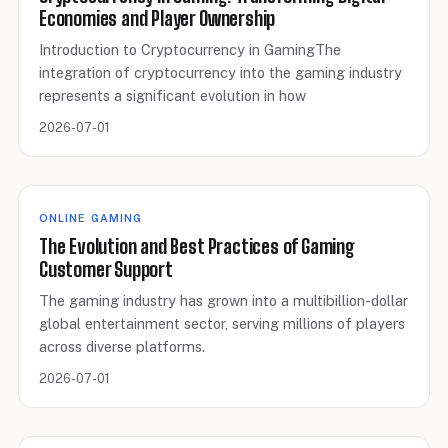
Economies and Player Ownership
Introduction to Cryptocurrency in GamingThe
integration of cryptocurrency into the gaming industry
represents a significant evolution in how
2026-07-01
ONLINE GAMING
The Evolution and Best Practices of Gaming
Customer Support
The gaming industry has grown into a multibillion-dollar
global entertainment sector, serving millions of players
across diverse platforms.
2026-07-01