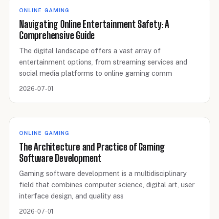
ONLINE GAMING
Navigating Online Entertainment Safety: A
Comprehensive Guide
The digital landscape offers a vast array of
entertainment options, from streaming services and
social media platforms to online gaming comm
2026-07-01
ONLINE GAMING
The Architecture and Practice of Gaming
Software Development
Gaming software development is a multidisciplinary
field that combines computer science, digital art, user
interface design, and quality ass
2026-07-01