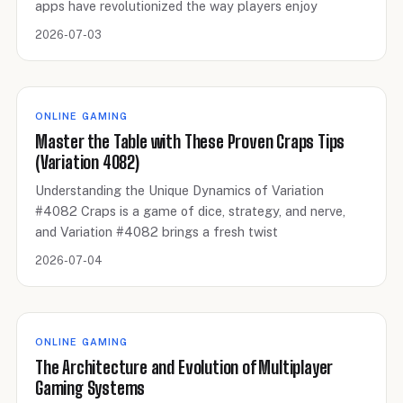
apps have revolutionized the way players enjoy
2026-07-03
ONLINE GAMING
Master the Table with These Proven Craps Tips
(Variation 4082)
Understanding the Unique Dynamics of Variation
#4082 Craps is a game of dice, strategy, and nerve,
and Variation #4082 brings a fresh twist
2026-07-04
ONLINE GAMING
The Architecture and Evolution of Multiplayer
Gaming Systems