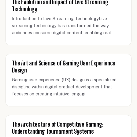
The Evolution and Impact of Live Streaming
Technology
Introduction to Live Streaming TechnologyLive
streaming technology has transformed the way
audiences consume digital content, enabling real-
The Art and Science of Gaming User Experience
Design
Gaming user experience (UX) design is a specialized
discipline within digital product development that
focuses on creating intuitive, engagi
The Architecture of Competitive Gaming:
Understanding Tournament Systems