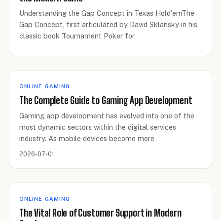
Understanding the Gap Concept in Texas Hold'emThe
Gap Concept, first articulated by David Sklansky in his
classic book Tournament Poker for
ONLINE GAMING
The Complete Guide to Gaming App Development
Gaming app development has evolved into one of the
most dynamic sectors within the digital services
industry. As mobile devices become more
2026-07-01
ONLINE GAMING
The Vital Role of Customer Support in Modern