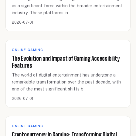
as a significant force within the broader entertainment
industry. These platforms in
2026-07-01
ONLINE GAMING
The Evolution and Impact of Gaming Accessibility
Features
The world of digital entertainment has undergone a
remarkable transformation over the past decade, with
one of the most significant shifts b
2026-07-01
ONLINE GAMING
Cryptocurrency in Gaming: Transforming Digital