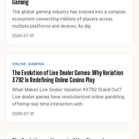
Gaming
The global gaming industry has evolved into a complex
ecosystem connecting millions of players across
multiple platforms and devices. As dig
2026-07-01
ONLINE GAMING
The Evolution of Live Dealer Games: Why Variation
3792 Is Redefining Online Casino Play
What Makes Live Dealer Variation #3792 Stand Out?
Live dealer games have revolutionized online gambling,
offering real-time interaction with
2026-07-01