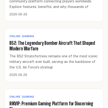
community platform connecting players worldwide.
Explore features, benefits, and why thousands of
2026-06-26
ONLINE GAMING
B52: The Legendary Bomber Aircraft That Shaped
Modern Warfare
The B52 Stratofortress remains one of the most iconic
military aircraft ever built, serving as the backbone of
the U.S. Air Force's strategi
2026-06-26
ONLINE GAMING
RIKVIP: Premium Gaming Platform for Discerning