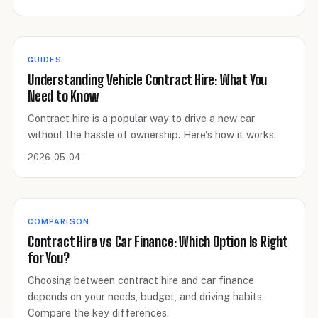
GUIDES
Understanding Vehicle Contract Hire: What You
Need to Know
Contract hire is a popular way to drive a new car
without the hassle of ownership. Here's how it works.
2026-05-04
COMPARISON
Contract Hire vs Car Finance: Which Option Is Right
for You?
Choosing between contract hire and car finance
depends on your needs, budget, and driving habits.
Compare the key differences.