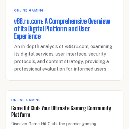
ONLINE GAMING
v88.ru.com: A Comprehensive Overview
of Its Digital Platform and User
Experience
An in-depth analysis of v88.ru.com, examining
its digital services, user interface, security
protocols, and content strategy, providing a
professional evaluation for informed users
ONLINE GAMING
Game Hit Club: Your Ultimate Gaming Community
Platform
Discover Game Hit Club, the premier gaming