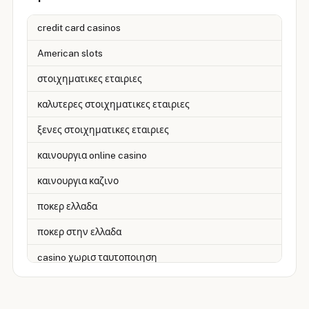
credit card casinos
American slots
στοιχηματικες εταιριες
καλυτερες στοιχηματικες εταιριες
ξενες στοιχηματικες εταιριες
καινουργια online casino
καινουργια καζινο
ποκερ ελλαδα
ποκερ στην ελλαδα
casino χωρισ ταυτοποιηση
zahraniční online casino
zahranicni online casina