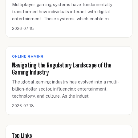
Multiplayer gaming systems have fundamentally
transformed how individuals interact with digital
entertainment. These systems, which enable m
2026-07-18
ONLINE GAMING
Navigating the Regulatory Landscape of the
Gaming Industry
The global gaming industry has evolved into a multi-
billion-dollar sector, influencing entertainment,
technology, and culture. As the indust
2026-07-18
Top Links