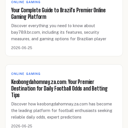
ONLINE GAMING
Your Complete Guide to Brazil's Premier Online
Gaming Platform
Discover everything you need to know about
bay789.br.com, including its features, security
measures, and gaming options for Brazilian player
2026-06-25
ONLINE GAMING
Keobongdahomnay.za.com: Your Premier
Destination for Daily Football Odds and Betting
Tips
Discover how keobongdahomnay.za.com has become
the leading platform for football enthusiasts seeking
reliable daily odds, expert predictions
2026-06-25