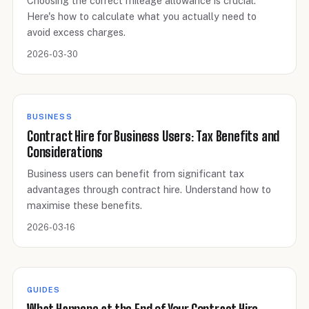
Choosing the correct mileage allowance is crucial.
Here's how to calculate what you actually need to
avoid excess charges.
2026-03-30
BUSINESS
Contract Hire for Business Users: Tax Benefits and
Considerations
Business users can benefit from significant tax
advantages through contract hire. Understand how to
maximise these benefits.
2026-03-16
GUIDES