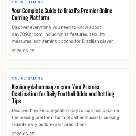
ONLINE GAMING
Your Complete Guide to Brazil's Premier Online
Gaming Platform
Discover everything you need to know about
bay789.br.com, including its features, security
measures, and gaming options for Brazilian player
2026-06-25
ONLINE GAMING
Keobongdahomnay.za.com: Your Premier
Destination for Daily Football Odds and Betting
Tips
Discover how keobongdahomnay.za.com has become
the leading platform for football enthusiasts seeking
reliable daily odds, expert predictions
2026-06-25