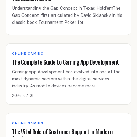
Understanding the Gap Concept in Texas Hold'emThe
Gap Concept, first articulated by David Sklansky in his
classic book Tournament Poker for
ONLINE GAMING
The Complete Guide to Gaming App Development
Gaming app development has evolved into one of the
most dynamic sectors within the digital services
industry. As mobile devices become more
2026-07-01
ONLINE GAMING
The Vital Role of Customer Support in Modern