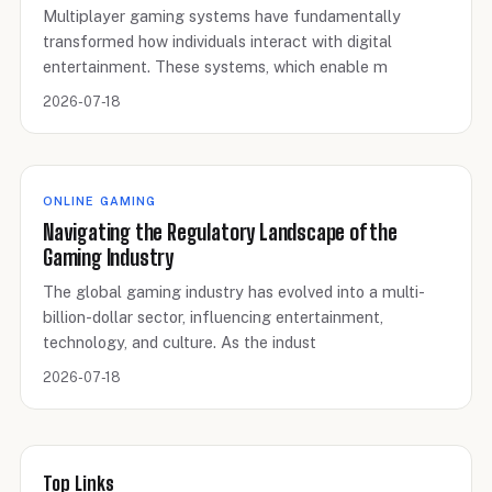
Multiplayer gaming systems have fundamentally
transformed how individuals interact with digital
entertainment. These systems, which enable m
2026-07-18
ONLINE GAMING
Navigating the Regulatory Landscape of the
Gaming Industry
The global gaming industry has evolved into a multi-
billion-dollar sector, influencing entertainment,
technology, and culture. As the indust
2026-07-18
Top Links