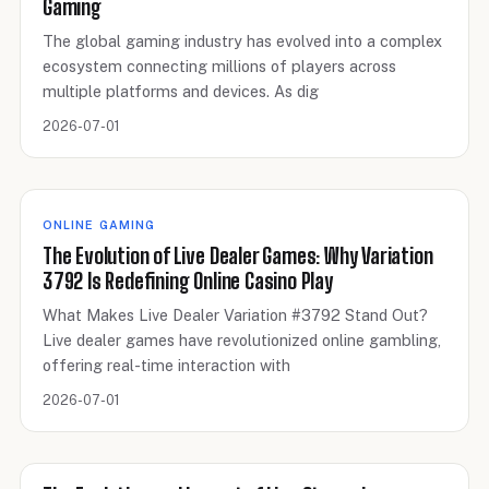
Gaming
The global gaming industry has evolved into a complex
ecosystem connecting millions of players across
multiple platforms and devices. As dig
2026-07-01
ONLINE GAMING
The Evolution of Live Dealer Games: Why Variation
3792 Is Redefining Online Casino Play
What Makes Live Dealer Variation #3792 Stand Out?
Live dealer games have revolutionized online gambling,
offering real-time interaction with
2026-07-01