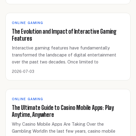
ONLINE GAMING
The Evolution and Impact of Interactive Gaming
Features
Interactive gaming features have fundamentally
transformed the landscape of digital entertainment
over the past two decades. Once limited to
2026-07-03
ONLINE GAMING
The Ultimate Guide to Casino Mobile Apps: Play
Anytime, Anywhere
Why Casino Mobile Apps Are Taking Over the
Gambling WorldIn the last few years, casino mobile