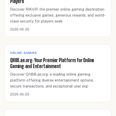
Players
Discover RIKVIP, the premier online gaming destination
offering exclusive games, generous rewards, and world-
class security for players seek
2026-06-26
ONLINE GAMING
QH88.ae.org: Your Premier Platform for Online
Gaming and Entertainment
Discover QH88.ae.org, a leading online gaming
platform offering diverse entertainment options,
secure transactions, and exceptional user exp
2026-06-26