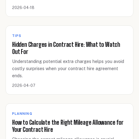
2026-04-18
TIPS
Hidden Charges in Contract Hire: What to Watch
Out For
Understanding potential extra charges helps you avoid
costly surprises when your contract hire agreement
ends.
2026-04-07
PLANNING
How to Calculate the Right Mileage Allowance for
Your Contract Hire