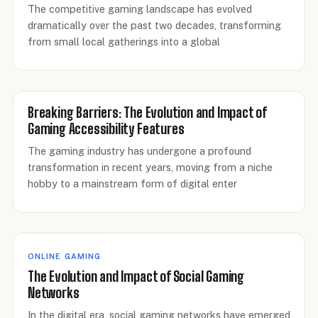
The competitive gaming landscape has evolved
dramatically over the past two decades, transforming
from small local gatherings into a global
Breaking Barriers: The Evolution and Impact of
Gaming Accessibility Features
The gaming industry has undergone a profound
transformation in recent years, moving from a niche
hobby to a mainstream form of digital enter
ONLINE GAMING
The Evolution and Impact of Social Gaming
Networks
In the digital era, social gaming networks have emerged