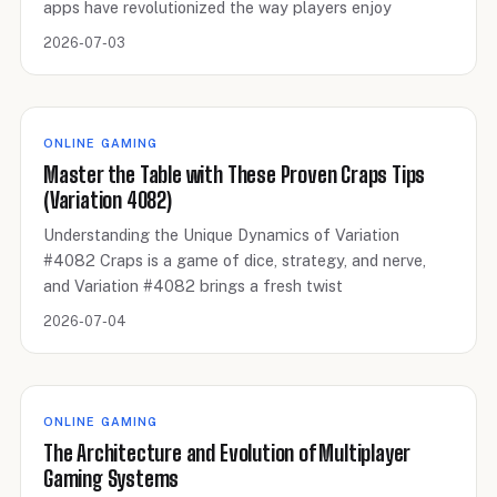
apps have revolutionized the way players enjoy
2026-07-03
ONLINE GAMING
Master the Table with These Proven Craps Tips
(Variation 4082)
Understanding the Unique Dynamics of Variation
#4082 Craps is a game of dice, strategy, and nerve,
and Variation #4082 brings a fresh twist
2026-07-04
ONLINE GAMING
The Architecture and Evolution of Multiplayer
Gaming Systems