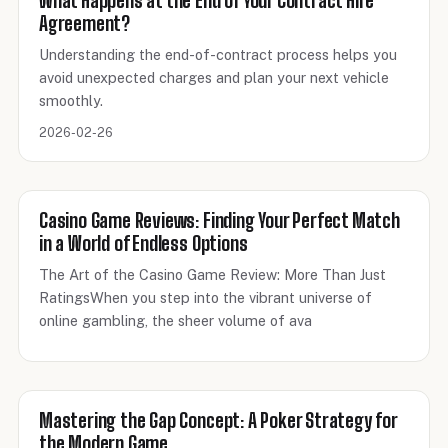
What Happens at the End of Your Contract Hire
Agreement?
Understanding the end-of-contract process helps you
avoid unexpected charges and plan your next vehicle
smoothly.
2026-02-26
Casino Game Reviews: Finding Your Perfect Match
in a World of Endless Options
The Art of the Casino Game Review: More Than Just
RatingsWhen you step into the vibrant universe of
online gambling, the sheer volume of ava
Mastering the Gap Concept: A Poker Strategy for
the Modern Game