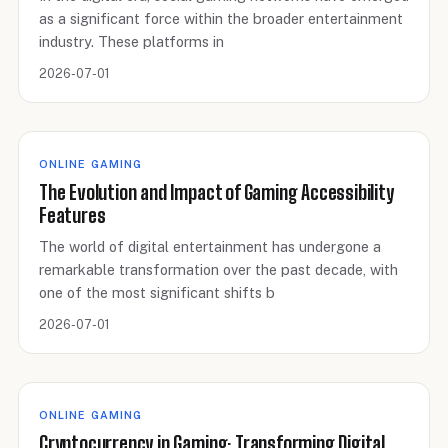
as a significant force within the broader entertainment
industry. These platforms in
2026-07-01
ONLINE GAMING
The Evolution and Impact of Gaming Accessibility
Features
The world of digital entertainment has undergone a
remarkable transformation over the past decade, with
one of the most significant shifts b
2026-07-01
ONLINE GAMING
Cryptocurrency in Gaming: Transforming Digital