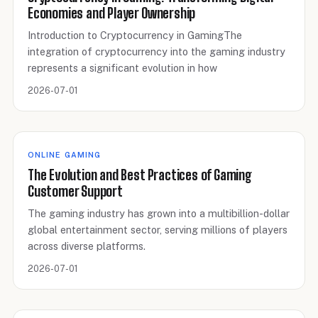
Economies and Player Ownership
Introduction to Cryptocurrency in GamingThe
integration of cryptocurrency into the gaming industry
represents a significant evolution in how
2026-07-01
ONLINE GAMING
The Evolution and Best Practices of Gaming
Customer Support
The gaming industry has grown into a multibillion-dollar
global entertainment sector, serving millions of players
across diverse platforms.
2026-07-01