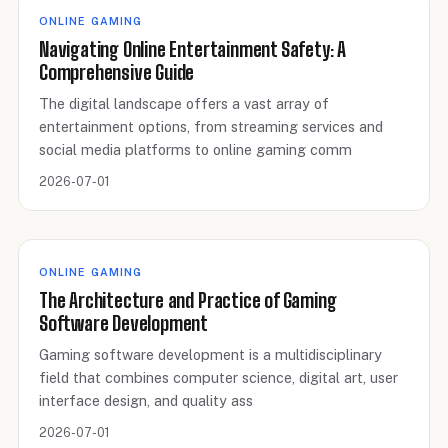
ONLINE GAMING
Navigating Online Entertainment Safety: A
Comprehensive Guide
The digital landscape offers a vast array of
entertainment options, from streaming services and
social media platforms to online gaming comm
2026-07-01
ONLINE GAMING
The Architecture and Practice of Gaming
Software Development
Gaming software development is a multidisciplinary
field that combines computer science, digital art, user
interface design, and quality ass
2026-07-01