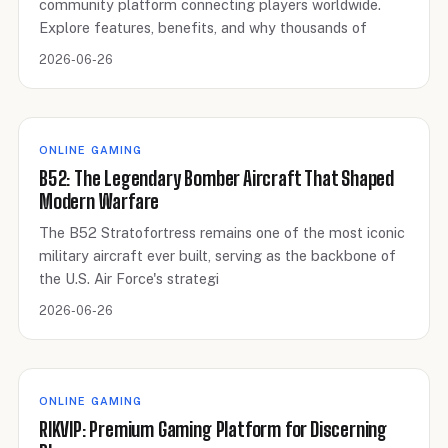
community platform connecting players worldwide.
Explore features, benefits, and why thousands of
2026-06-26
ONLINE GAMING
B52: The Legendary Bomber Aircraft That Shaped
Modern Warfare
The B52 Stratofortress remains one of the most iconic
military aircraft ever built, serving as the backbone of
the U.S. Air Force's strategi
2026-06-26
ONLINE GAMING
RIKVIP: Premium Gaming Platform for Discerning