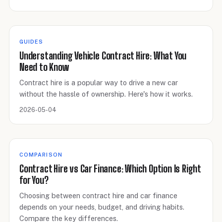
GUIDES
Understanding Vehicle Contract Hire: What You
Need to Know
Contract hire is a popular way to drive a new car
without the hassle of ownership. Here's how it works.
2026-05-04
COMPARISON
Contract Hire vs Car Finance: Which Option Is Right
for You?
Choosing between contract hire and car finance
depends on your needs, budget, and driving habits.
Compare the key differences.