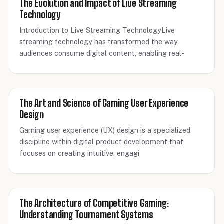
The Evolution and Impact of Live Streaming
Technology
Introduction to Live Streaming TechnologyLive
streaming technology has transformed the way
audiences consume digital content, enabling real-
The Art and Science of Gaming User Experience
Design
Gaming user experience (UX) design is a specialized
discipline within digital product development that
focuses on creating intuitive, engagi
The Architecture of Competitive Gaming:
Understanding Tournament Systems