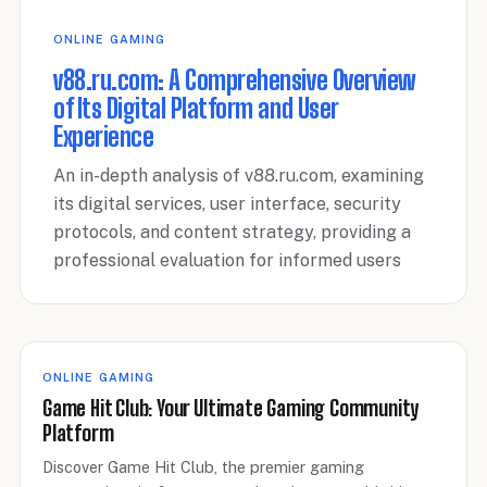
ONLINE GAMING
v88.ru.com: A Comprehensive Overview
of Its Digital Platform and User
Experience
An in-depth analysis of v88.ru.com, examining
its digital services, user interface, security
protocols, and content strategy, providing a
professional evaluation for informed users
ONLINE GAMING
Game Hit Club: Your Ultimate Gaming Community
Platform
Discover Game Hit Club, the premier gaming