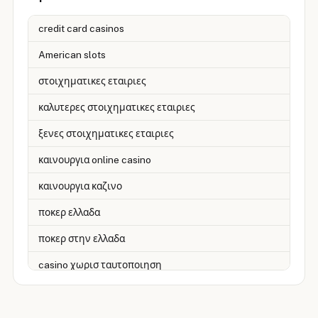
credit card casinos
American slots
στοιχηματικες εταιριες
καλυτερες στοιχηματικες εταιριες
ξενες στοιχηματικες εταιριες
καινουργια online casino
καινουργια καζινο
ποκερ ελλαδα
ποκερ στην ελλαδα
casino χωρισ ταυτοποιηση
zahraniční online casino
zahranicni online casina