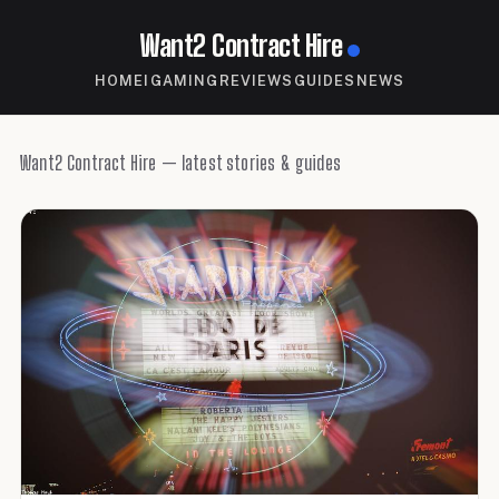
Want2 Contract Hire
HOME
IGAMING
REVIEWS
GUIDES
NEWS
Want2 Contract Hire — latest stories & guides