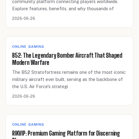
community platform connecting players worldwide.
Explore features, benefits, and why thousands of
2026-06-26
ONLINE GAMING
B52: The Legendary Bomber Aircraft That Shaped
Modern Warfare
The B52 Stratofortress remains one of the most iconic
military aircraft ever built, serving as the backbone of
the U.S. Air Force's strategi
2026-06-26
ONLINE GAMING
RIKVIP: Premium Gaming Platform for Discerning