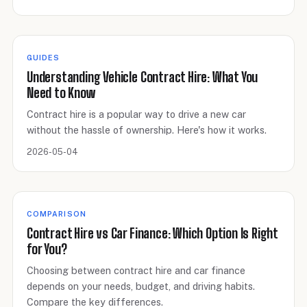
GUIDES
Understanding Vehicle Contract Hire: What You
Need to Know
Contract hire is a popular way to drive a new car
without the hassle of ownership. Here's how it works.
2026-05-04
COMPARISON
Contract Hire vs Car Finance: Which Option Is Right
for You?
Choosing between contract hire and car finance
depends on your needs, budget, and driving habits.
Compare the key differences.