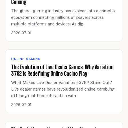
Gaming
The global gaming industry has evolved into a complex
ecosystem connecting millions of players across
multiple platforms and devices. As dig
2026-07-01
ONLINE GAMING
The Evolution of Live Dealer Games: Why Variation
3792 Is Redefining Online Casino Play
What Makes Live Dealer Variation #3792 Stand Out?
Live dealer games have revolutionized online gambling,
offering real-time interaction with
2026-07-01