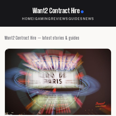
Want2 Contract Hire
HOME
IGAMING
REVIEWS
GUIDES
NEWS
Want2 Contract Hire — latest stories & guides