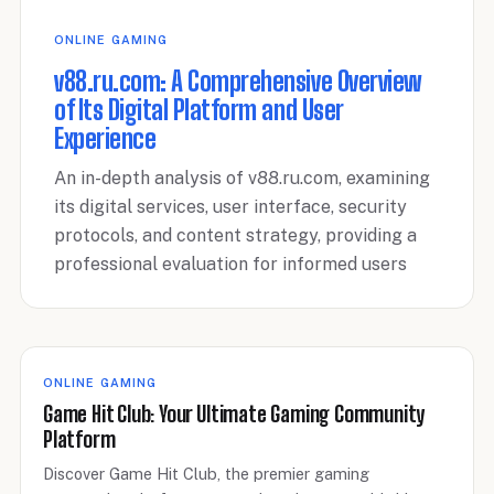
ONLINE GAMING
v88.ru.com: A Comprehensive Overview
of Its Digital Platform and User
Experience
An in-depth analysis of v88.ru.com, examining
its digital services, user interface, security
protocols, and content strategy, providing a
professional evaluation for informed users
ONLINE GAMING
Game Hit Club: Your Ultimate Gaming Community
Platform
Discover Game Hit Club, the premier gaming