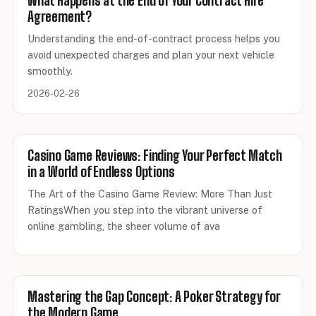
What Happens at the End of Your Contract Hire
Agreement?
Understanding the end-of-contract process helps you
avoid unexpected charges and plan your next vehicle
smoothly.
2026-02-26
Casino Game Reviews: Finding Your Perfect Match
in a World of Endless Options
The Art of the Casino Game Review: More Than Just
RatingsWhen you step into the vibrant universe of
online gambling, the sheer volume of ava
Mastering the Gap Concept: A Poker Strategy for
the Modern Game