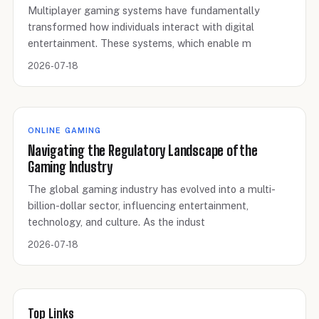
Multiplayer gaming systems have fundamentally
transformed how individuals interact with digital
entertainment. These systems, which enable m
2026-07-18
ONLINE GAMING
Navigating the Regulatory Landscape of the
Gaming Industry
The global gaming industry has evolved into a multi-
billion-dollar sector, influencing entertainment,
technology, and culture. As the indust
2026-07-18
Top Links