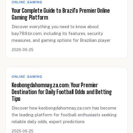
ONLINE GAMING
Your Complete Guide to Brazil's Premier Online
Gaming Platform
Discover everything you need to know about
bay789.br.com, including its features, security
measures, and gaming options for Brazilian player
2026-06-25
ONLINE GAMING
Keobongdahomnay.za.com: Your Premier
Destination for Daily Football Odds and Betting
Tips
Discover how keobongdahomnay.za.com has become
the leading platform for football enthusiasts seeking
reliable daily odds, expert predictions
2026-06-25