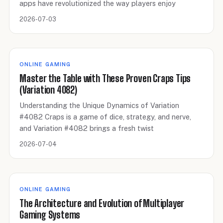
apps have revolutionized the way players enjoy
2026-07-03
ONLINE GAMING
Master the Table with These Proven Craps Tips
(Variation 4082)
Understanding the Unique Dynamics of Variation
#4082 Craps is a game of dice, strategy, and nerve,
and Variation #4082 brings a fresh twist
2026-07-04
ONLINE GAMING
The Architecture and Evolution of Multiplayer
Gaming Systems