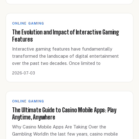
ONLINE GAMING
The Evolution and Impact of Interactive Gaming
Features
Interactive gaming features have fundamentally
transformed the landscape of digital entertainment
over the past two decades. Once limited to
2026-07-03
ONLINE GAMING
The Ultimate Guide to Casino Mobile Apps: Play
Anytime, Anywhere
Why Casino Mobile Apps Are Taking Over the
Gambling WorldIn the last few years, casino mobile