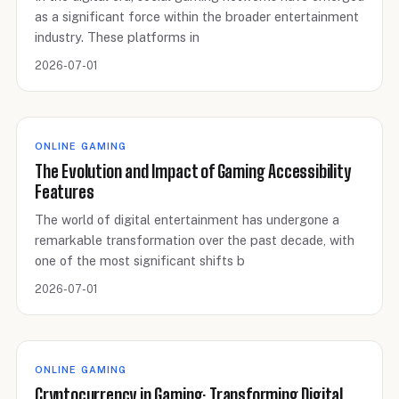
as a significant force within the broader entertainment
industry. These platforms in
2026-07-01
ONLINE GAMING
The Evolution and Impact of Gaming Accessibility
Features
The world of digital entertainment has undergone a
remarkable transformation over the past decade, with
one of the most significant shifts b
2026-07-01
ONLINE GAMING
Cryptocurrency in Gaming: Transforming Digital