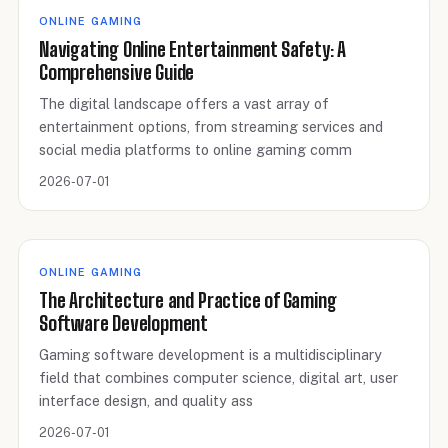
ONLINE GAMING
Navigating Online Entertainment Safety: A
Comprehensive Guide
The digital landscape offers a vast array of
entertainment options, from streaming services and
social media platforms to online gaming comm
2026-07-01
ONLINE GAMING
The Architecture and Practice of Gaming
Software Development
Gaming software development is a multidisciplinary
field that combines computer science, digital art, user
interface design, and quality ass
2026-07-01