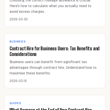
Choosing the correct mileage allowance is crucial.
Here's how to calculate what you actually need to
avoid excess charges.
2026-03-30
BUSINESS
Contract Hire for Business Users: Tax Benefits and
Considerations
Business users can benefit from significant tax
advantages through contract hire. Understand how to
maximise these benefits.
2026-03-16
GUIDES