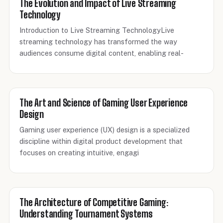
The Evolution and Impact of Live Streaming
Technology
Introduction to Live Streaming TechnologyLive
streaming technology has transformed the way
audiences consume digital content, enabling real-
The Art and Science of Gaming User Experience
Design
Gaming user experience (UX) design is a specialized
discipline within digital product development that
focuses on creating intuitive, engagi
The Architecture of Competitive Gaming:
Understanding Tournament Systems