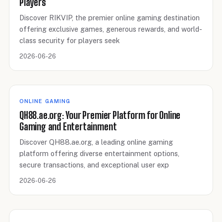
Players
Discover RIKVIP, the premier online gaming destination
offering exclusive games, generous rewards, and world-
class security for players seek
2026-06-26
ONLINE GAMING
QH88.ae.org: Your Premier Platform for Online
Gaming and Entertainment
Discover QH88.ae.org, a leading online gaming
platform offering diverse entertainment options,
secure transactions, and exceptional user exp
2026-06-26