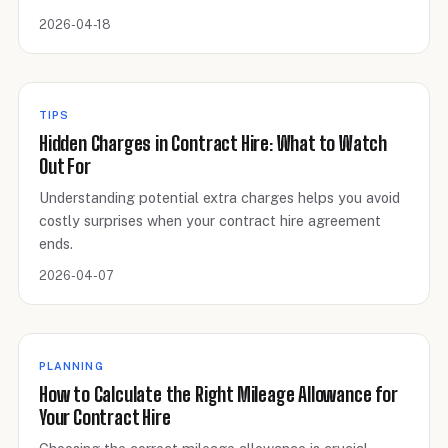
2026-04-18
TIPS
Hidden Charges in Contract Hire: What to Watch
Out For
Understanding potential extra charges helps you avoid
costly surprises when your contract hire agreement
ends.
2026-04-07
PLANNING
How to Calculate the Right Mileage Allowance for
Your Contract Hire