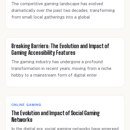
The competitive gaming landscape has evolved
dramatically over the past two decades, transforming
from small local gatherings into a global
Breaking Barriers: The Evolution and Impact of
Gaming Accessibility Features
The gaming industry has undergone a profound
transformation in recent years, moving from a niche
hobby to a mainstream form of digital enter
ONLINE GAMING
The Evolution and Impact of Social Gaming
Networks
In the digital era, social gaming networks have emerged