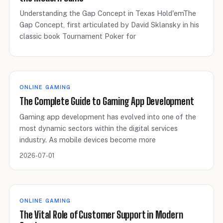
Understanding the Gap Concept in Texas Hold'emThe
Gap Concept, first articulated by David Sklansky in his
classic book Tournament Poker for
ONLINE GAMING
The Complete Guide to Gaming App Development
Gaming app development has evolved into one of the
most dynamic sectors within the digital services
industry. As mobile devices become more
2026-07-01
ONLINE GAMING
The Vital Role of Customer Support in Modern