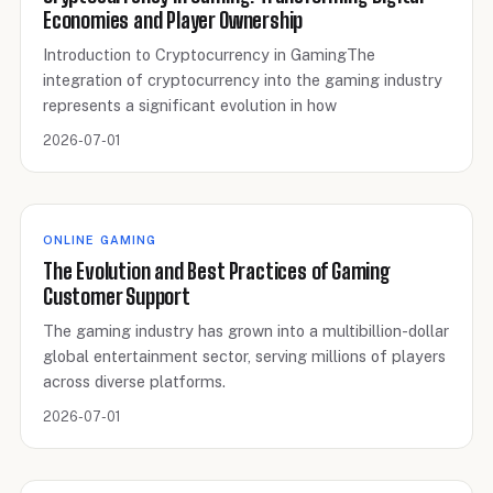
Economies and Player Ownership
Introduction to Cryptocurrency in GamingThe
integration of cryptocurrency into the gaming industry
represents a significant evolution in how
2026-07-01
ONLINE GAMING
The Evolution and Best Practices of Gaming
Customer Support
The gaming industry has grown into a multibillion-dollar
global entertainment sector, serving millions of players
across diverse platforms.
2026-07-01