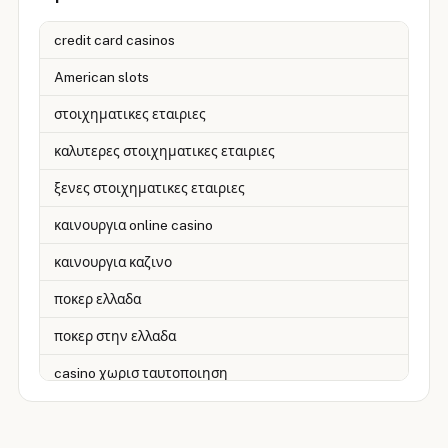
credit card casinos
American slots
στοιχηματικες εταιριες
καλυτερες στοιχηματικες εταιριες
ξενες στοιχηματικες εταιριες
καινουργια online casino
καινουργια καζινο
ποκερ ελλαδα
ποκερ στην ελλαδα
casino χωρισ ταυτοποιηση
zahraniční online casino
zahranicni online casina