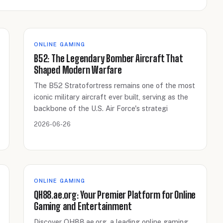
ONLINE GAMING
B52: The Legendary Bomber Aircraft That
Shaped Modern Warfare
The B52 Stratofortress remains one of the most
iconic military aircraft ever built, serving as the
backbone of the U.S. Air Force's strategi
2026-06-26
ONLINE GAMING
QH88.ae.org: Your Premier Platform for Online
Gaming and Entertainment
Discover QH88.ae.org, a leading online gaming