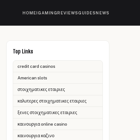
HOME
IGAMING
REVIEWS
GUIDES
NEWS
Top Links
credit card casinos
American slots
στοιχηματικες εταιριες
καλυτερες στοιχηματικες εταιριες
ξενες στοιχηματικες εταιριες
καινουργια online casino
καινουργια καζινο