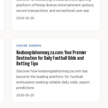
platform offering diverse entertainment options,
secure transactions, and exceptional user exp
2026-06-26
ONLINE GAMING
Keobongdahomnay.za.com: Your Premier
Destination for Daily Football Odds and
Betting Tips
Discover how keobongdahomnay.za.com has
become the leading platform for football
enthusiasts seeking reliable daily odds, expert
predictions
2026-06-25