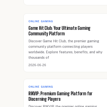
ONLINE GAMING
Game Hit Club: Your Ultimate Gaming
Community Platform
Discover Game Hit Club, the premier gaming
community platform connecting players
worldwide. Explore features, benefits, and why
thousands of
2026-06-26
ONLINE GAMING
RIKVIP: Premium Gaming Platform for
Discerning Players
Discover RIKVIP, the premier online gaming