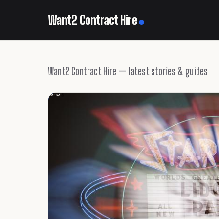
Want2 Contract Hire
Want2 Contract Hire — latest stories & guides