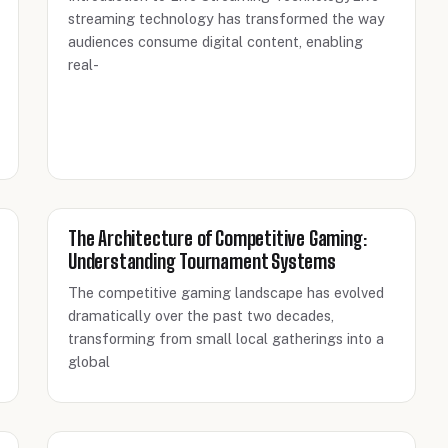
streaming technology has transformed the way
audiences consume digital content, enabling
real-
The Architecture of Competitive Gaming:
Understanding Tournament Systems
The competitive gaming landscape has evolved
dramatically over the past two decades,
transforming from small local gatherings into a
global