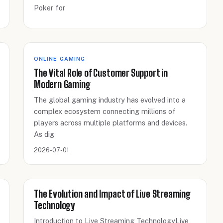
Poker for
ONLINE GAMING
The Vital Role of Customer Support in
Modern Gaming
The global gaming industry has evolved into a
complex ecosystem connecting millions of
players across multiple platforms and devices.
As dig
2026-07-01
The Evolution and Impact of Live Streaming
Technology
Introduction to Live Streaming TechnologyLive