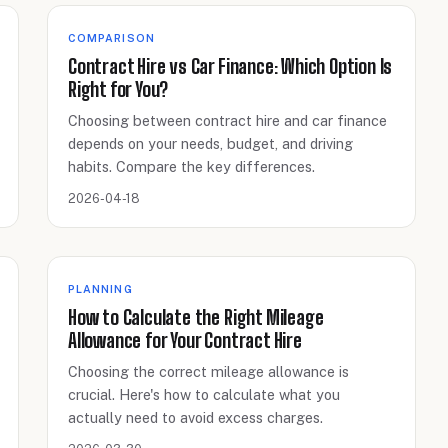
COMPARISON
Contract Hire vs Car Finance: Which Option Is
Right for You?
Choosing between contract hire and car finance
depends on your needs, budget, and driving
habits. Compare the key differences.
2026-04-18
PLANNING
How to Calculate the Right Mileage
Allowance for Your Contract Hire
Choosing the correct mileage allowance is
crucial. Here's how to calculate what you
actually need to avoid excess charges.