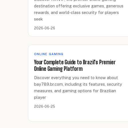
destination offering exclusive games, generous
rewards, and world-class security for players
seek
2026-06-26
ONLINE GAMING
Your Complete Guide to Brazil's Premier
Online Gaming Platform
Discover everything you need to know about
bay789.br.com, including its features, security
measures, and gaming options for Brazilian
player
2026-06-25