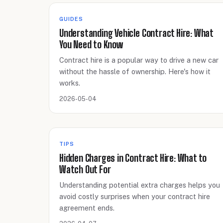
GUIDES
Understanding Vehicle Contract Hire: What
You Need to Know
Contract hire is a popular way to drive a new car
without the hassle of ownership. Here's how it
works.
2026-05-04
TIPS
Hidden Charges in Contract Hire: What to
Watch Out For
Understanding potential extra charges helps you
avoid costly surprises when your contract hire
agreement ends.