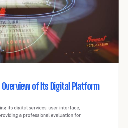
Overview of Its Digital Platform
g its digital services, user interface,
providing a professional evaluation for