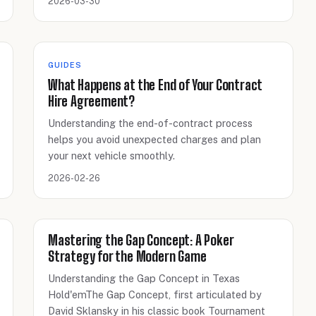
2026-03-30
GUIDES
What Happens at the End of Your Contract
Hire Agreement?
Understanding the end-of-contract process
helps you avoid unexpected charges and plan
your next vehicle smoothly.
2026-02-26
Mastering the Gap Concept: A Poker
Strategy for the Modern Game
Understanding the Gap Concept in Texas
Hold'emThe Gap Concept, first articulated by
David Sklansky in his classic book Tournament