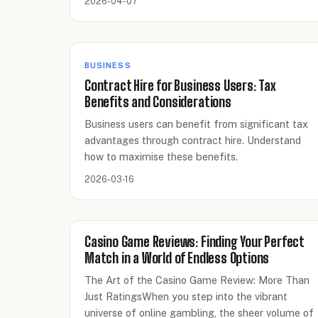
2026-04-07
BUSINESS
Contract Hire for Business Users: Tax
Benefits and Considerations
Business users can benefit from significant tax
advantages through contract hire. Understand
how to maximise these benefits.
2026-03-16
Casino Game Reviews: Finding Your Perfect
Match in a World of Endless Options
The Art of the Casino Game Review: More Than
Just RatingsWhen you step into the vibrant
universe of online gambling, the sheer volume of