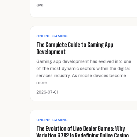
ava
ONLINE GAMING
The Complete Guide to Gaming App
Development
Gaming app development has evolved into one
of the most dynamic sectors within the digital
services industry. As mobile devices become
more
2026-07-01
ONLINE GAMING
The Evolution of Live Dealer Games: Why
Variation 3792 Is Redefining Online Casino