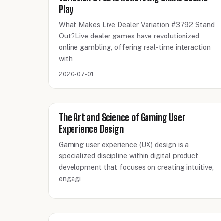
Play
What Makes Live Dealer Variation #3792 Stand
Out?Live dealer games have revolutionized
online gambling, offering real-time interaction
with
2026-07-01
The Art and Science of Gaming User
Experience Design
Gaming user experience (UX) design is a
specialized discipline within digital product
development that focuses on creating intuitive,
engagi