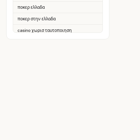
ποκερ ελλαδα
ποκερ στην ελλαδα
casino χωρισ ταυτοποιηση
zahraniční online casino
zahranicni online casina
sázkové kanceláře
zahraniční sázkové kanceláře
nové české online casino
nové casino
casino en ligne
nouveau casino en ligne suisse
paris sportif