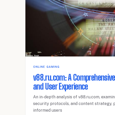
ONLINE GAMING
v88.ru.com: A Comprehensive 
and User Experience
An in-depth analysis of v88.ru.com, examinin
security protocols, and content strategy, 
informed users