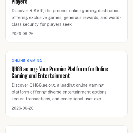
Players
Discover RIKVIP, the premier online gaming destination
offering exclusive games, generous rewards, and world-
class security for players seek
2026-06-26
ONLINE GAMING
QH88.ae.org: Your Premier Platform for Online
Gaming and Entertainment
Discover QH88.ae.org, a leading online gaming
platform offering diverse entertainment options,
secure transactions, and exceptional user exp
2026-06-26