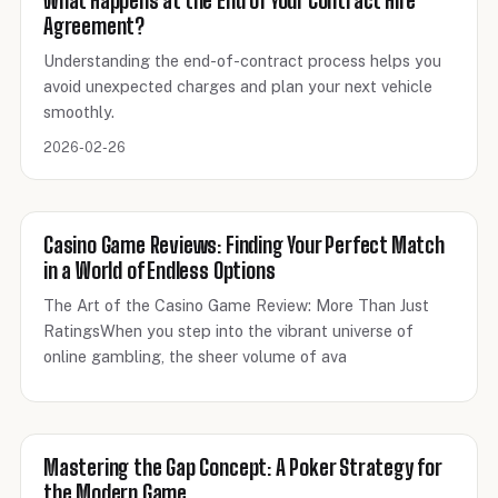
What Happens at the End of Your Contract Hire
Agreement?
Understanding the end-of-contract process helps you
avoid unexpected charges and plan your next vehicle
smoothly.
2026-02-26
Casino Game Reviews: Finding Your Perfect Match
in a World of Endless Options
The Art of the Casino Game Review: More Than Just
RatingsWhen you step into the vibrant universe of
online gambling, the sheer volume of ava
Mastering the Gap Concept: A Poker Strategy for
the Modern Game