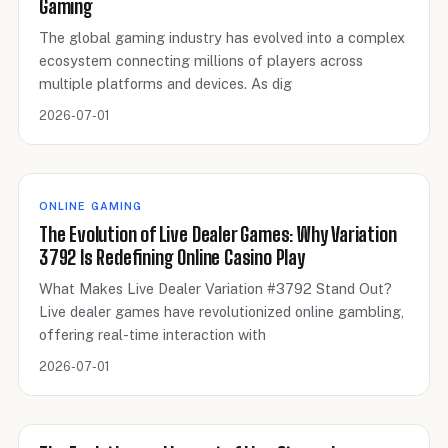
Gaming
The global gaming industry has evolved into a complex
ecosystem connecting millions of players across
multiple platforms and devices. As dig
2026-07-01
ONLINE GAMING
The Evolution of Live Dealer Games: Why Variation
3792 Is Redefining Online Casino Play
What Makes Live Dealer Variation #3792 Stand Out?
Live dealer games have revolutionized online gambling,
offering real-time interaction with
2026-07-01