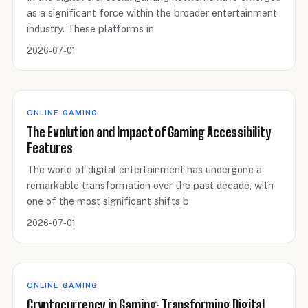
as a significant force within the broader entertainment
industry. These platforms in
2026-07-01
ONLINE GAMING
The Evolution and Impact of Gaming Accessibility
Features
The world of digital entertainment has undergone a
remarkable transformation over the past decade, with
one of the most significant shifts b
2026-07-01
ONLINE GAMING
Cryptocurrency in Gaming: Transforming Digital