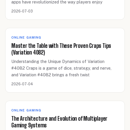
apps have revolutionized the way players enjoy
2026-07-03
ONLINE GAMING
Master the Table with These Proven Craps Tips
(Variation 4082)
Understanding the Unique Dynamics of Variation
#4082 Craps is a game of dice, strategy, and nerve,
and Variation #4082 brings a fresh twist
2026-07-04
ONLINE GAMING
The Architecture and Evolution of Multiplayer
Gaming Systems