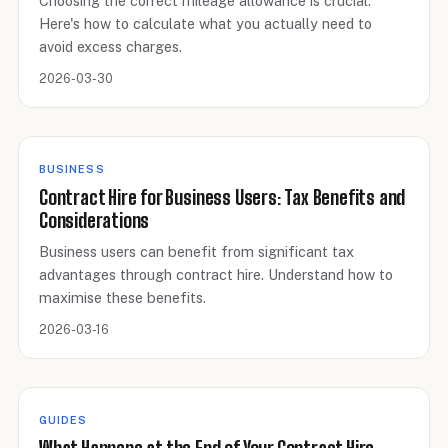
Choosing the correct mileage allowance is crucial.
Here's how to calculate what you actually need to
avoid excess charges.
2026-03-30
BUSINESS
Contract Hire for Business Users: Tax Benefits and
Considerations
Business users can benefit from significant tax
advantages through contract hire. Understand how to
maximise these benefits.
2026-03-16
GUIDES