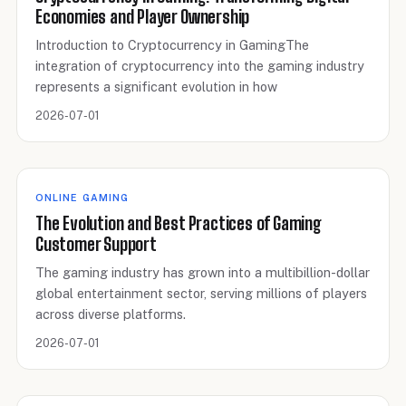
Economies and Player Ownership
Introduction to Cryptocurrency in GamingThe
integration of cryptocurrency into the gaming industry
represents a significant evolution in how
2026-07-01
ONLINE GAMING
The Evolution and Best Practices of Gaming
Customer Support
The gaming industry has grown into a multibillion-dollar
global entertainment sector, serving millions of players
across diverse platforms.
2026-07-01