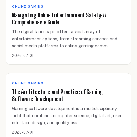
ONLINE GAMING
Navigating Online Entertainment Safety: A
Comprehensive Guide
The digital landscape offers a vast array of
entertainment options, from streaming services and
social media platforms to online gaming comm
2026-07-01
ONLINE GAMING
The Architecture and Practice of Gaming
Software Development
Gaming software development is a multidisciplinary
field that combines computer science, digital art, user
interface design, and quality ass
2026-07-01