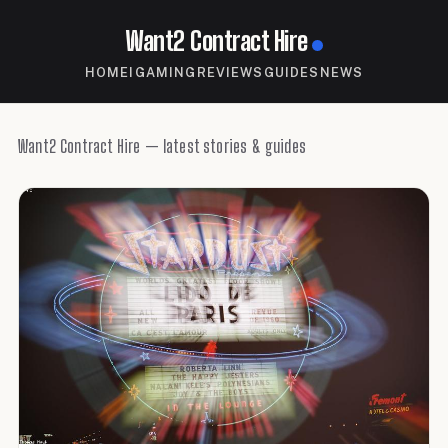
Want2 Contract Hire
HOME
IGAMING
REVIEWS
GUIDES
NEWS
Want2 Contract Hire — latest stories & guides