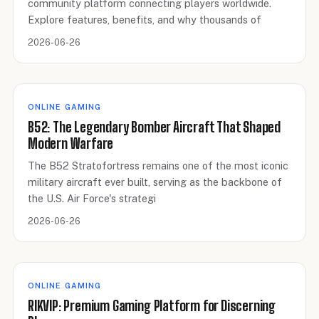
community platform connecting players worldwide.
Explore features, benefits, and why thousands of
2026-06-26
ONLINE GAMING
B52: The Legendary Bomber Aircraft That Shaped
Modern Warfare
The B52 Stratofortress remains one of the most iconic
military aircraft ever built, serving as the backbone of
the U.S. Air Force's strategi
2026-06-26
ONLINE GAMING
RIKVIP: Premium Gaming Platform for Discerning