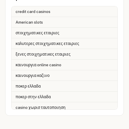
credit card casinos
American slots
στοιχηματικες εταιριες
καλυτερες στοιχηματικες εταιριες
ξενες στοιχηματικες εταιριες
καινουργια online casino
καινουργια καζινο
ποκερ ελλαδα
ποκερ στην ελλαδα
casino χωρισ ταυτοποιηση
zahraniční online casino
zahranicni online casina