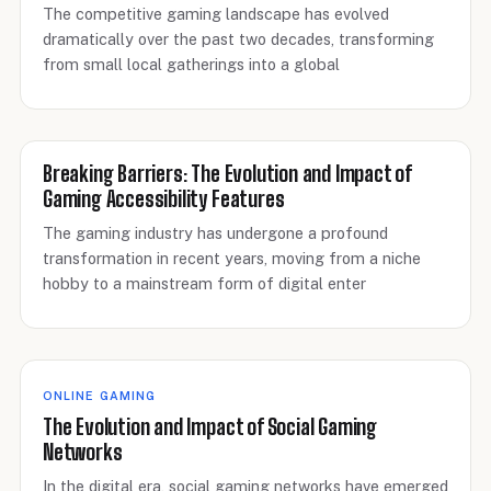
The competitive gaming landscape has evolved
dramatically over the past two decades, transforming
from small local gatherings into a global
Breaking Barriers: The Evolution and Impact of
Gaming Accessibility Features
The gaming industry has undergone a profound
transformation in recent years, moving from a niche
hobby to a mainstream form of digital enter
ONLINE GAMING
The Evolution and Impact of Social Gaming
Networks
In the digital era, social gaming networks have emerged