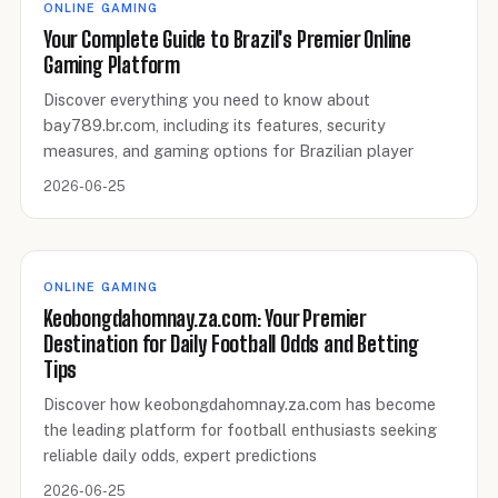
ONLINE GAMING
Your Complete Guide to Brazil's Premier Online
Gaming Platform
Discover everything you need to know about
bay789.br.com, including its features, security
measures, and gaming options for Brazilian player
2026-06-25
ONLINE GAMING
Keobongdahomnay.za.com: Your Premier
Destination for Daily Football Odds and Betting
Tips
Discover how keobongdahomnay.za.com has become
the leading platform for football enthusiasts seeking
reliable daily odds, expert predictions
2026-06-25