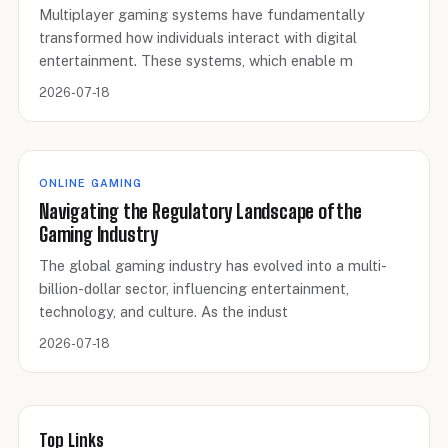
Multiplayer gaming systems have fundamentally
transformed how individuals interact with digital
entertainment. These systems, which enable m
2026-07-18
ONLINE GAMING
Navigating the Regulatory Landscape of the
Gaming Industry
The global gaming industry has evolved into a multi-
billion-dollar sector, influencing entertainment,
technology, and culture. As the indust
2026-07-18
Top Links