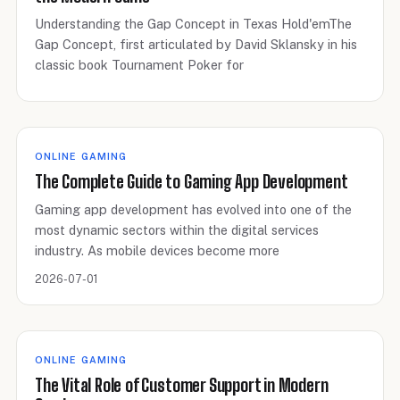
Understanding the Gap Concept in Texas Hold'emThe
Gap Concept, first articulated by David Sklansky in his
classic book Tournament Poker for
ONLINE GAMING
The Complete Guide to Gaming App Development
Gaming app development has evolved into one of the
most dynamic sectors within the digital services
industry. As mobile devices become more
2026-07-01
ONLINE GAMING
The Vital Role of Customer Support in Modern