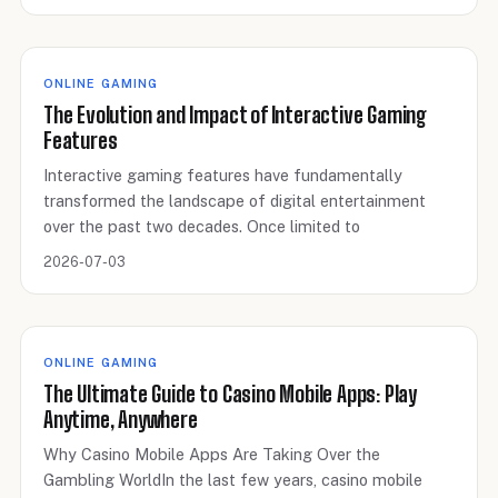
ONLINE GAMING
The Evolution and Impact of Interactive Gaming
Features
Interactive gaming features have fundamentally
transformed the landscape of digital entertainment
over the past two decades. Once limited to
2026-07-03
ONLINE GAMING
The Ultimate Guide to Casino Mobile Apps: Play
Anytime, Anywhere
Why Casino Mobile Apps Are Taking Over the
Gambling WorldIn the last few years, casino mobile