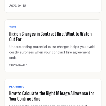
2026-04-18
TIPS
Hidden Charges in Contract Hire: What to Watch
Out For
Understanding potential extra charges helps you avoid
costly surprises when your contract hire agreement
ends.
2026-04-07
PLANNING
How to Calculate the Right Mileage Allowance for
Your Contract Hire