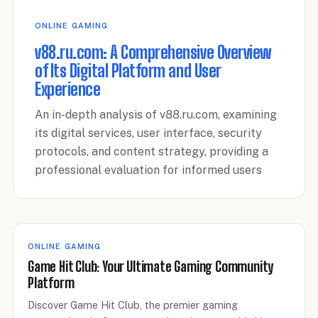
ONLINE GAMING
v88.ru.com: A Comprehensive Overview
of Its Digital Platform and User
Experience
An in-depth analysis of v88.ru.com, examining
its digital services, user interface, security
protocols, and content strategy, providing a
professional evaluation for informed users
ONLINE GAMING
Game Hit Club: Your Ultimate Gaming Community
Platform
Discover Game Hit Club, the premier gaming