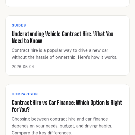
GUIDES
Understanding Vehicle Contract Hire: What You
Need to Know
Contract hire is a popular way to drive a new car
without the hassle of ownership. Here's how it works.
2026-05-04
COMPARISON
Contract Hire vs Car Finance: Which Option Is Right
for You?
Choosing between contract hire and car finance
depends on your needs, budget, and driving habits.
Compare the key differences.