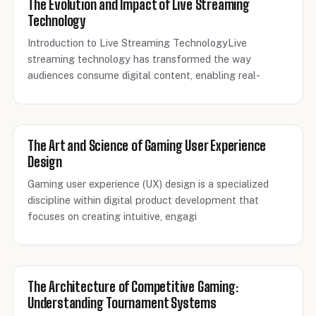
The Evolution and Impact of Live Streaming
Technology
Introduction to Live Streaming TechnologyLive
streaming technology has transformed the way
audiences consume digital content, enabling real-
The Art and Science of Gaming User Experience
Design
Gaming user experience (UX) design is a specialized
discipline within digital product development that
focuses on creating intuitive, engagi
The Architecture of Competitive Gaming:
Understanding Tournament Systems