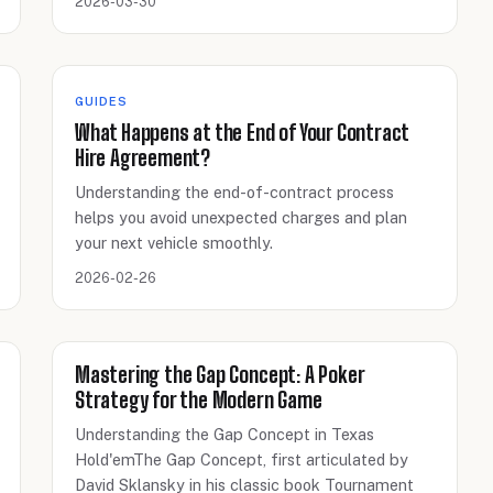
2026-03-30
GUIDES
What Happens at the End of Your Contract
Hire Agreement?
Understanding the end-of-contract process
helps you avoid unexpected charges and plan
your next vehicle smoothly.
2026-02-26
Mastering the Gap Concept: A Poker
Strategy for the Modern Game
Understanding the Gap Concept in Texas
Hold'emThe Gap Concept, first articulated by
David Sklansky in his classic book Tournament