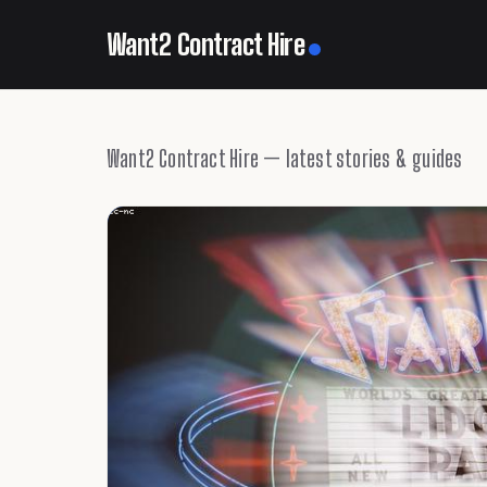
Want2 Contract Hire
Want2 Contract Hire — latest stories & guides