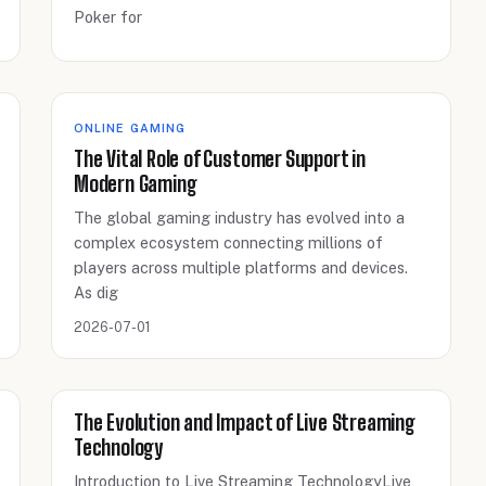
Poker for
ONLINE GAMING
The Vital Role of Customer Support in
Modern Gaming
The global gaming industry has evolved into a
complex ecosystem connecting millions of
players across multiple platforms and devices.
As dig
2026-07-01
The Evolution and Impact of Live Streaming
Technology
Introduction to Live Streaming TechnologyLive