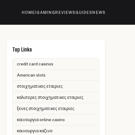
HOME
IGAMING
REVIEWS
GUIDES
NEWS
Top Links
credit card casinos
American slots
στοιχηματικες εταιριες
καλυτερες στοιχηματικες εταιριες
ξενες στοιχηματικες εταιριες
καινουργια online casino
καινουργια καζινο