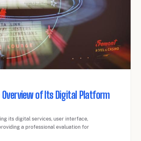
Overview of Its Digital Platform
g its digital services, user interface,
providing a professional evaluation for