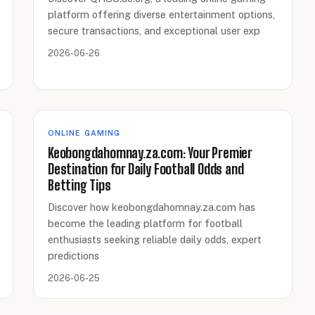
platform offering diverse entertainment options,
secure transactions, and exceptional user exp
2026-06-26
ONLINE GAMING
Keobongdahomnay.za.com: Your Premier
Destination for Daily Football Odds and
Betting Tips
Discover how keobongdahomnay.za.com has
become the leading platform for football
enthusiasts seeking reliable daily odds, expert
predictions
2026-06-25