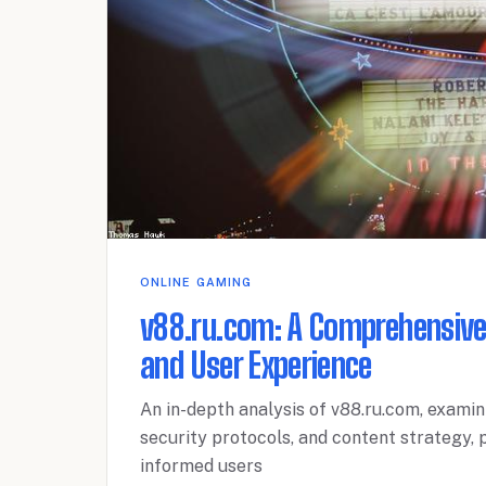
ONLINE GAMING
v88.ru.com: A Comprehensive 
and User Experience
An in-depth analysis of v88.ru.com, examinin
security protocols, and content strategy, 
informed users