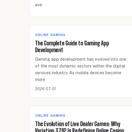
ava
ONLINE GAMING
The Complete Guide to Gaming App
Development
Gaming app development has evolved into one
of the most dynamic sectors within the digital
services industry. As mobile devices become
more
2026-07-01
ONLINE GAMING
The Evolution of Live Dealer Games: Why
Variation 3792 Is Redefining Online Casino