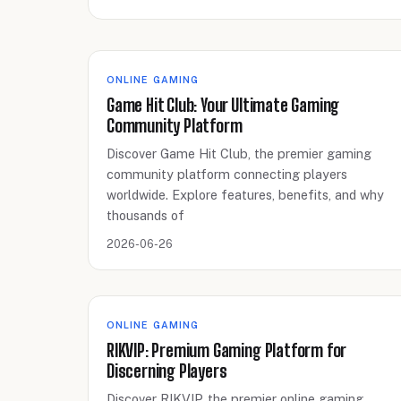
ONLINE GAMING
Game Hit Club: Your Ultimate Gaming
Community Platform
Discover Game Hit Club, the premier gaming
community platform connecting players
worldwide. Explore features, benefits, and why
thousands of
2026-06-26
ONLINE GAMING
RIKVIP: Premium Gaming Platform for
Discerning Players
Discover RIKVIP, the premier online gaming