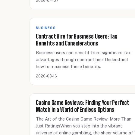
2026-04-07
BUSINESS
Contract Hire for Business Users: Tax
Benefits and Considerations
Business users can benefit from significant tax
advantages through contract hire. Understand
how to maximise these benefits.
2026-03-16
Casino Game Reviews: Finding Your Perfect
Match in a World of Endless Options
The Art of the Casino Game Review: More Than
Just RatingsWhen you step into the vibrant
universe of online gambling, the sheer volume of