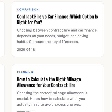
COMPARISON
Contract Hire vs Car Finance: Which Option Is
Right for You?
Choosing between contract hire and car finance
depends on your needs, budget, and driving
habits. Compare the key differences.
2026-04-18
PLANNING
How to Calculate the Right Mileage
Allowance for Your Contract Hire
Choosing the correct mileage allowance is
crucial. Here's how to calculate what you
actually need to avoid excess charges.