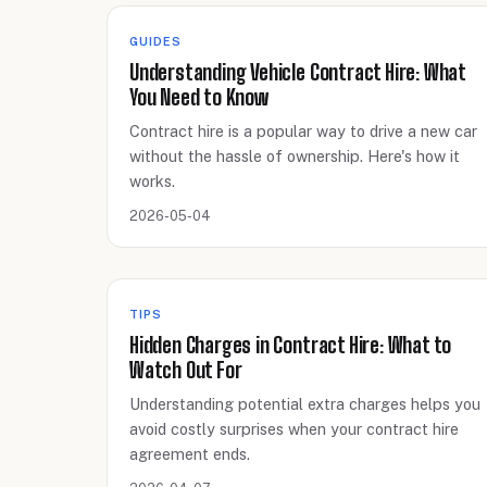
GUIDES
Understanding Vehicle Contract Hire: What
You Need to Know
Contract hire is a popular way to drive a new car
without the hassle of ownership. Here's how it
works.
2026-05-04
TIPS
Hidden Charges in Contract Hire: What to
Watch Out For
Understanding potential extra charges helps you
avoid costly surprises when your contract hire
agreement ends.