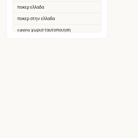
ποκερ ελλαδα
ποκερ στην ελλαδα
casino χωρισ ταυτοποιηση
zahraniční online casino
zahranicni online casina
sázkové kanceláře
zahraniční sázkové kanceláře
nové české online casino
nové casino
casino en ligne
nouveau casino en ligne suisse
paris sportif