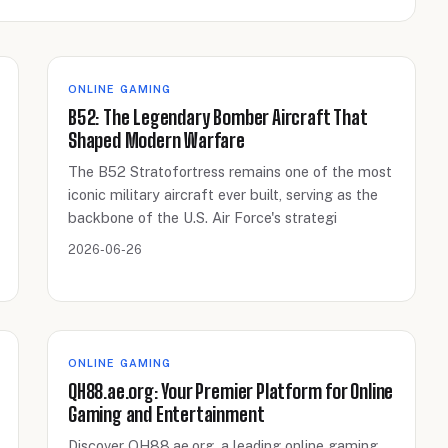
ONLINE GAMING
B52: The Legendary Bomber Aircraft That
Shaped Modern Warfare
The B52 Stratofortress remains one of the most
iconic military aircraft ever built, serving as the
backbone of the U.S. Air Force's strategi
2026-06-26
ONLINE GAMING
QH88.ae.org: Your Premier Platform for Online
Gaming and Entertainment
Discover QH88.ae.org, a leading online gaming