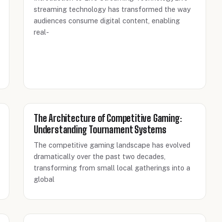
streaming technology has transformed the way
audiences consume digital content, enabling
real-
The Architecture of Competitive Gaming:
Understanding Tournament Systems
The competitive gaming landscape has evolved
dramatically over the past two decades,
transforming from small local gatherings into a
global