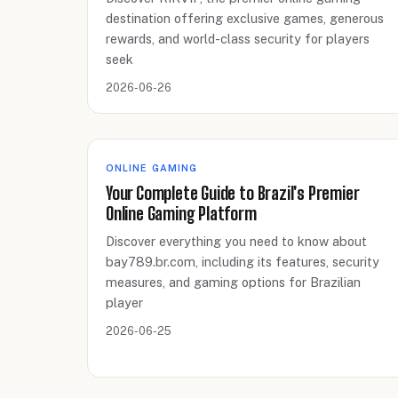
destination offering exclusive games, generous
rewards, and world-class security for players
seek
2026-06-26
ONLINE GAMING
Your Complete Guide to Brazil's Premier
Online Gaming Platform
Discover everything you need to know about
bay789.br.com, including its features, security
measures, and gaming options for Brazilian
player
2026-06-25