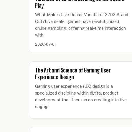
Play
What Makes Live Dealer Variation #3792 Stand
Out?Live dealer games have revolutionized
online gambling, offering real-time interaction
with
2026-07-01
The Art and Science of Gaming User
Experience Design
Gaming user experience (UX) design is a
specialized discipline within digital product
development that focuses on creating intuitive,
engagi