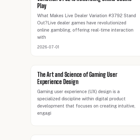
Play
What Makes Live Dealer Variation #3792 Stand
Out?Live dealer games have revolutionized
online gambling, offering real-time interaction
with
2026-07-01
The Art and Science of Gaming User
Experience Design
Gaming user experience (UX) design is a
specialized discipline within digital product
development that focuses on creating intuitive,
engagi