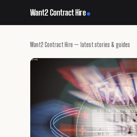
Want2 Contract Hire
Want2 Contract Hire — latest stories & guides