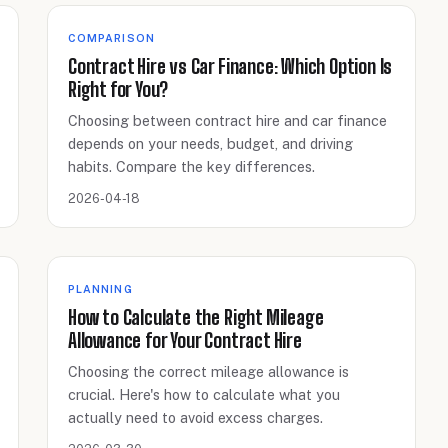
COMPARISON
Contract Hire vs Car Finance: Which Option Is
Right for You?
Choosing between contract hire and car finance
depends on your needs, budget, and driving
habits. Compare the key differences.
2026-04-18
PLANNING
How to Calculate the Right Mileage
Allowance for Your Contract Hire
Choosing the correct mileage allowance is
crucial. Here's how to calculate what you
actually need to avoid excess charges.