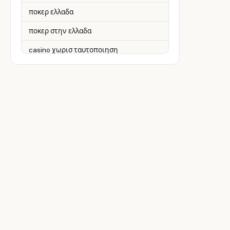
ποκερ ελλαδα
ποκερ στην ελλαδα
casino χωρισ ταυτοποιηση
zahraniční online casino
zahranicni online casina
sázkové kanceláře
zahraniční sázkové kanceláře
nové české online casino
nové casino
casino en ligne
nouveau casino en ligne suisse
paris sportif