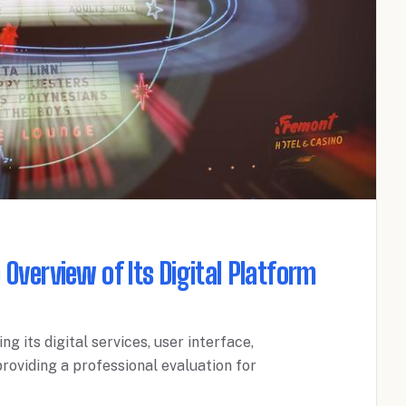
Overview of Its Digital Platform
g its digital services, user interface,
providing a professional evaluation for