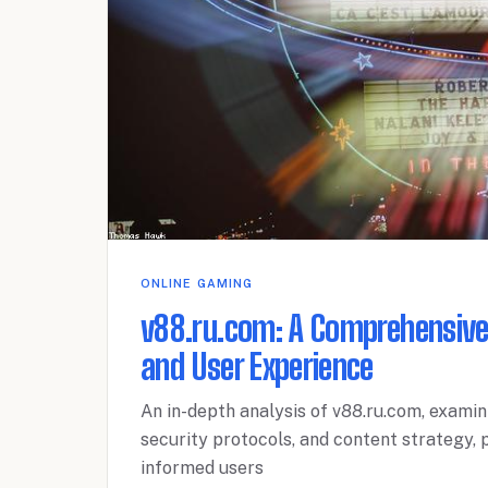
ONLINE GAMING
v88.ru.com: A Comprehensive 
and User Experience
An in-depth analysis of v88.ru.com, examinin
security protocols, and content strategy, 
informed users