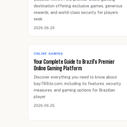
destination offering exclusive games, generous
rewards, and world-class security for players
seek
2026-06-26
ONLINE GAMING
Your Complete Guide to Brazil's Premier
Online Gaming Platform
Discover everything you need to know about
bay789.br.com, including its features, security
measures, and gaming options for Brazilian
player
2026-06-25