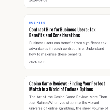
2026-04-07
BUSINESS
Contract Hire for Business Users: Tax
Benefits and Considerations
Business users can benefit from significant tax
advantages through contract hire. Understand
how to maximise these benefits.
2026-03-16
Casino Game Reviews: Finding Your Perfect
Match in a World of Endless Options
The Art of the Casino Game Review: More Than
Just RatingsWhen you step into the vibrant
universe of online gambling, the sheer volume of