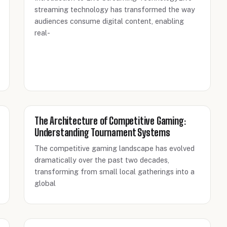
streaming technology has transformed the way
audiences consume digital content, enabling
real-
The Architecture of Competitive Gaming:
Understanding Tournament Systems
The competitive gaming landscape has evolved
dramatically over the past two decades,
transforming from small local gatherings into a
global