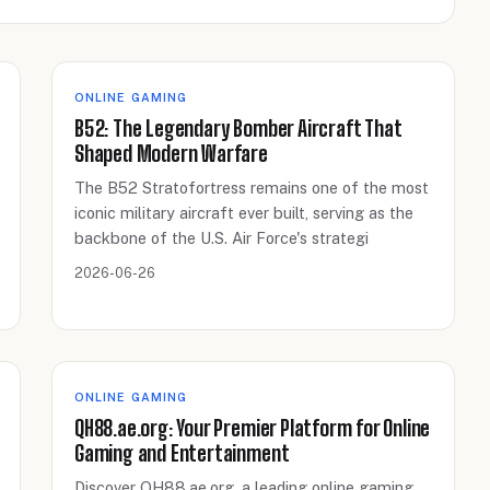
ONLINE GAMING
B52: The Legendary Bomber Aircraft That
Shaped Modern Warfare
The B52 Stratofortress remains one of the most
iconic military aircraft ever built, serving as the
backbone of the U.S. Air Force's strategi
2026-06-26
ONLINE GAMING
QH88.ae.org: Your Premier Platform for Online
Gaming and Entertainment
Discover QH88.ae.org, a leading online gaming