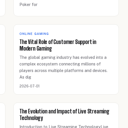
Poker for
ONLINE GAMING
The Vital Role of Customer Support in
Modern Gaming
The global gaming industry has evolved into a
complex ecosystem connecting millions of
players across multiple platforms and devices.
As dig
2026-07-01
The Evolution and Impact of Live Streaming
Technology
Introduction to Live Streaming TechnologyLive