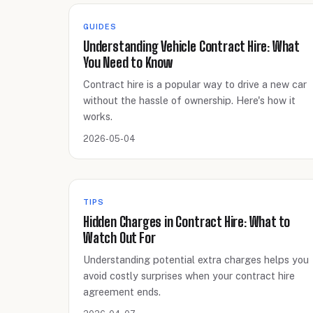
GUIDES
Understanding Vehicle Contract Hire: What
You Need to Know
Contract hire is a popular way to drive a new car
without the hassle of ownership. Here's how it
works.
2026-05-04
TIPS
Hidden Charges in Contract Hire: What to
Watch Out For
Understanding potential extra charges helps you
avoid costly surprises when your contract hire
agreement ends.