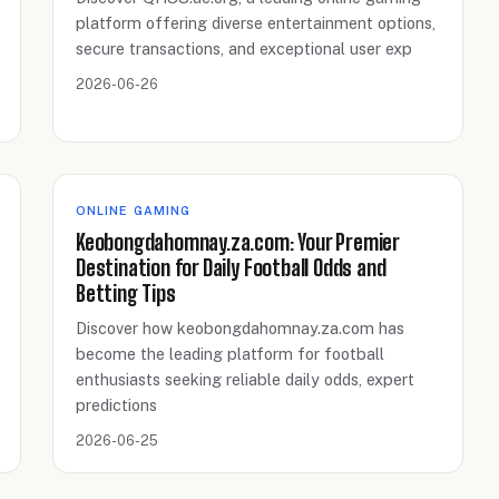
platform offering diverse entertainment options,
secure transactions, and exceptional user exp
2026-06-26
ONLINE GAMING
Keobongdahomnay.za.com: Your Premier
Destination for Daily Football Odds and
Betting Tips
Discover how keobongdahomnay.za.com has
become the leading platform for football
enthusiasts seeking reliable daily odds, expert
predictions
2026-06-25