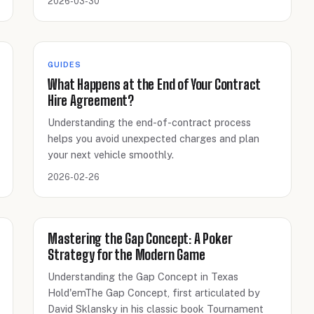
2026-03-30
GUIDES
What Happens at the End of Your Contract
Hire Agreement?
Understanding the end-of-contract process
helps you avoid unexpected charges and plan
your next vehicle smoothly.
2026-02-26
Mastering the Gap Concept: A Poker
Strategy for the Modern Game
Understanding the Gap Concept in Texas
Hold'emThe Gap Concept, first articulated by
David Sklansky in his classic book Tournament