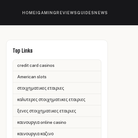
HOME
IGAMING
REVIEWS
GUIDES
NEWS
Top Links
credit card casinos
American slots
στοιχηματικες εταιριες
καλυτερες στοιχηματικες εταιριες
ξενες στοιχηματικες εταιριες
καινουργια online casino
καινουργια καζινο