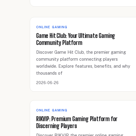
ONLINE GAMING
Game Hit Club: Your Ultimate Gaming
Community Platform
Discover Game Hit Club, the premier gaming
community platform connecting players
worldwide. Explore features, benefits, and why
thousands of
2026-06-26
ONLINE GAMING
RIKVIP: Premium Gaming Platform for
Discerning Players
Discover RIKVIP, the premier online gaming