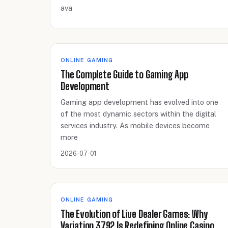
ava
ONLINE GAMING
The Complete Guide to Gaming App
Development
Gaming app development has evolved into one
of the most dynamic sectors within the digital
services industry. As mobile devices become
more
2026-07-01
ONLINE GAMING
The Evolution of Live Dealer Games: Why
Variation 3792 Is Redefining Online Casino