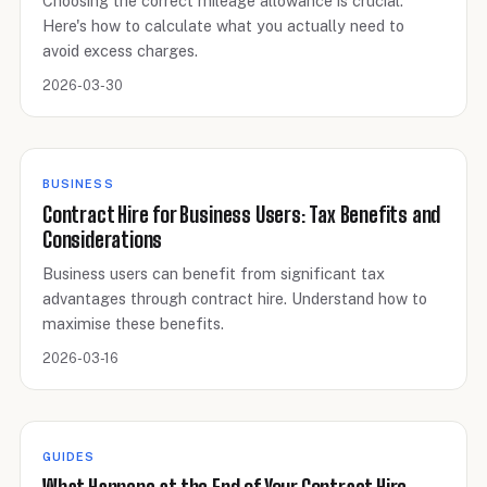
Choosing the correct mileage allowance is crucial.
Here's how to calculate what you actually need to
avoid excess charges.
2026-03-30
BUSINESS
Contract Hire for Business Users: Tax Benefits and
Considerations
Business users can benefit from significant tax
advantages through contract hire. Understand how to
maximise these benefits.
2026-03-16
GUIDES