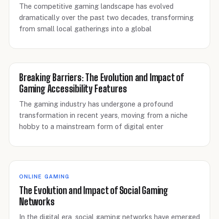
The competitive gaming landscape has evolved
dramatically over the past two decades, transforming
from small local gatherings into a global
Breaking Barriers: The Evolution and Impact of
Gaming Accessibility Features
The gaming industry has undergone a profound
transformation in recent years, moving from a niche
hobby to a mainstream form of digital enter
ONLINE GAMING
The Evolution and Impact of Social Gaming
Networks
In the digital era, social gaming networks have emerged