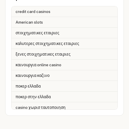
credit card casinos
American slots
στοιχηματικες εταιριες
καλυτερες στοιχηματικες εταιριες
ξενες στοιχηματικες εταιριες
καινουργια online casino
καινουργια καζινο
ποκερ ελλαδα
ποκερ στην ελλαδα
casino χωρισ ταυτοποιηση
zahraniční online casino
zahranicni online casina