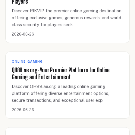
Players
Discover RIKVIP, the premier online gaming destination
offering exclusive games, generous rewards, and world-
class security for players seek
2026-06-26
ONLINE GAMING
QH88.ae.org: Your Premier Platform for Online
Gaming and Entertainment
Discover QH88.ae.org, a leading online gaming
platform offering diverse entertainment options,
secure transactions, and exceptional user exp
2026-06-26