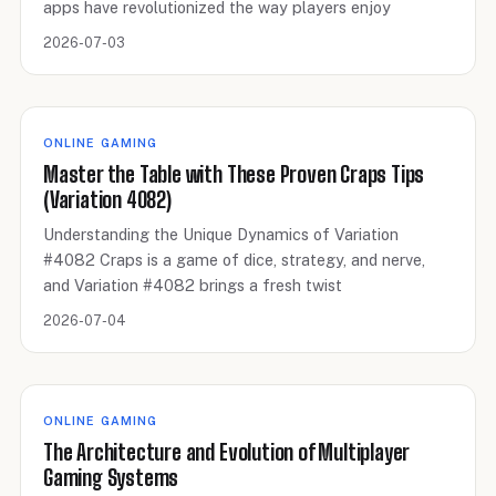
apps have revolutionized the way players enjoy
2026-07-03
ONLINE GAMING
Master the Table with These Proven Craps Tips
(Variation 4082)
Understanding the Unique Dynamics of Variation
#4082 Craps is a game of dice, strategy, and nerve,
and Variation #4082 brings a fresh twist
2026-07-04
ONLINE GAMING
The Architecture and Evolution of Multiplayer
Gaming Systems