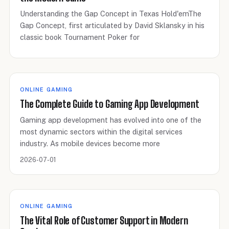
Understanding the Gap Concept in Texas Hold'emThe
Gap Concept, first articulated by David Sklansky in his
classic book Tournament Poker for
ONLINE GAMING
The Complete Guide to Gaming App Development
Gaming app development has evolved into one of the
most dynamic sectors within the digital services
industry. As mobile devices become more
2026-07-01
ONLINE GAMING
The Vital Role of Customer Support in Modern