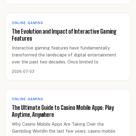
ONLINE GAMING
The Evolution and Impact of Interactive Gaming
Features
Interactive gaming features have fundamentally
transformed the landscape of digital entertainment
over the past two decades. Once limited to
2026-07-03
ONLINE GAMING
The Ultimate Guide to Casino Mobile Apps: Play
Anytime, Anywhere
Why Casino Mobile Apps Are Taking Over the
Gambling WorldIn the last few years, casino mobile