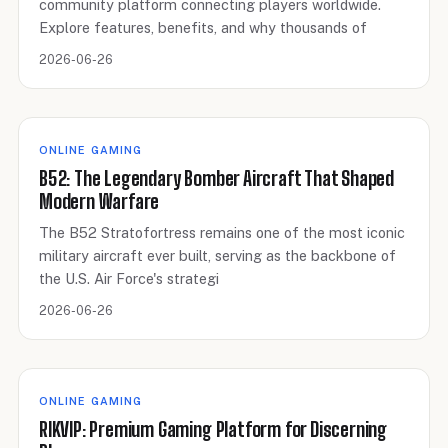
community platform connecting players worldwide.
Explore features, benefits, and why thousands of
2026-06-26
ONLINE GAMING
B52: The Legendary Bomber Aircraft That Shaped
Modern Warfare
The B52 Stratofortress remains one of the most iconic
military aircraft ever built, serving as the backbone of
the U.S. Air Force's strategi
2026-06-26
ONLINE GAMING
RIKVIP: Premium Gaming Platform for Discerning