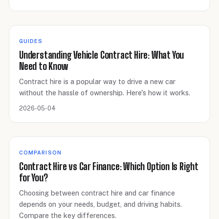
GUIDES
Understanding Vehicle Contract Hire: What You
Need to Know
Contract hire is a popular way to drive a new car
without the hassle of ownership. Here's how it works.
2026-05-04
COMPARISON
Contract Hire vs Car Finance: Which Option Is Right
for You?
Choosing between contract hire and car finance
depends on your needs, budget, and driving habits.
Compare the key differences.