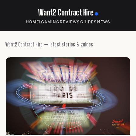
Want2 Contract Hire
HOME
IGAMING
REVIEWS
GUIDES
NEWS
Want2 Contract Hire — latest stories & guides