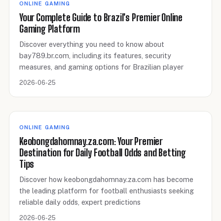
ONLINE GAMING
Your Complete Guide to Brazil's Premier Online
Gaming Platform
Discover everything you need to know about
bay789.br.com, including its features, security
measures, and gaming options for Brazilian player
2026-06-25
ONLINE GAMING
Keobongdahomnay.za.com: Your Premier
Destination for Daily Football Odds and Betting
Tips
Discover how keobongdahomnay.za.com has become
the leading platform for football enthusiasts seeking
reliable daily odds, expert predictions
2026-06-25