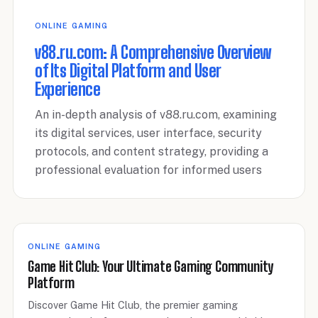
ONLINE GAMING
v88.ru.com: A Comprehensive Overview
of Its Digital Platform and User
Experience
An in-depth analysis of v88.ru.com, examining
its digital services, user interface, security
protocols, and content strategy, providing a
professional evaluation for informed users
ONLINE GAMING
Game Hit Club: Your Ultimate Gaming Community
Platform
Discover Game Hit Club, the premier gaming