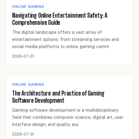
ONLINE GAMING
Navigating Online Entertainment Safety: A
Comprehensive Guide
The digital landscape offers a vast array of
entertainment options, from streaming services and
social media platforms to online gaming comm
2026-07-01
ONLINE GAMING
The Architecture and Practice of Gaming
Software Development
Gaming software development is a multidisciplinary
field that combines computer science, digital art, user
interface design, and quality ass
2026-07-01