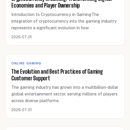
Economies and Player Ownership
Introduction to Cryptocurrency in GamingThe
integration of cryptocurrency into the gaming industry
represents a significant evolution in how
2026-07-01
ONLINE GAMING
The Evolution and Best Practices of Gaming
Customer Support
The gaming industry has grown into a multibillion-dollar
global entertainment sector, serving millions of players
across diverse platforms.
2026-07-01