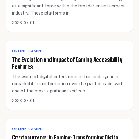
as a significant force within the broader entertainment
industry. These platforms in
2026-07-01
ONLINE GAMING
The Evolution and Impact of Gaming Accessibility
Features
The world of digital entertainment has undergone a
remarkable transformation over the past decade, with
one of the most significant shifts b
2026-07-01
ONLINE GAMING
Cryptocurrency in Gaming: Transforming Digital