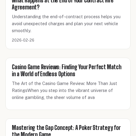
What Happens at the End of Your Contract Hire
Agreement?
Understanding the end-of-contract process helps you
avoid unexpected charges and plan your next vehicle
smoothly.
2026-02-26
Casino Game Reviews: Finding Your Perfect Match
in a World of Endless Options
The Art of the Casino Game Review: More Than Just
RatingsWhen you step into the vibrant universe of
online gambling, the sheer volume of ava
Mastering the Gap Concept: A Poker Strategy for
the Modern Game