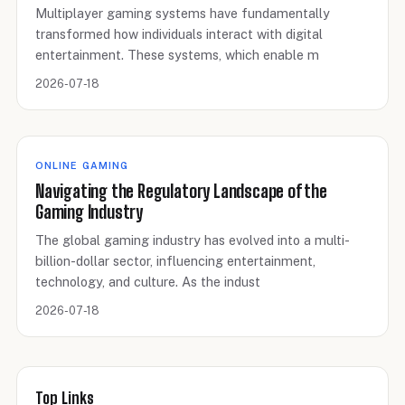
Multiplayer gaming systems have fundamentally
transformed how individuals interact with digital
entertainment. These systems, which enable m
2026-07-18
ONLINE GAMING
Navigating the Regulatory Landscape of the
Gaming Industry
The global gaming industry has evolved into a multi-
billion-dollar sector, influencing entertainment,
technology, and culture. As the indust
2026-07-18
Top Links