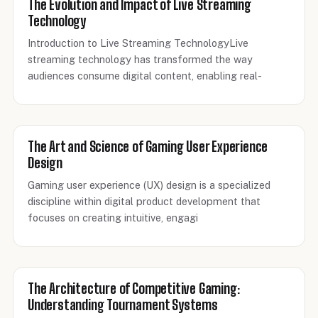
The Evolution and Impact of Live Streaming
Technology
Introduction to Live Streaming TechnologyLive
streaming technology has transformed the way
audiences consume digital content, enabling real-
The Art and Science of Gaming User Experience
Design
Gaming user experience (UX) design is a specialized
discipline within digital product development that
focuses on creating intuitive, engagi
The Architecture of Competitive Gaming:
Understanding Tournament Systems