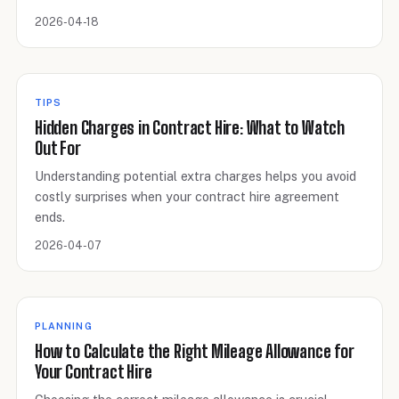
2026-04-18
TIPS
Hidden Charges in Contract Hire: What to Watch
Out For
Understanding potential extra charges helps you avoid
costly surprises when your contract hire agreement
ends.
2026-04-07
PLANNING
How to Calculate the Right Mileage Allowance for
Your Contract Hire