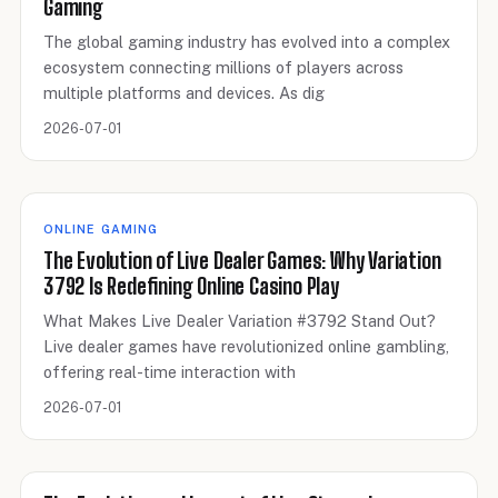
Gaming
The global gaming industry has evolved into a complex
ecosystem connecting millions of players across
multiple platforms and devices. As dig
2026-07-01
ONLINE GAMING
The Evolution of Live Dealer Games: Why Variation
3792 Is Redefining Online Casino Play
What Makes Live Dealer Variation #3792 Stand Out?
Live dealer games have revolutionized online gambling,
offering real-time interaction with
2026-07-01