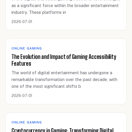
as a significant force within the broader entertainment
industry. These platforms in
2026-07-01
ONLINE GAMING
The Evolution and Impact of Gaming Accessibility
Features
The world of digital entertainment has undergone a
remarkable transformation over the past decade, with
one of the most significant shifts b
2026-07-01
ONLINE GAMING
Cryptocurrency in Gaming: Transforming Digital