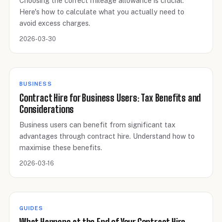
Choosing the correct mileage allowance is crucial.
Here's how to calculate what you actually need to
avoid excess charges.
2026-03-30
BUSINESS
Contract Hire for Business Users: Tax Benefits and
Considerations
Business users can benefit from significant tax
advantages through contract hire. Understand how to
maximise these benefits.
2026-03-16
GUIDES