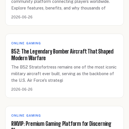
community platform connecting players worldwide.
Explore features, benefits, and why thousands of
2026-06-26
ONLINE GAMING
B52: The Legendary Bomber Aircraft That Shaped
Modern Warfare
The B52 Stratofortress remains one of the most iconic
military aircraft ever built, serving as the backbone of
the U.S. Air Force's strategi
2026-06-26
ONLINE GAMING
RIKVIP: Premium Gaming Platform for Discerning