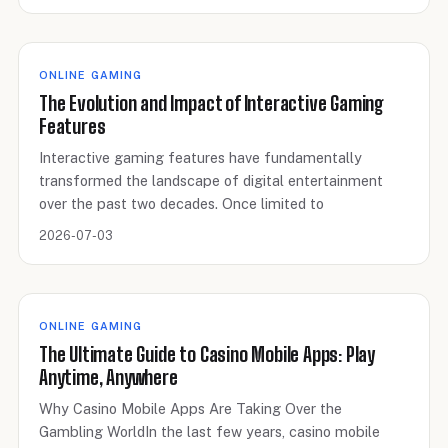
ONLINE GAMING
The Evolution and Impact of Interactive Gaming
Features
Interactive gaming features have fundamentally
transformed the landscape of digital entertainment
over the past two decades. Once limited to
2026-07-03
ONLINE GAMING
The Ultimate Guide to Casino Mobile Apps: Play
Anytime, Anywhere
Why Casino Mobile Apps Are Taking Over the
Gambling WorldIn the last few years, casino mobile