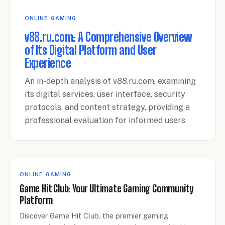
ONLINE GAMING
v88.ru.com: A Comprehensive Overview
of Its Digital Platform and User
Experience
An in-depth analysis of v88.ru.com, examining
its digital services, user interface, security
protocols, and content strategy, providing a
professional evaluation for informed users
ONLINE GAMING
Game Hit Club: Your Ultimate Gaming Community
Platform
Discover Game Hit Club, the premier gaming