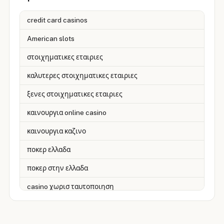
credit card casinos
American slots
στοιχηματικες εταιριες
καλυτερες στοιχηματικες εταιριες
ξενες στοιχηματικες εταιριες
καινουργια online casino
καινουργια καζινο
ποκερ ελλαδα
ποκερ στην ελλαδα
casino χωρισ ταυτοποιηση
zahraniční online casino
zahranicni online casina