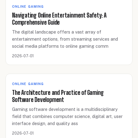
ONLINE GAMING
Navigating Online Entertainment Safety: A
Comprehensive Guide
The digital landscape offers a vast array of
entertainment options, from streaming services and
social media platforms to online gaming comm
2026-07-01
ONLINE GAMING
The Architecture and Practice of Gaming
Software Development
Gaming software development is a multidisciplinary
field that combines computer science, digital art, user
interface design, and quality ass
2026-07-01