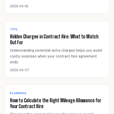
2026-04-18
TIPS
Hidden Charges in Contract Hire: What to Watch
Out For
Understanding potential extra charges helps you avoid
costly surprises when your contract hire agreement
ends.
2026-04-07
PLANNING
How to Calculate the Right Mileage Allowance for
Your Contract Hire