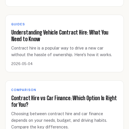
GUIDES
Understanding Vehicle Contract Hire: What You
Need to Know
Contract hire is a popular way to drive a new car
without the hassle of ownership. Here's how it works.
2026-05-04
COMPARISON
Contract Hire vs Car Finance: Which Option Is Right
for You?
Choosing between contract hire and car finance
depends on your needs, budget, and driving habits.
Compare the key differences.