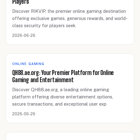
Players
Discover RIKVIP, the premier online gaming destination
offering exclusive games, generous rewards, and world-
class security for players seek
2026-06-26
ONLINE GAMING
QH88.ae.org: Your Premier Platform for Online
Gaming and Entertainment
Discover QH88.ae.org, a leading online gaming
platform offering diverse entertainment options,
secure transactions, and exceptional user exp
2026-06-26