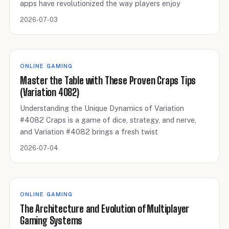
apps have revolutionized the way players enjoy
2026-07-03
ONLINE GAMING
Master the Table with These Proven Craps Tips
(Variation 4082)
Understanding the Unique Dynamics of Variation
#4082 Craps is a game of dice, strategy, and nerve,
and Variation #4082 brings a fresh twist
2026-07-04
ONLINE GAMING
The Architecture and Evolution of Multiplayer
Gaming Systems