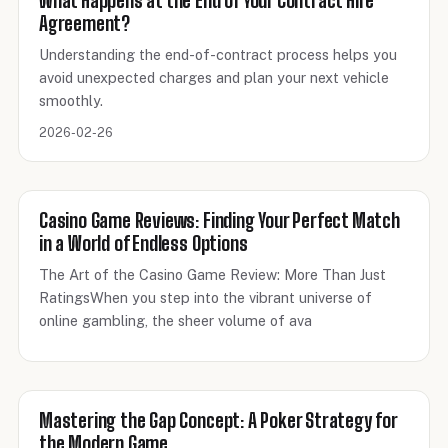
What Happens at the End of Your Contract Hire
Agreement?
Understanding the end-of-contract process helps you
avoid unexpected charges and plan your next vehicle
smoothly.
2026-02-26
Casino Game Reviews: Finding Your Perfect Match
in a World of Endless Options
The Art of the Casino Game Review: More Than Just
RatingsWhen you step into the vibrant universe of
online gambling, the sheer volume of ava
Mastering the Gap Concept: A Poker Strategy for
the Modern Game