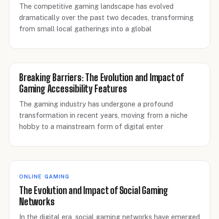
The competitive gaming landscape has evolved
dramatically over the past two decades, transforming
from small local gatherings into a global
Breaking Barriers: The Evolution and Impact of
Gaming Accessibility Features
The gaming industry has undergone a profound
transformation in recent years, moving from a niche
hobby to a mainstream form of digital enter
ONLINE GAMING
The Evolution and Impact of Social Gaming
Networks
In the digital era, social gaming networks have emerged