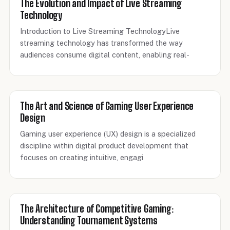
The Evolution and Impact of Live Streaming
Technology
Introduction to Live Streaming TechnologyLive
streaming technology has transformed the way
audiences consume digital content, enabling real-
The Art and Science of Gaming User Experience
Design
Gaming user experience (UX) design is a specialized
discipline within digital product development that
focuses on creating intuitive, engagi
The Architecture of Competitive Gaming:
Understanding Tournament Systems