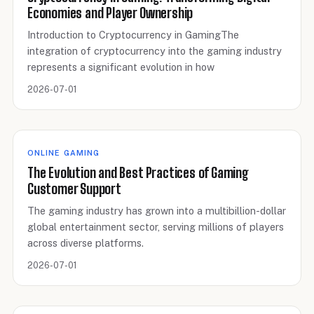
Economies and Player Ownership
Introduction to Cryptocurrency in GamingThe
integration of cryptocurrency into the gaming industry
represents a significant evolution in how
2026-07-01
ONLINE GAMING
The Evolution and Best Practices of Gaming
Customer Support
The gaming industry has grown into a multibillion-dollar
global entertainment sector, serving millions of players
across diverse platforms.
2026-07-01