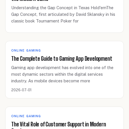
Understanding the Gap Concept in Texas Hold'emThe
Gap Concept, first articulated by David Sklansky in his
classic book Tournament Poker for
ONLINE GAMING
The Complete Guide to Gaming App Development
Gaming app development has evolved into one of the
most dynamic sectors within the digital services
industry. As mobile devices become more
2026-07-01
ONLINE GAMING
The Vital Role of Customer Support in Modern