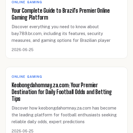
ONLINE GAMING
Your Complete Guide to Brazil's Premier Online
Gaming Platform
Discover everything you need to know about
bay789.br.com, including its features, security
measures, and gaming options for Brazilian player
2026-06-25
ONLINE GAMING
Keobongdahomnay.za.com: Your Premier
Destination for Daily Football Odds and Betting
Tips
Discover how keobongdahomnay.za.com has become
the leading platform for football enthusiasts seeking
reliable daily odds, expert predictions
2026-06-25