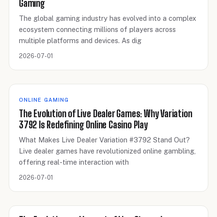
Gaming
The global gaming industry has evolved into a complex
ecosystem connecting millions of players across
multiple platforms and devices. As dig
2026-07-01
ONLINE GAMING
The Evolution of Live Dealer Games: Why Variation
3792 Is Redefining Online Casino Play
What Makes Live Dealer Variation #3792 Stand Out?
Live dealer games have revolutionized online gambling,
offering real-time interaction with
2026-07-01