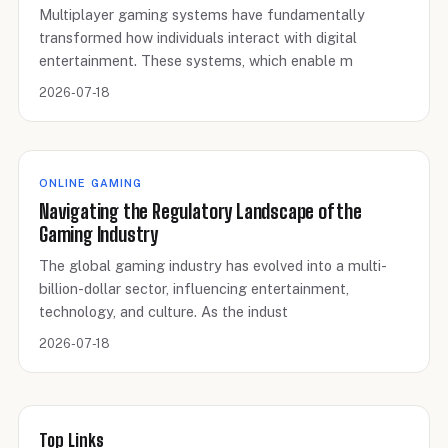
Multiplayer gaming systems have fundamentally
transformed how individuals interact with digital
entertainment. These systems, which enable m
2026-07-18
ONLINE GAMING
Navigating the Regulatory Landscape of the
Gaming Industry
The global gaming industry has evolved into a multi-
billion-dollar sector, influencing entertainment,
technology, and culture. As the indust
2026-07-18
Top Links