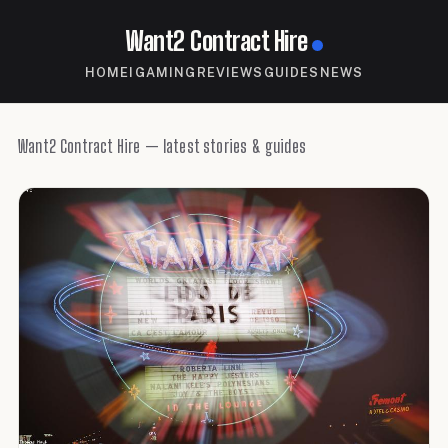
Want2 Contract Hire
HOME
IGAMING
REVIEWS
GUIDES
NEWS
Want2 Contract Hire — latest stories & guides