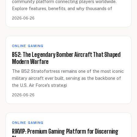
community platform connecting players worldwide.
Explore features, benefits, and why thousands of
2026-06-26
ONLINE GAMING
B52: The Legendary Bomber Aircraft That Shaped
Modern Warfare
The B52 Stratofortress remains one of the most iconic
military aircraft ever built, serving as the backbone of
the U.S. Air Force's strategi
2026-06-26
ONLINE GAMING
RIKVIP: Premium Gaming Platform for Discerning