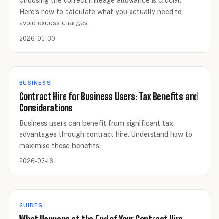
Choosing the correct mileage allowance is crucial.
Here's how to calculate what you actually need to
avoid excess charges.
2026-03-30
BUSINESS
Contract Hire for Business Users: Tax Benefits and
Considerations
Business users can benefit from significant tax
advantages through contract hire. Understand how to
maximise these benefits.
2026-03-16
GUIDES