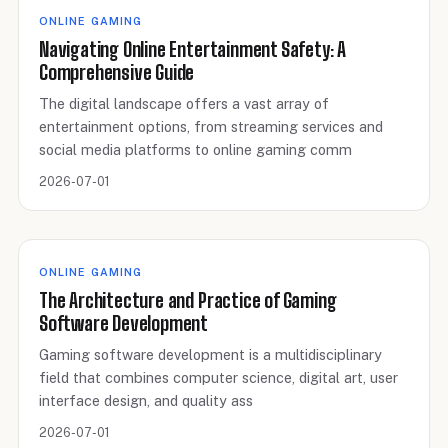
ONLINE GAMING
Navigating Online Entertainment Safety: A
Comprehensive Guide
The digital landscape offers a vast array of
entertainment options, from streaming services and
social media platforms to online gaming comm
2026-07-01
ONLINE GAMING
The Architecture and Practice of Gaming
Software Development
Gaming software development is a multidisciplinary
field that combines computer science, digital art, user
interface design, and quality ass
2026-07-01