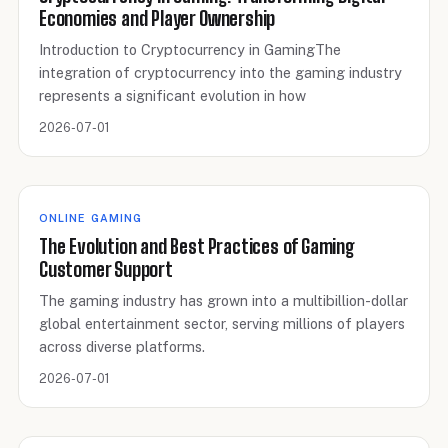
Economies and Player Ownership
Introduction to Cryptocurrency in GamingThe
integration of cryptocurrency into the gaming industry
represents a significant evolution in how
2026-07-01
ONLINE GAMING
The Evolution and Best Practices of Gaming
Customer Support
The gaming industry has grown into a multibillion-dollar
global entertainment sector, serving millions of players
across diverse platforms.
2026-07-01