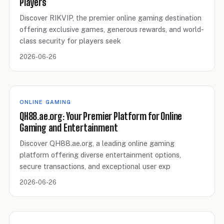
Players
Discover RIKVIP, the premier online gaming destination
offering exclusive games, generous rewards, and world-
class security for players seek
2026-06-26
ONLINE GAMING
QH88.ae.org: Your Premier Platform for Online
Gaming and Entertainment
Discover QH88.ae.org, a leading online gaming
platform offering diverse entertainment options,
secure transactions, and exceptional user exp
2026-06-26