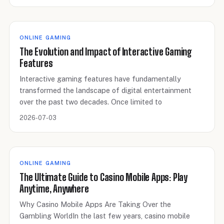
ONLINE GAMING
The Evolution and Impact of Interactive Gaming
Features
Interactive gaming features have fundamentally
transformed the landscape of digital entertainment
over the past two decades. Once limited to
2026-07-03
ONLINE GAMING
The Ultimate Guide to Casino Mobile Apps: Play
Anytime, Anywhere
Why Casino Mobile Apps Are Taking Over the
Gambling WorldIn the last few years, casino mobile