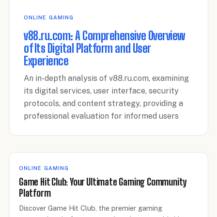
ONLINE GAMING
v88.ru.com: A Comprehensive Overview
of Its Digital Platform and User
Experience
An in-depth analysis of v88.ru.com, examining
its digital services, user interface, security
protocols, and content strategy, providing a
professional evaluation for informed users
ONLINE GAMING
Game Hit Club: Your Ultimate Gaming Community
Platform
Discover Game Hit Club, the premier gaming