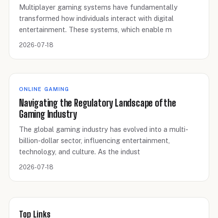
Multiplayer gaming systems have fundamentally
transformed how individuals interact with digital
entertainment. These systems, which enable m
2026-07-18
ONLINE GAMING
Navigating the Regulatory Landscape of the
Gaming Industry
The global gaming industry has evolved into a multi-
billion-dollar sector, influencing entertainment,
technology, and culture. As the indust
2026-07-18
Top Links