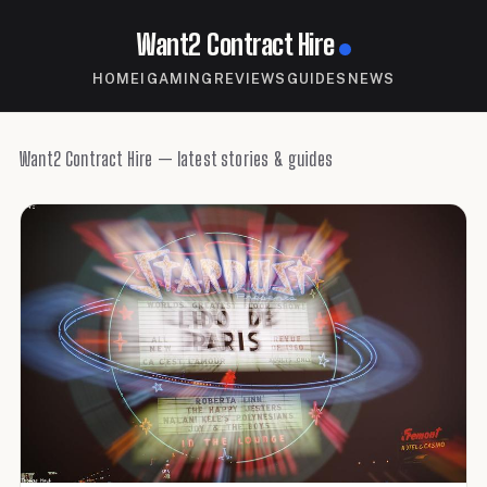
Want2 Contract Hire
HOME
IGAMING
REVIEWS
GUIDES
NEWS
Want2 Contract Hire — latest stories & guides