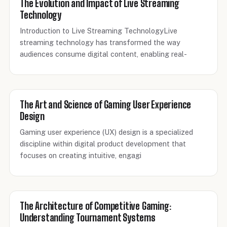
The Evolution and Impact of Live Streaming
Technology
Introduction to Live Streaming TechnologyLive
streaming technology has transformed the way
audiences consume digital content, enabling real-
The Art and Science of Gaming User Experience
Design
Gaming user experience (UX) design is a specialized
discipline within digital product development that
focuses on creating intuitive, engagi
The Architecture of Competitive Gaming:
Understanding Tournament Systems