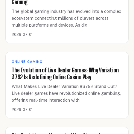
Gaming
The global gaming industry has evolved into a complex
ecosystem connecting millions of players across
multiple platforms and devices. As dig
2026-07-01
ONLINE GAMING
The Evolution of Live Dealer Games: Why Variation
3792 Is Redefining Online Casino Play
What Makes Live Dealer Variation #3792 Stand Out?
Live dealer games have revolutionized online gambling,
offering real-time interaction with
2026-07-01