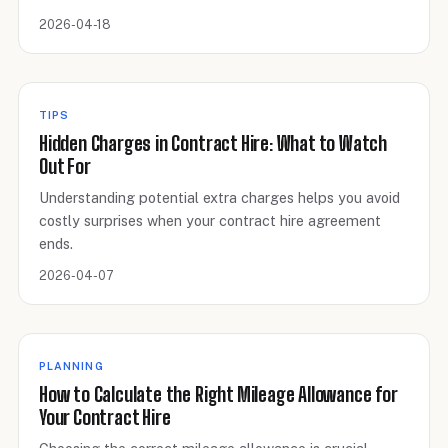
2026-04-18
TIPS
Hidden Charges in Contract Hire: What to Watch
Out For
Understanding potential extra charges helps you avoid
costly surprises when your contract hire agreement
ends.
2026-04-07
PLANNING
How to Calculate the Right Mileage Allowance for
Your Contract Hire