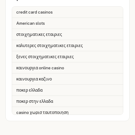
credit card casinos
American slots
στοιχηματικες εταιριες
καλυτερες στοιχηματικες εταιριες
ξενες στοιχηματικες εταιριες
καινουργια online casino
καινουργια καζινο
ποκερ ελλαδα
ποκερ στην ελλαδα
casino χωρισ ταυτοποιηση
zahraniční online casino
zahranicni online casina