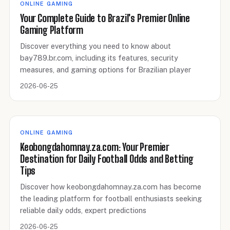
ONLINE GAMING
Your Complete Guide to Brazil's Premier Online
Gaming Platform
Discover everything you need to know about
bay789.br.com, including its features, security
measures, and gaming options for Brazilian player
2026-06-25
ONLINE GAMING
Keobongdahomnay.za.com: Your Premier
Destination for Daily Football Odds and Betting
Tips
Discover how keobongdahomnay.za.com has become
the leading platform for football enthusiasts seeking
reliable daily odds, expert predictions
2026-06-25