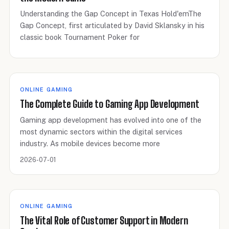
Understanding the Gap Concept in Texas Hold'emThe
Gap Concept, first articulated by David Sklansky in his
classic book Tournament Poker for
ONLINE GAMING
The Complete Guide to Gaming App Development
Gaming app development has evolved into one of the
most dynamic sectors within the digital services
industry. As mobile devices become more
2026-07-01
ONLINE GAMING
The Vital Role of Customer Support in Modern