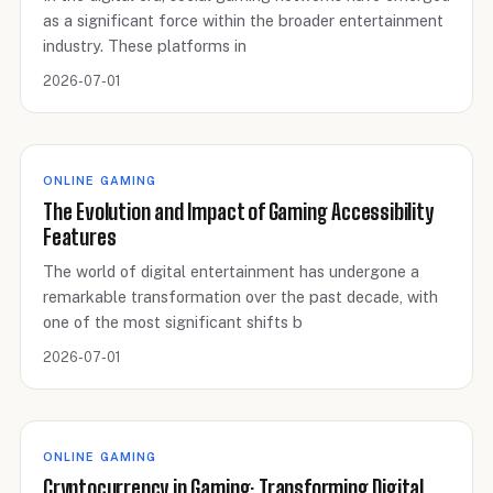
as a significant force within the broader entertainment
industry. These platforms in
2026-07-01
ONLINE GAMING
The Evolution and Impact of Gaming Accessibility
Features
The world of digital entertainment has undergone a
remarkable transformation over the past decade, with
one of the most significant shifts b
2026-07-01
ONLINE GAMING
Cryptocurrency in Gaming: Transforming Digital