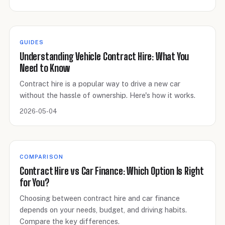
GUIDES
Understanding Vehicle Contract Hire: What You
Need to Know
Contract hire is a popular way to drive a new car
without the hassle of ownership. Here's how it works.
2026-05-04
COMPARISON
Contract Hire vs Car Finance: Which Option Is Right
for You?
Choosing between contract hire and car finance
depends on your needs, budget, and driving habits.
Compare the key differences.