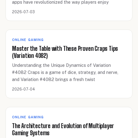
apps have revolutionized the way players enjoy
2026-07-03
ONLINE GAMING
Master the Table with These Proven Craps Tips
(Variation 4082)
Understanding the Unique Dynamics of Variation
#4082 Craps is a game of dice, strategy, and nerve,
and Variation #4082 brings a fresh twist
2026-07-04
ONLINE GAMING
The Architecture and Evolution of Multiplayer
Gaming Systems