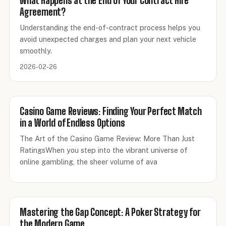
What Happens at the End of Your Contract Hire
Agreement?
Understanding the end-of-contract process helps you
avoid unexpected charges and plan your next vehicle
smoothly.
2026-02-26
Casino Game Reviews: Finding Your Perfect Match
in a World of Endless Options
The Art of the Casino Game Review: More Than Just
RatingsWhen you step into the vibrant universe of
online gambling, the sheer volume of ava
Mastering the Gap Concept: A Poker Strategy for
the Modern Game