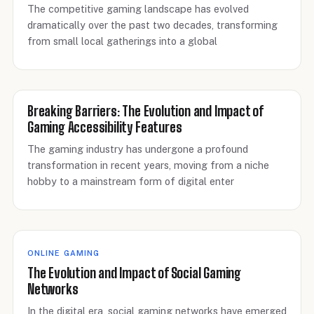
The competitive gaming landscape has evolved
dramatically over the past two decades, transforming
from small local gatherings into a global
Breaking Barriers: The Evolution and Impact of
Gaming Accessibility Features
The gaming industry has undergone a profound
transformation in recent years, moving from a niche
hobby to a mainstream form of digital enter
ONLINE GAMING
The Evolution and Impact of Social Gaming
Networks
In the digital era, social gaming networks have emerged