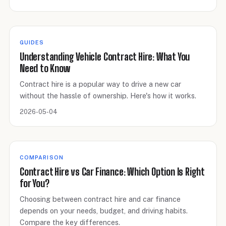
GUIDES
Understanding Vehicle Contract Hire: What You
Need to Know
Contract hire is a popular way to drive a new car
without the hassle of ownership. Here's how it works.
2026-05-04
COMPARISON
Contract Hire vs Car Finance: Which Option Is Right
for You?
Choosing between contract hire and car finance
depends on your needs, budget, and driving habits.
Compare the key differences.