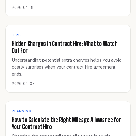
2026-04-18
TIPS
Hidden Charges in Contract Hire: What to Watch
Out For
Understanding potential extra charges helps you avoid
costly surprises when your contract hire agreement
ends.
2026-04-07
PLANNING
How to Calculate the Right Mileage Allowance for
Your Contract Hire