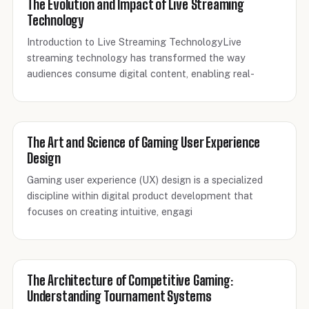
The Evolution and Impact of Live Streaming
Technology
Introduction to Live Streaming TechnologyLive
streaming technology has transformed the way
audiences consume digital content, enabling real-
The Art and Science of Gaming User Experience
Design
Gaming user experience (UX) design is a specialized
discipline within digital product development that
focuses on creating intuitive, engagi
The Architecture of Competitive Gaming:
Understanding Tournament Systems