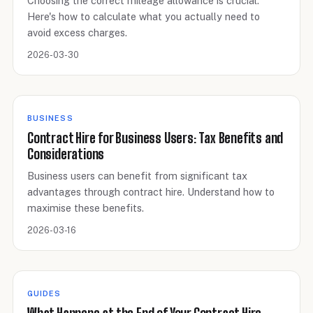
Choosing the correct mileage allowance is crucial.
Here's how to calculate what you actually need to
avoid excess charges.
2026-03-30
BUSINESS
Contract Hire for Business Users: Tax Benefits and
Considerations
Business users can benefit from significant tax
advantages through contract hire. Understand how to
maximise these benefits.
2026-03-16
GUIDES