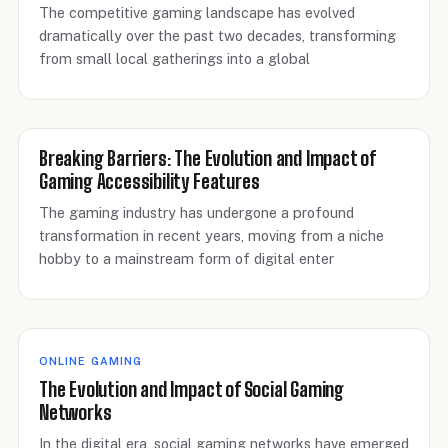
The competitive gaming landscape has evolved
dramatically over the past two decades, transforming
from small local gatherings into a global
Breaking Barriers: The Evolution and Impact of
Gaming Accessibility Features
The gaming industry has undergone a profound
transformation in recent years, moving from a niche
hobby to a mainstream form of digital enter
ONLINE GAMING
The Evolution and Impact of Social Gaming
Networks
In the digital era, social gaming networks have emerged