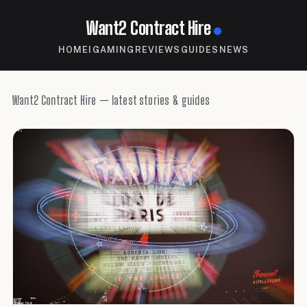
Want2 Contract Hire
HOME
IGAMING
REVIEWS
GUIDES
NEWS
Want2 Contract Hire — latest stories & guides