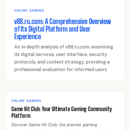
ONLINE GAMING
v88.ru.com: A Comprehensive Overview
of Its Digital Platform and User
Experience
An in-depth analysis of v88.ru.com, examining
its digital services, user interface, security
protocols, and content strategy, providing a
professional evaluation for informed users
ONLINE GAMING
Game Hit Club: Your Ultimate Gaming Community
Platform
Discover Game Hit Club, the premier gaming