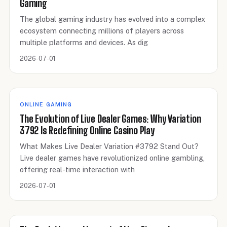
Gaming
The global gaming industry has evolved into a complex
ecosystem connecting millions of players across
multiple platforms and devices. As dig
2026-07-01
ONLINE GAMING
The Evolution of Live Dealer Games: Why Variation
3792 Is Redefining Online Casino Play
What Makes Live Dealer Variation #3792 Stand Out?
Live dealer games have revolutionized online gambling,
offering real-time interaction with
2026-07-01