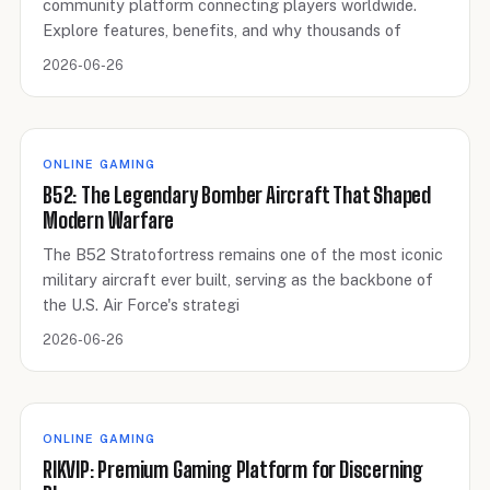
community platform connecting players worldwide.
Explore features, benefits, and why thousands of
2026-06-26
ONLINE GAMING
B52: The Legendary Bomber Aircraft That Shaped
Modern Warfare
The B52 Stratofortress remains one of the most iconic
military aircraft ever built, serving as the backbone of
the U.S. Air Force's strategi
2026-06-26
ONLINE GAMING
RIKVIP: Premium Gaming Platform for Discerning