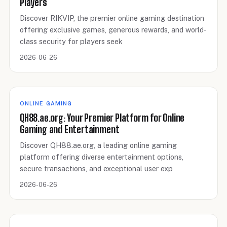
Players
Discover RIKVIP, the premier online gaming destination
offering exclusive games, generous rewards, and world-
class security for players seek
2026-06-26
ONLINE GAMING
QH88.ae.org: Your Premier Platform for Online
Gaming and Entertainment
Discover QH88.ae.org, a leading online gaming
platform offering diverse entertainment options,
secure transactions, and exceptional user exp
2026-06-26