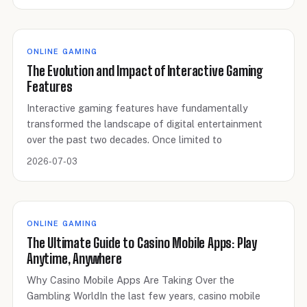
ONLINE GAMING
The Evolution and Impact of Interactive Gaming
Features
Interactive gaming features have fundamentally
transformed the landscape of digital entertainment
over the past two decades. Once limited to
2026-07-03
ONLINE GAMING
The Ultimate Guide to Casino Mobile Apps: Play
Anytime, Anywhere
Why Casino Mobile Apps Are Taking Over the
Gambling WorldIn the last few years, casino mobile