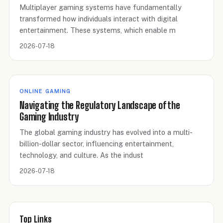
Multiplayer gaming systems have fundamentally
transformed how individuals interact with digital
entertainment. These systems, which enable m
2026-07-18
ONLINE GAMING
Navigating the Regulatory Landscape of the
Gaming Industry
The global gaming industry has evolved into a multi-
billion-dollar sector, influencing entertainment,
technology, and culture. As the indust
2026-07-18
Top Links