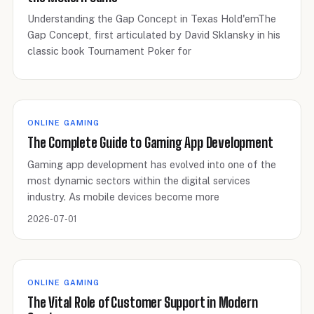
Understanding the Gap Concept in Texas Hold'emThe
Gap Concept, first articulated by David Sklansky in his
classic book Tournament Poker for
ONLINE GAMING
The Complete Guide to Gaming App Development
Gaming app development has evolved into one of the
most dynamic sectors within the digital services
industry. As mobile devices become more
2026-07-01
ONLINE GAMING
The Vital Role of Customer Support in Modern