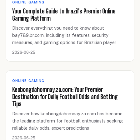
ONLINE GAMING
Your Complete Guide to Brazil's Premier Online
Gaming Platform
Discover everything you need to know about
bay789.br.com, including its features, security
measures, and gaming options for Brazilian player
2026-06-25
ONLINE GAMING
Keobongdahomnay.za.com: Your Premier
Destination for Daily Football Odds and Betting
Tips
Discover how keobongdahomnay.za.com has become
the leading platform for football enthusiasts seeking
reliable daily odds, expert predictions
2026-06-25