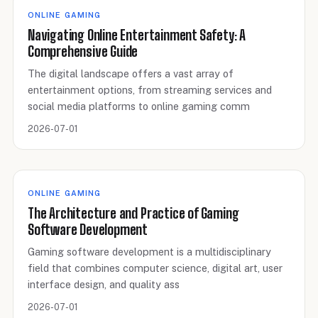
ONLINE GAMING
Navigating Online Entertainment Safety: A
Comprehensive Guide
The digital landscape offers a vast array of
entertainment options, from streaming services and
social media platforms to online gaming comm
2026-07-01
ONLINE GAMING
The Architecture and Practice of Gaming
Software Development
Gaming software development is a multidisciplinary
field that combines computer science, digital art, user
interface design, and quality ass
2026-07-01