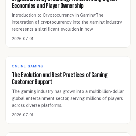
Economies and Player Ownership
Introduction to Cryptocurrency in GamingThe
integration of cryptocurrency into the gaming industry
represents a significant evolution in how
2026-07-01
ONLINE GAMING
The Evolution and Best Practices of Gaming
Customer Support
The gaming industry has grown into a multibillion-dollar
global entertainment sector, serving millions of players
across diverse platforms.
2026-07-01