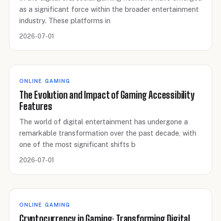
as a significant force within the broader entertainment
industry. These platforms in
2026-07-01
ONLINE GAMING
The Evolution and Impact of Gaming Accessibility
Features
The world of digital entertainment has undergone a
remarkable transformation over the past decade, with
one of the most significant shifts b
2026-07-01
ONLINE GAMING
Cryptocurrency in Gaming: Transforming Digital