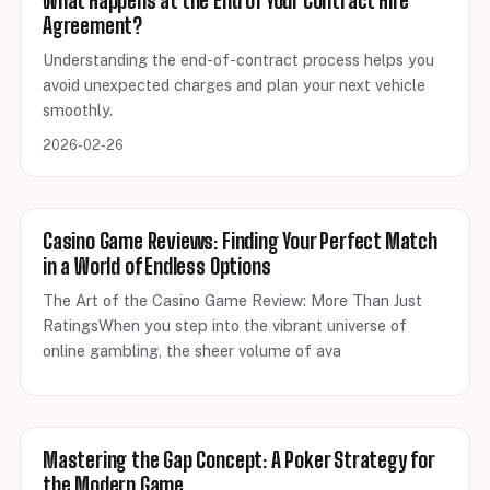
What Happens at the End of Your Contract Hire
Agreement?
Understanding the end-of-contract process helps you
avoid unexpected charges and plan your next vehicle
smoothly.
2026-02-26
Casino Game Reviews: Finding Your Perfect Match
in a World of Endless Options
The Art of the Casino Game Review: More Than Just
RatingsWhen you step into the vibrant universe of
online gambling, the sheer volume of ava
Mastering the Gap Concept: A Poker Strategy for
the Modern Game