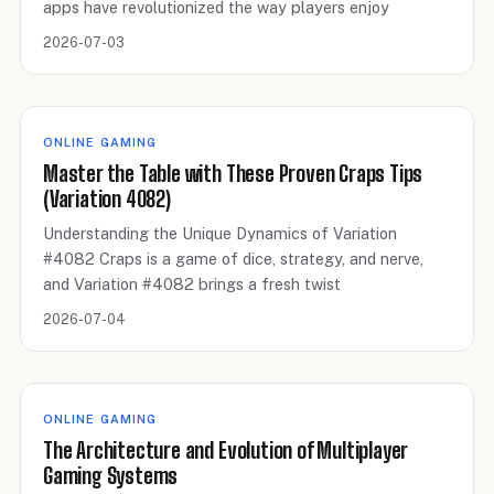
apps have revolutionized the way players enjoy
2026-07-03
ONLINE GAMING
Master the Table with These Proven Craps Tips
(Variation 4082)
Understanding the Unique Dynamics of Variation
#4082 Craps is a game of dice, strategy, and nerve,
and Variation #4082 brings a fresh twist
2026-07-04
ONLINE GAMING
The Architecture and Evolution of Multiplayer
Gaming Systems