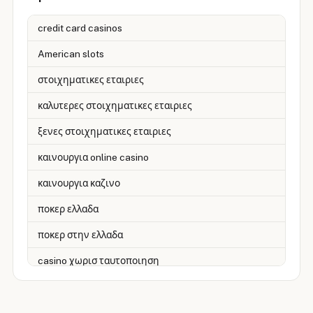
credit card casinos
American slots
στοιχηματικες εταιριες
καλυτερες στοιχηματικες εταιριες
ξενες στοιχηματικες εταιριες
καινουργια online casino
καινουργια καζινο
ποκερ ελλαδα
ποκερ στην ελλαδα
casino χωρισ ταυτοποιηση
zahraniční online casino
zahranicni online casina