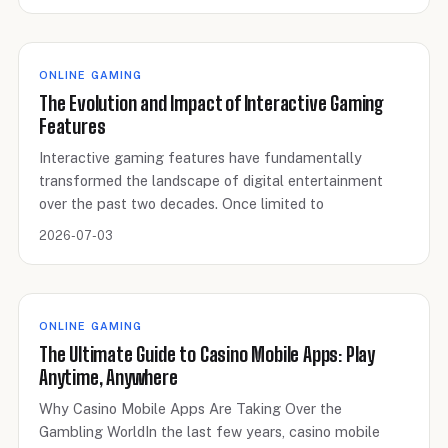
ONLINE GAMING
The Evolution and Impact of Interactive Gaming
Features
Interactive gaming features have fundamentally
transformed the landscape of digital entertainment
over the past two decades. Once limited to
2026-07-03
ONLINE GAMING
The Ultimate Guide to Casino Mobile Apps: Play
Anytime, Anywhere
Why Casino Mobile Apps Are Taking Over the
Gambling WorldIn the last few years, casino mobile