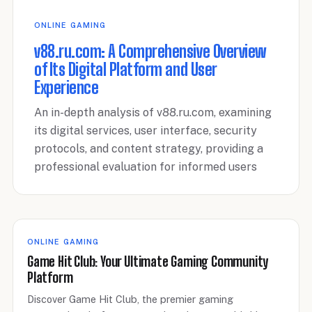
ONLINE GAMING
v88.ru.com: A Comprehensive Overview
of Its Digital Platform and User
Experience
An in-depth analysis of v88.ru.com, examining
its digital services, user interface, security
protocols, and content strategy, providing a
professional evaluation for informed users
ONLINE GAMING
Game Hit Club: Your Ultimate Gaming Community
Platform
Discover Game Hit Club, the premier gaming