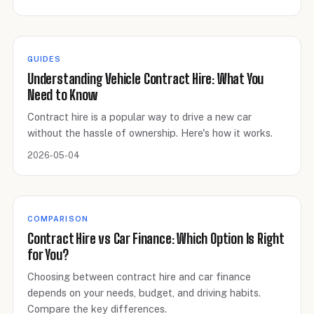
GUIDES
Understanding Vehicle Contract Hire: What You
Need to Know
Contract hire is a popular way to drive a new car
without the hassle of ownership. Here's how it works.
2026-05-04
COMPARISON
Contract Hire vs Car Finance: Which Option Is Right
for You?
Choosing between contract hire and car finance
depends on your needs, budget, and driving habits.
Compare the key differences.