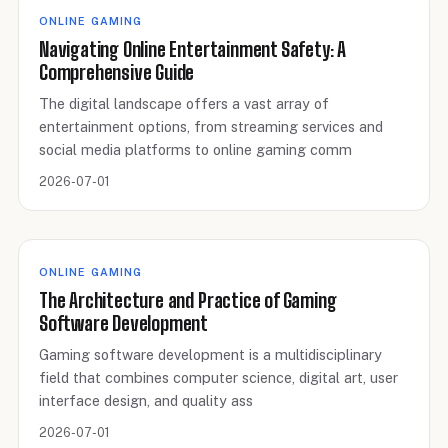
ONLINE GAMING
Navigating Online Entertainment Safety: A
Comprehensive Guide
The digital landscape offers a vast array of
entertainment options, from streaming services and
social media platforms to online gaming comm
2026-07-01
ONLINE GAMING
The Architecture and Practice of Gaming
Software Development
Gaming software development is a multidisciplinary
field that combines computer science, digital art, user
interface design, and quality ass
2026-07-01