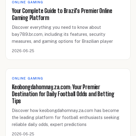
ONLINE GAMING
Your Complete Guide to Brazil's Premier Online
Gaming Platform
Discover everything you need to know about
bay789.br.com, including its features, security
measures, and gaming options for Brazilian player
2026-06-25
ONLINE GAMING
Keobongdahomnay.za.com: Your Premier
Destination for Daily Football Odds and Betting
Tips
Discover how keobongdahomnay.za.com has become
the leading platform for football enthusiasts seeking
reliable daily odds, expert predictions
2026-06-25