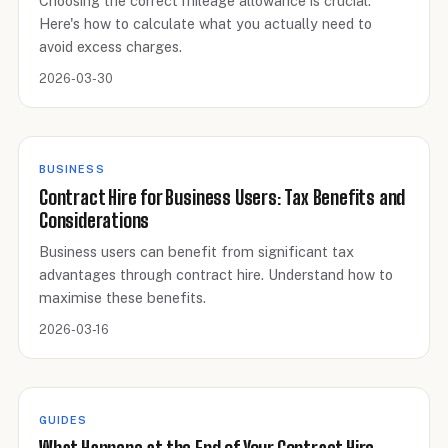
Choosing the correct mileage allowance is crucial.
Here's how to calculate what you actually need to
avoid excess charges.
2026-03-30
BUSINESS
Contract Hire for Business Users: Tax Benefits and
Considerations
Business users can benefit from significant tax
advantages through contract hire. Understand how to
maximise these benefits.
2026-03-16
GUIDES