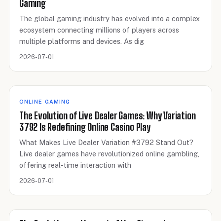
Gaming
The global gaming industry has evolved into a complex
ecosystem connecting millions of players across
multiple platforms and devices. As dig
2026-07-01
ONLINE GAMING
The Evolution of Live Dealer Games: Why Variation
3792 Is Redefining Online Casino Play
What Makes Live Dealer Variation #3792 Stand Out?
Live dealer games have revolutionized online gambling,
offering real-time interaction with
2026-07-01