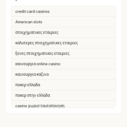
credit card casinos
American slots
στοιχηματικες εταιριες
καλυτερες στοιχηματικες εταιριες
ξενες στοιχηματικες εταιριες
καινουργια online casino
καινουργια καζινο
ποκερ ελλαδα
ποκερ στην ελλαδα
casino χωρισ ταυτοποιηση
zahraniční online casino
zahranicni online casina