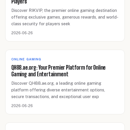
Players
Discover RIKVIP, the premier online gaming destination
offering exclusive games, generous rewards, and world-
class security for players seek
2026-06-26
ONLINE GAMING
QH88.ae.org: Your Premier Platform for Online
Gaming and Entertainment
Discover QH88.ae.org, a leading online gaming
platform offering diverse entertainment options,
secure transactions, and exceptional user exp
2026-06-26