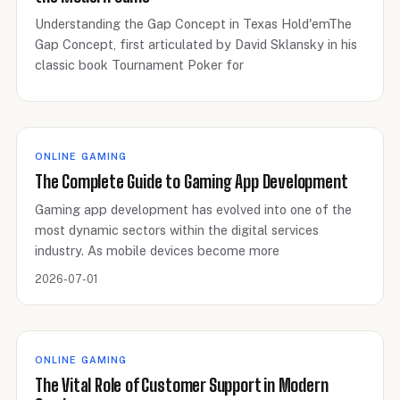
Understanding the Gap Concept in Texas Hold'emThe
Gap Concept, first articulated by David Sklansky in his
classic book Tournament Poker for
ONLINE GAMING
The Complete Guide to Gaming App Development
Gaming app development has evolved into one of the
most dynamic sectors within the digital services
industry. As mobile devices become more
2026-07-01
ONLINE GAMING
The Vital Role of Customer Support in Modern