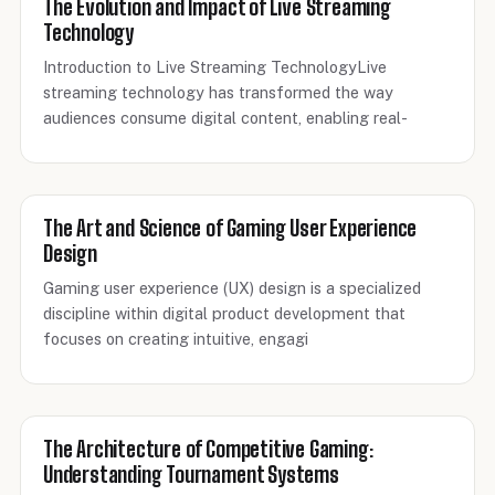
The Evolution and Impact of Live Streaming
Technology
Introduction to Live Streaming TechnologyLive
streaming technology has transformed the way
audiences consume digital content, enabling real-
The Art and Science of Gaming User Experience
Design
Gaming user experience (UX) design is a specialized
discipline within digital product development that
focuses on creating intuitive, engagi
The Architecture of Competitive Gaming:
Understanding Tournament Systems