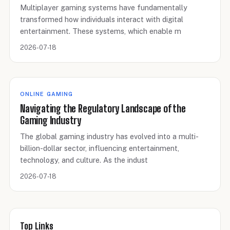
Multiplayer gaming systems have fundamentally
transformed how individuals interact with digital
entertainment. These systems, which enable m
2026-07-18
ONLINE GAMING
Navigating the Regulatory Landscape of the
Gaming Industry
The global gaming industry has evolved into a multi-
billion-dollar sector, influencing entertainment,
technology, and culture. As the indust
2026-07-18
Top Links