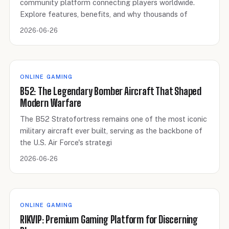
community platform connecting players worldwide.
Explore features, benefits, and why thousands of
2026-06-26
ONLINE GAMING
B52: The Legendary Bomber Aircraft That Shaped
Modern Warfare
The B52 Stratofortress remains one of the most iconic
military aircraft ever built, serving as the backbone of
the U.S. Air Force's strategi
2026-06-26
ONLINE GAMING
RIKVIP: Premium Gaming Platform for Discerning