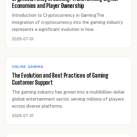
Economies and Player Ownership
Introduction to Cryptocurrency in GamingThe
integration of cryptocurrency into the gaming industry
represents a significant evolution in how
2026-07-01
ONLINE GAMING
The Evolution and Best Practices of Gaming
Customer Support
The gaming industry has grown into a multibillion-dollar
global entertainment sector, serving millions of players
across diverse platforms.
2026-07-01