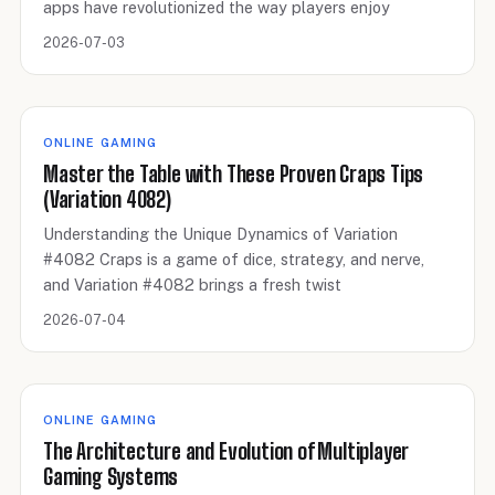
apps have revolutionized the way players enjoy
2026-07-03
ONLINE GAMING
Master the Table with These Proven Craps Tips
(Variation 4082)
Understanding the Unique Dynamics of Variation
#4082 Craps is a game of dice, strategy, and nerve,
and Variation #4082 brings a fresh twist
2026-07-04
ONLINE GAMING
The Architecture and Evolution of Multiplayer
Gaming Systems