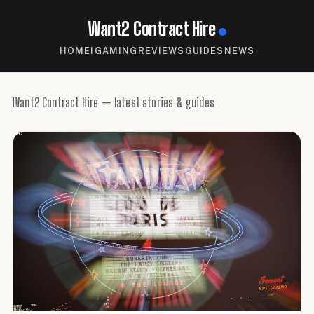
Want2 Contract Hire
HOME
IGAMING
REVIEWS
GUIDES
NEWS
Want2 Contract Hire — latest stories & guides