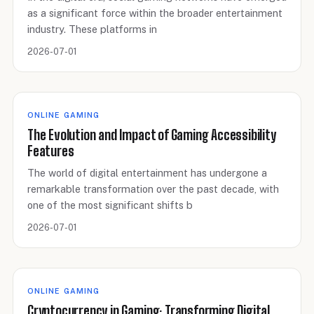
as a significant force within the broader entertainment
industry. These platforms in
2026-07-01
ONLINE GAMING
The Evolution and Impact of Gaming Accessibility
Features
The world of digital entertainment has undergone a
remarkable transformation over the past decade, with
one of the most significant shifts b
2026-07-01
ONLINE GAMING
Cryptocurrency in Gaming: Transforming Digital