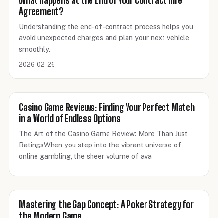
What Happens at the End of Your Contract Hire
Agreement?
Understanding the end-of-contract process helps you
avoid unexpected charges and plan your next vehicle
smoothly.
2026-02-26
Casino Game Reviews: Finding Your Perfect Match
in a World of Endless Options
The Art of the Casino Game Review: More Than Just
RatingsWhen you step into the vibrant universe of
online gambling, the sheer volume of ava
Mastering the Gap Concept: A Poker Strategy for
the Modern Game