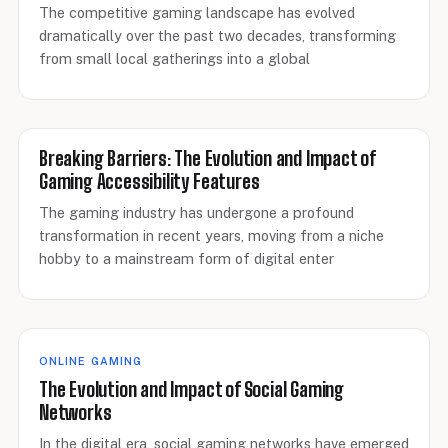
The competitive gaming landscape has evolved
dramatically over the past two decades, transforming
from small local gatherings into a global
Breaking Barriers: The Evolution and Impact of
Gaming Accessibility Features
The gaming industry has undergone a profound
transformation in recent years, moving from a niche
hobby to a mainstream form of digital enter
ONLINE GAMING
The Evolution and Impact of Social Gaming
Networks
In the digital era, social gaming networks have emerged