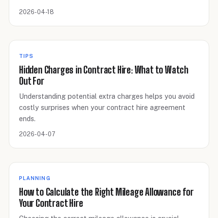
2026-04-18
TIPS
Hidden Charges in Contract Hire: What to Watch
Out For
Understanding potential extra charges helps you avoid
costly surprises when your contract hire agreement
ends.
2026-04-07
PLANNING
How to Calculate the Right Mileage Allowance for
Your Contract Hire