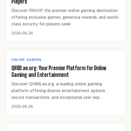
Players
Discover RIKVIP, the premier online gaming destination
offering exclusive games, generous rewards, and world-
class security for players seek
2026-06-26
ONLINE GAMING
QH88.ae.org: Your Premier Platform for Online
Gaming and Entertainment
Discover QH88.ae.org, a leading online gaming
platform offering diverse entertainment options,
secure transactions, and exceptional user exp
2026-06-26