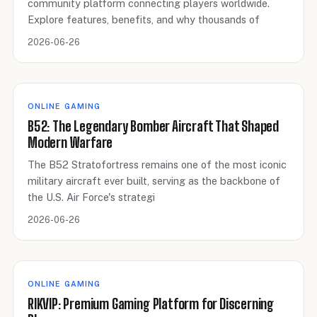
community platform connecting players worldwide.
Explore features, benefits, and why thousands of
2026-06-26
ONLINE GAMING
B52: The Legendary Bomber Aircraft That Shaped
Modern Warfare
The B52 Stratofortress remains one of the most iconic
military aircraft ever built, serving as the backbone of
the U.S. Air Force's strategi
2026-06-26
ONLINE GAMING
RIKVIP: Premium Gaming Platform for Discerning