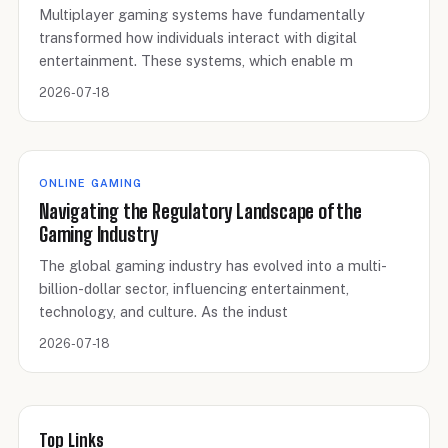
Multiplayer gaming systems have fundamentally
transformed how individuals interact with digital
entertainment. These systems, which enable m
2026-07-18
ONLINE GAMING
Navigating the Regulatory Landscape of the
Gaming Industry
The global gaming industry has evolved into a multi-
billion-dollar sector, influencing entertainment,
technology, and culture. As the indust
2026-07-18
Top Links