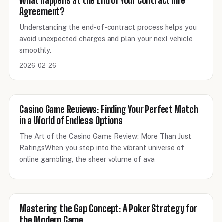
What Happens at the End of Your Contract Hire
Agreement?
Understanding the end-of-contract process helps you
avoid unexpected charges and plan your next vehicle
smoothly.
2026-02-26
Casino Game Reviews: Finding Your Perfect Match
in a World of Endless Options
The Art of the Casino Game Review: More Than Just
RatingsWhen you step into the vibrant universe of
online gambling, the sheer volume of ava
Mastering the Gap Concept: A Poker Strategy for
the Modern Game