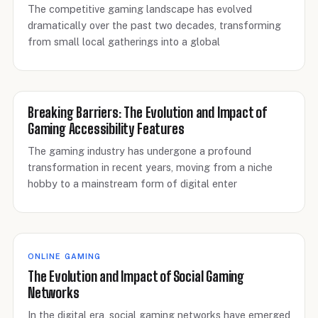
The competitive gaming landscape has evolved
dramatically over the past two decades, transforming
from small local gatherings into a global
Breaking Barriers: The Evolution and Impact of
Gaming Accessibility Features
The gaming industry has undergone a profound
transformation in recent years, moving from a niche
hobby to a mainstream form of digital enter
ONLINE GAMING
The Evolution and Impact of Social Gaming
Networks
In the digital era, social gaming networks have emerged