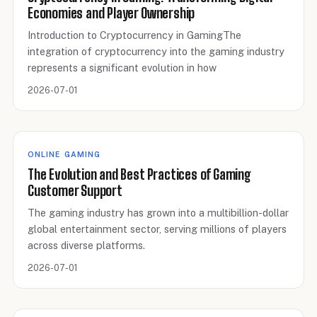
Economies and Player Ownership
Introduction to Cryptocurrency in GamingThe
integration of cryptocurrency into the gaming industry
represents a significant evolution in how
2026-07-01
ONLINE GAMING
The Evolution and Best Practices of Gaming
Customer Support
The gaming industry has grown into a multibillion-dollar
global entertainment sector, serving millions of players
across diverse platforms.
2026-07-01