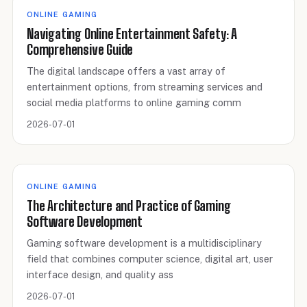
ONLINE GAMING
Navigating Online Entertainment Safety: A
Comprehensive Guide
The digital landscape offers a vast array of
entertainment options, from streaming services and
social media platforms to online gaming comm
2026-07-01
ONLINE GAMING
The Architecture and Practice of Gaming
Software Development
Gaming software development is a multidisciplinary
field that combines computer science, digital art, user
interface design, and quality ass
2026-07-01