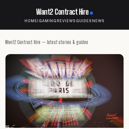
Want2 Contract Hire
HOME
IGAMING
REVIEWS
GUIDES
NEWS
Want2 Contract Hire — latest stories & guides