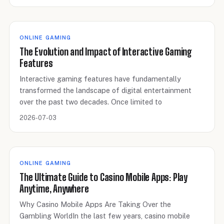
ONLINE GAMING
The Evolution and Impact of Interactive Gaming
Features
Interactive gaming features have fundamentally
transformed the landscape of digital entertainment
over the past two decades. Once limited to
2026-07-03
ONLINE GAMING
The Ultimate Guide to Casino Mobile Apps: Play
Anytime, Anywhere
Why Casino Mobile Apps Are Taking Over the
Gambling WorldIn the last few years, casino mobile