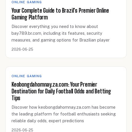
ONLINE GAMING
Your Complete Guide to Brazil's Premier Online
Gaming Platform
Discover everything you need to know about
bay789.br.com, including its features, security
measures, and gaming options for Brazilian player
2026-06-25
ONLINE GAMING
Keobongdahomnay.za.com: Your Premier
Destination for Daily Football Odds and Betting
Tips
Discover how keobongdahomnay.za.com has become
the leading platform for football enthusiasts seeking
reliable daily odds, expert predictions
2026-06-25