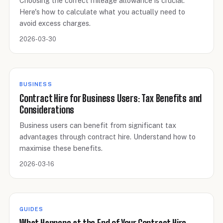
Choosing the correct mileage allowance is crucial.
Here's how to calculate what you actually need to
avoid excess charges.
2026-03-30
BUSINESS
Contract Hire for Business Users: Tax Benefits and
Considerations
Business users can benefit from significant tax
advantages through contract hire. Understand how to
maximise these benefits.
2026-03-16
GUIDES