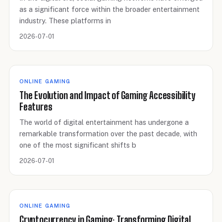
as a significant force within the broader entertainment
industry. These platforms in
2026-07-01
ONLINE GAMING
The Evolution and Impact of Gaming Accessibility
Features
The world of digital entertainment has undergone a
remarkable transformation over the past decade, with
one of the most significant shifts b
2026-07-01
ONLINE GAMING
Cryptocurrency in Gaming: Transforming Digital