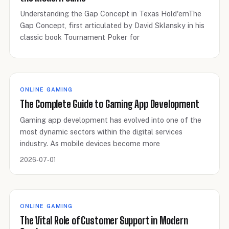
Understanding the Gap Concept in Texas Hold'emThe
Gap Concept, first articulated by David Sklansky in his
classic book Tournament Poker for
ONLINE GAMING
The Complete Guide to Gaming App Development
Gaming app development has evolved into one of the
most dynamic sectors within the digital services
industry. As mobile devices become more
2026-07-01
ONLINE GAMING
The Vital Role of Customer Support in Modern