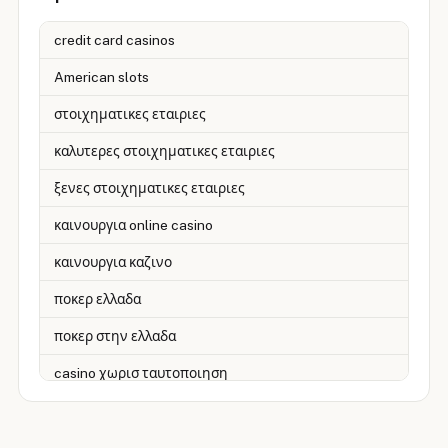
credit card casinos
American slots
στοιχηματικες εταιριες
καλυτερες στοιχηματικες εταιριες
ξενες στοιχηματικες εταιριες
καινουργια online casino
καινουργια καζινο
ποκερ ελλαδα
ποκερ στην ελλαδα
casino χωρισ ταυτοποιηση
zahraniční online casino
zahranicni online casina