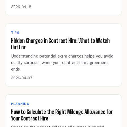
2026-04-18
TIPS
Hidden Charges in Contract Hire: What to Watch
Out For
Understanding potential extra charges helps you avoid
costly surprises when your contract hire agreement
ends.
2026-04-07
PLANNING
How to Calculate the Right Mileage Allowance for
Your Contract Hire