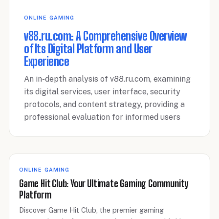
ONLINE GAMING
v88.ru.com: A Comprehensive Overview
of Its Digital Platform and User
Experience
An in-depth analysis of v88.ru.com, examining
its digital services, user interface, security
protocols, and content strategy, providing a
professional evaluation for informed users
ONLINE GAMING
Game Hit Club: Your Ultimate Gaming Community
Platform
Discover Game Hit Club, the premier gaming