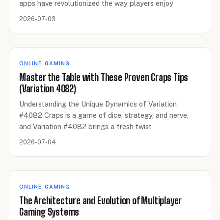
apps have revolutionized the way players enjoy
2026-07-03
ONLINE GAMING
Master the Table with These Proven Craps Tips
(Variation 4082)
Understanding the Unique Dynamics of Variation
#4082 Craps is a game of dice, strategy, and nerve,
and Variation #4082 brings a fresh twist
2026-07-04
ONLINE GAMING
The Architecture and Evolution of Multiplayer
Gaming Systems