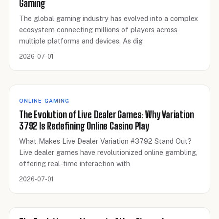
Gaming
The global gaming industry has evolved into a complex
ecosystem connecting millions of players across
multiple platforms and devices. As dig
2026-07-01
ONLINE GAMING
The Evolution of Live Dealer Games: Why Variation
3792 Is Redefining Online Casino Play
What Makes Live Dealer Variation #3792 Stand Out?
Live dealer games have revolutionized online gambling,
offering real-time interaction with
2026-07-01