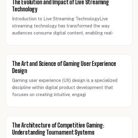
The Evolution and Impact of Live Streaming
Technology
Introduction to Live Streaming TechnologyLive
streaming technology has transformed the way
audiences consume digital content, enabling real-
The Art and Science of Gaming User Experience
Design
Gaming user experience (UX) design is a specialized
discipline within digital product development that
focuses on creating intuitive, engagi
The Architecture of Competitive Gaming:
Understanding Tournament Systems