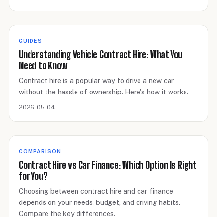
GUIDES
Understanding Vehicle Contract Hire: What You
Need to Know
Contract hire is a popular way to drive a new car
without the hassle of ownership. Here's how it works.
2026-05-04
COMPARISON
Contract Hire vs Car Finance: Which Option Is Right
for You?
Choosing between contract hire and car finance
depends on your needs, budget, and driving habits.
Compare the key differences.