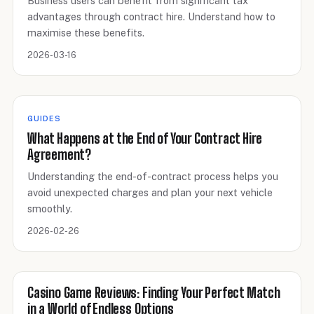
Business users can benefit from significant tax
advantages through contract hire. Understand how to
maximise these benefits.
2026-03-16
GUIDES
What Happens at the End of Your Contract Hire
Agreement?
Understanding the end-of-contract process helps you
avoid unexpected charges and plan your next vehicle
smoothly.
2026-02-26
Casino Game Reviews: Finding Your Perfect Match
in a World of Endless Options