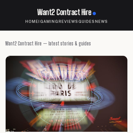
Want2 Contract Hire
HOME
IGAMING
REVIEWS
GUIDES
NEWS
Want2 Contract Hire — latest stories & guides