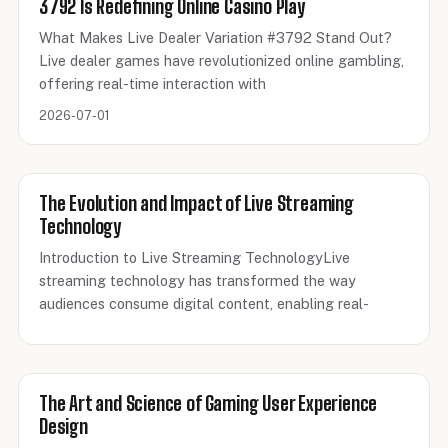
3792 Is Redefining Online Casino Play
What Makes Live Dealer Variation #3792 Stand Out?
Live dealer games have revolutionized online gambling,
offering real-time interaction with
2026-07-01
The Evolution and Impact of Live Streaming
Technology
Introduction to Live Streaming TechnologyLive
streaming technology has transformed the way
audiences consume digital content, enabling real-
The Art and Science of Gaming User Experience
Design