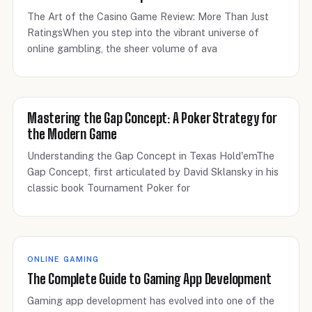
The Art of the Casino Game Review: More Than Just
RatingsWhen you step into the vibrant universe of
online gambling, the sheer volume of ava
Mastering the Gap Concept: A Poker Strategy for
the Modern Game
Understanding the Gap Concept in Texas Hold'emThe
Gap Concept, first articulated by David Sklansky in his
classic book Tournament Poker for
ONLINE GAMING
The Complete Guide to Gaming App Development
Gaming app development has evolved into one of the