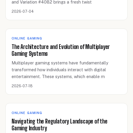
and Variation #4082 brings a fresh twist
2026-07-04
ONLINE GAMING
The Architecture and Evolution of Multiplayer
Gaming Systems
Multiplayer gaming systems have fundamentally
transformed how individuals interact with digital
entertainment. These systems, which enable m
2026-07-18
ONLINE GAMING
Navigating the Regulatory Landscape of the
Gaming Industry