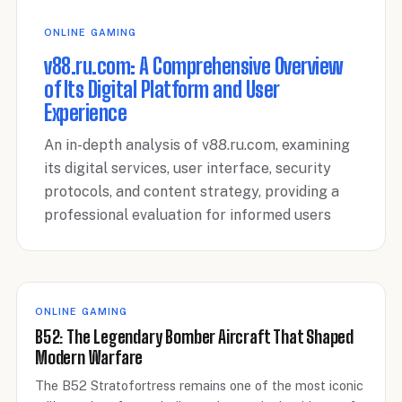
ONLINE GAMING
v88.ru.com: A Comprehensive Overview
of Its Digital Platform and User
Experience
An in-depth analysis of v88.ru.com, examining
its digital services, user interface, security
protocols, and content strategy, providing a
professional evaluation for informed users
ONLINE GAMING
B52: The Legendary Bomber Aircraft That Shaped
Modern Warfare
The B52 Stratofortress remains one of the most iconic