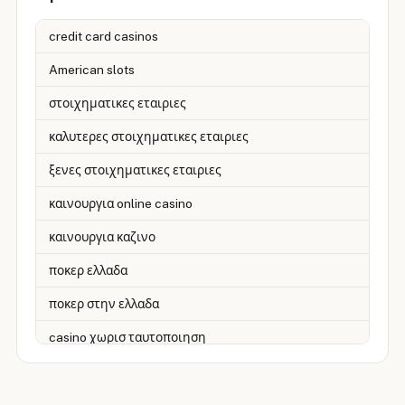
credit card casinos
American slots
στοιχηματικες εταιριες
καλυτερες στοιχηματικες εταιριες
ξενες στοιχηματικες εταιριες
καινουργια online casino
καινουργια καζινο
ποκερ ελλαδα
ποκερ στην ελλαδα
casino χωρισ ταυτοποιηση
zahraniční online casino
zahranicni online casina