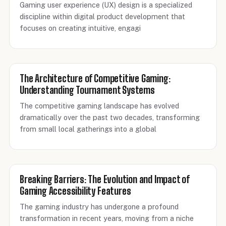
Gaming user experience (UX) design is a specialized
discipline within digital product development that
focuses on creating intuitive, engagi
The Architecture of Competitive Gaming:
Understanding Tournament Systems
The competitive gaming landscape has evolved
dramatically over the past two decades, transforming
from small local gatherings into a global
Breaking Barriers: The Evolution and Impact of
Gaming Accessibility Features
The gaming industry has undergone a profound
transformation in recent years, moving from a niche