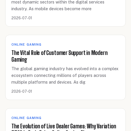
most dynamic sectors within the digital services
industry. As mobile devices become more
2026-07-01
ONLINE GAMING
The Vital Role of Customer Support in Modern
Gaming
The global gaming industry has evolved into a complex
ecosystem connecting millions of players across
multiple platforms and devices. As dig
2026-07-01
ONLINE GAMING
The Evolution of Live Dealer Games: Why Variation