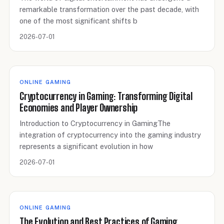
remarkable transformation over the past decade, with
one of the most significant shifts b
2026-07-01
ONLINE GAMING
Cryptocurrency in Gaming: Transforming Digital
Economies and Player Ownership
Introduction to Cryptocurrency in GamingThe
integration of cryptocurrency into the gaming industry
represents a significant evolution in how
2026-07-01
ONLINE GAMING
The Evolution and Best Practices of Gaming