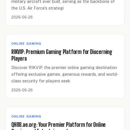
military aircraft ever built, serving as the backbone of
the U.S. Air Force's strategi
2026-06-26
ONLINE GAMING
RIKVIP: Premium Gaming Platform for Discerning
Players
Discover RIKVIP, the premier online gaming destination
offering exclusive games, generous rewards, and world-
class security for players seek
2026-06-26
ONLINE GAMING
QH88.ae.org: Your Premier Platform for Online