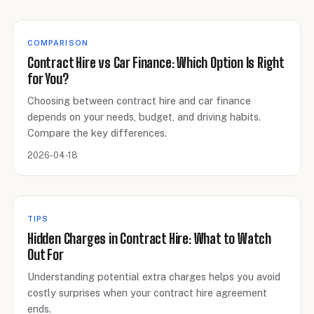
COMPARISON
Contract Hire vs Car Finance: Which Option Is Right
for You?
Choosing between contract hire and car finance
depends on your needs, budget, and driving habits.
Compare the key differences.
2026-04-18
TIPS
Hidden Charges in Contract Hire: What to Watch
Out For
Understanding potential extra charges helps you avoid
costly surprises when your contract hire agreement
ends.