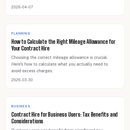
2026-04-07
PLANNING
How to Calculate the Right Mileage Allowance for
Your Contract Hire
Choosing the correct mileage allowance is crucial.
Here's how to calculate what you actually need to
avoid excess charges.
2026-03-30
BUSINESS
Contract Hire for Business Users: Tax Benefits and
Considerations