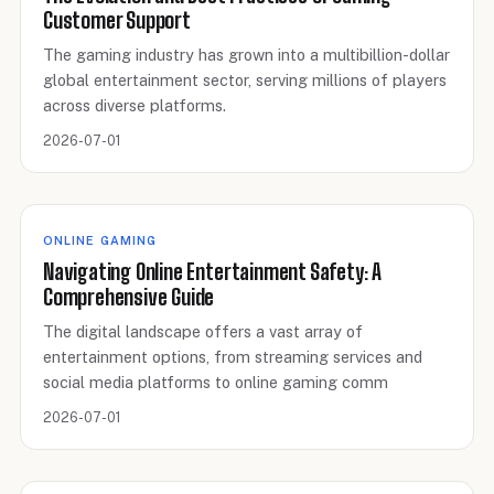
Customer Support
The gaming industry has grown into a multibillion-dollar
global entertainment sector, serving millions of players
across diverse platforms.
2026-07-01
ONLINE GAMING
Navigating Online Entertainment Safety: A
Comprehensive Guide
The digital landscape offers a vast array of
entertainment options, from streaming services and
social media platforms to online gaming comm
2026-07-01