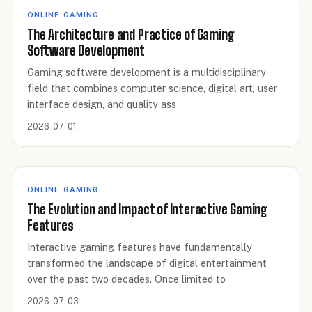
ONLINE GAMING
The Architecture and Practice of Gaming
Software Development
Gaming software development is a multidisciplinary
field that combines computer science, digital art, user
interface design, and quality ass
2026-07-01
ONLINE GAMING
The Evolution and Impact of Interactive Gaming
Features
Interactive gaming features have fundamentally
transformed the landscape of digital entertainment
over the past two decades. Once limited to
2026-07-03