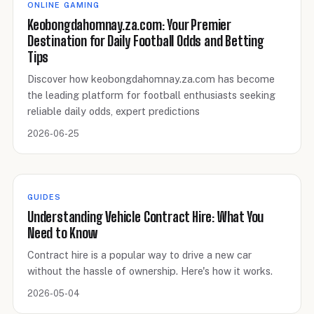
ONLINE GAMING
Keobongdahomnay.za.com: Your Premier
Destination for Daily Football Odds and Betting
Tips
Discover how keobongdahomnay.za.com has become
the leading platform for football enthusiasts seeking
reliable daily odds, expert predictions
2026-06-25
GUIDES
Understanding Vehicle Contract Hire: What You
Need to Know
Contract hire is a popular way to drive a new car
without the hassle of ownership. Here's how it works.
2026-05-04