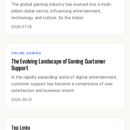
The global gaming industry has evolved into a multi-
billion-dollar sector, influencing entertainment,
technology, and culture. As the indust
2026-07-18
ONLINE GAMING
The Evolving Landscape of Gaming Customer
Support
In the rapidly expanding world of digital entertainment,
customer support has become a cornerstone of user
satisfaction and business retenti
2026-08-10
Top Links