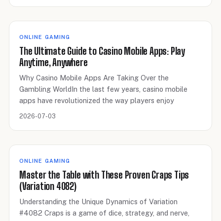
ONLINE GAMING
The Ultimate Guide to Casino Mobile Apps: Play
Anytime, Anywhere
Why Casino Mobile Apps Are Taking Over the
Gambling WorldIn the last few years, casino mobile
apps have revolutionized the way players enjoy
2026-07-03
ONLINE GAMING
Master the Table with These Proven Craps Tips
(Variation 4082)
Understanding the Unique Dynamics of Variation
#4082 Craps is a game of dice, strategy, and nerve,