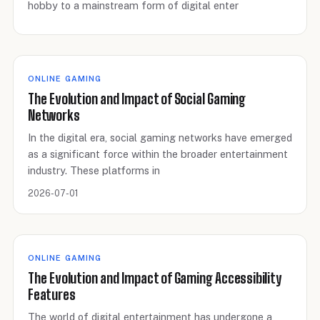
hobby to a mainstream form of digital enter
ONLINE GAMING
The Evolution and Impact of Social Gaming
Networks
In the digital era, social gaming networks have emerged
as a significant force within the broader entertainment
industry. These platforms in
2026-07-01
ONLINE GAMING
The Evolution and Impact of Gaming Accessibility
Features
The world of digital entertainment has undergone a