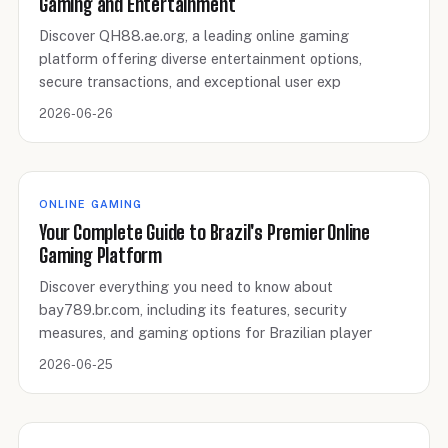
Gaming and Entertainment
Discover QH88.ae.org, a leading online gaming
platform offering diverse entertainment options,
secure transactions, and exceptional user exp
2026-06-26
ONLINE GAMING
Your Complete Guide to Brazil's Premier Online
Gaming Platform
Discover everything you need to know about
bay789.br.com, including its features, security
measures, and gaming options for Brazilian player
2026-06-25