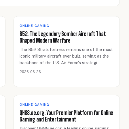
ONLINE GAMING
B52: The Legendary Bomber Aircraft That
Shaped Modern Warfare
The B52 Stratofortress remains one of the most
iconic military aircraft ever built, serving as the
backbone of the U.S. Air Force's strategi
2026-06-26
ONLINE GAMING
QH88.ae.org: Your Premier Platform for Online
Gaming and Entertainment
Discover QH88.ae.org, a leading online gaming