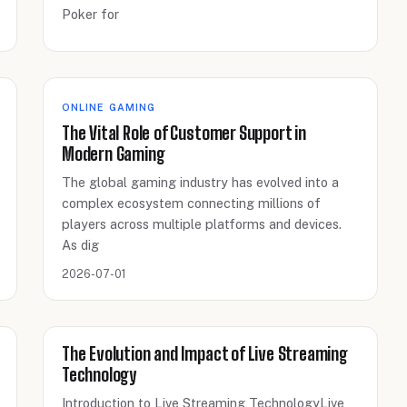
Poker for
ONLINE GAMING
The Vital Role of Customer Support in
Modern Gaming
The global gaming industry has evolved into a
complex ecosystem connecting millions of
players across multiple platforms and devices.
As dig
2026-07-01
The Evolution and Impact of Live Streaming
Technology
Introduction to Live Streaming TechnologyLive