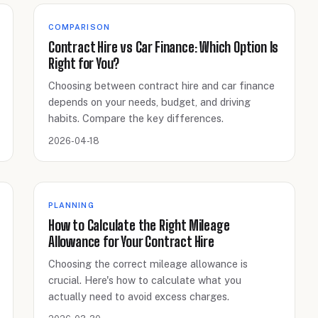
COMPARISON
Contract Hire vs Car Finance: Which Option Is
Right for You?
Choosing between contract hire and car finance
depends on your needs, budget, and driving
habits. Compare the key differences.
2026-04-18
PLANNING
How to Calculate the Right Mileage
Allowance for Your Contract Hire
Choosing the correct mileage allowance is
crucial. Here's how to calculate what you
actually need to avoid excess charges.