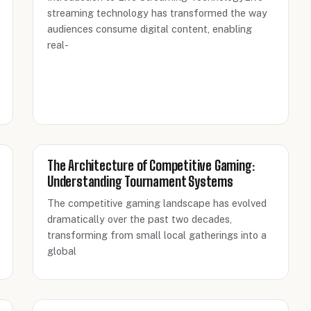
streaming technology has transformed the way
audiences consume digital content, enabling
real-
The Architecture of Competitive Gaming:
Understanding Tournament Systems
The competitive gaming landscape has evolved
dramatically over the past two decades,
transforming from small local gatherings into a
global