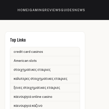
HOME
IGAMING
REVIEWS
GUIDES
NEWS
Top Links
credit card casinos
American slots
στοιχηματικες εταιριες
καλυτερες στοιχηματικες εταιριες
ξενες στοιχηματικες εταιριες
καινουργια online casino
καινουργια καζινο