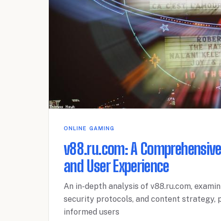
ONLINE GAMING
v88.ru.com: A Comprehensive 
and User Experience
An in-depth analysis of v88.ru.com, examinin
security protocols, and content strategy, 
informed users