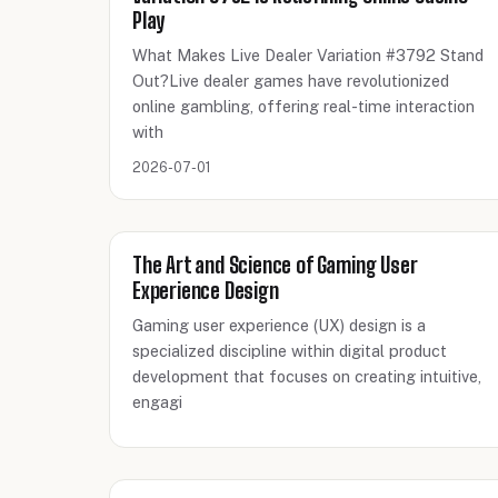
Play
What Makes Live Dealer Variation #3792 Stand
Out?Live dealer games have revolutionized
online gambling, offering real-time interaction
with
2026-07-01
The Art and Science of Gaming User
Experience Design
Gaming user experience (UX) design is a
specialized discipline within digital product
development that focuses on creating intuitive,
engagi