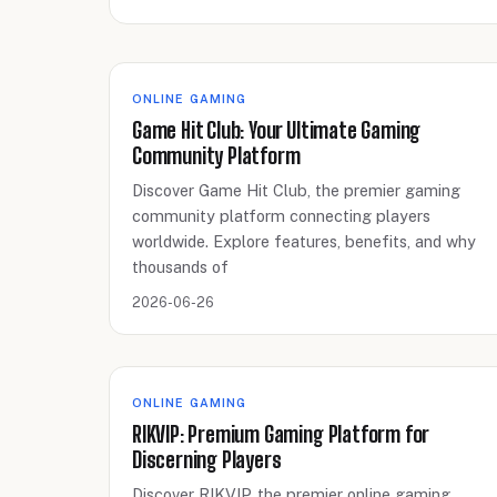
ONLINE GAMING
Game Hit Club: Your Ultimate Gaming
Community Platform
Discover Game Hit Club, the premier gaming
community platform connecting players
worldwide. Explore features, benefits, and why
thousands of
2026-06-26
ONLINE GAMING
RIKVIP: Premium Gaming Platform for
Discerning Players
Discover RIKVIP, the premier online gaming