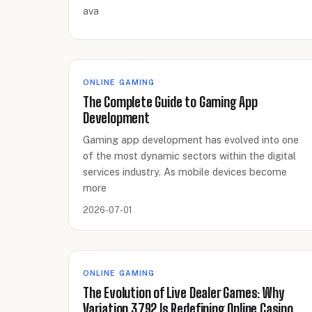
ava
ONLINE GAMING
The Complete Guide to Gaming App
Development
Gaming app development has evolved into one
of the most dynamic sectors within the digital
services industry. As mobile devices become
more
2026-07-01
ONLINE GAMING
The Evolution of Live Dealer Games: Why
Variation 3792 Is Redefining Online Casino