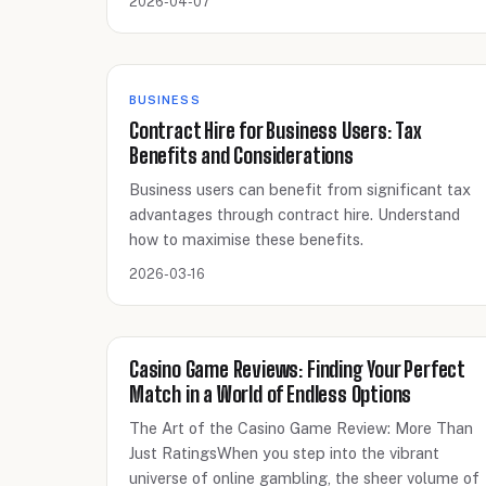
2026-04-07
BUSINESS
Contract Hire for Business Users: Tax
Benefits and Considerations
Business users can benefit from significant tax
advantages through contract hire. Understand
how to maximise these benefits.
2026-03-16
Casino Game Reviews: Finding Your Perfect
Match in a World of Endless Options
The Art of the Casino Game Review: More Than
Just RatingsWhen you step into the vibrant
universe of online gambling, the sheer volume of