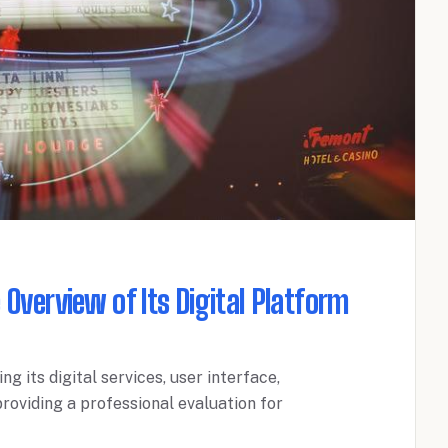
Overview of Its Digital Platform
g its digital services, user interface,
providing a professional evaluation for