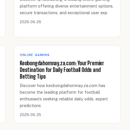
platform offering diverse entertainment options,
secure transactions, and exceptional user exp
2026-06-26
ONLINE GAMING
Keobongdahomnay.za.com: Your Premier
Destination for Daily Football Odds and
Betting Tips
Discover how keobongdahomnay.za.com has
become the leading platform for football
enthusiasts seeking reliable daily odds, expert
predictions
2026-06-25