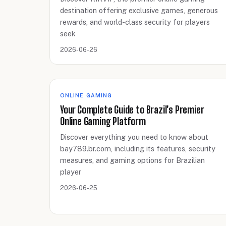
destination offering exclusive games, generous
rewards, and world-class security for players
seek
2026-06-26
ONLINE GAMING
Your Complete Guide to Brazil's Premier
Online Gaming Platform
Discover everything you need to know about
bay789.br.com, including its features, security
measures, and gaming options for Brazilian
player
2026-06-25