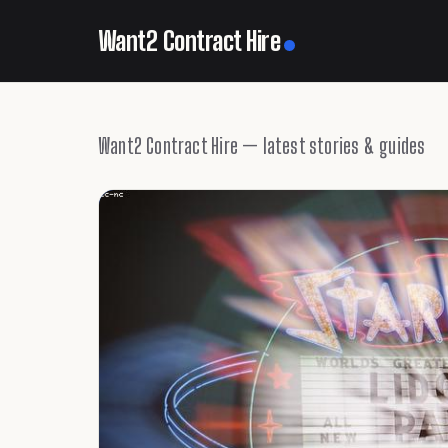
Want2 Contract Hire
Want2 Contract Hire — latest stories & guides