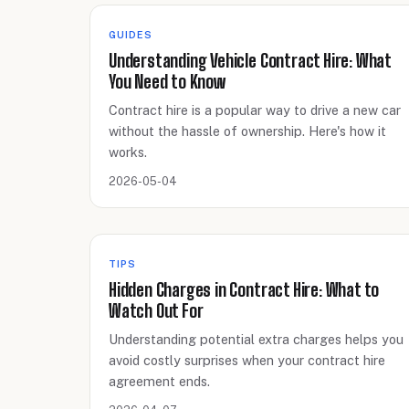
GUIDES
Understanding Vehicle Contract Hire: What
You Need to Know
Contract hire is a popular way to drive a new car
without the hassle of ownership. Here's how it
works.
2026-05-04
TIPS
Hidden Charges in Contract Hire: What to
Watch Out For
Understanding potential extra charges helps you
avoid costly surprises when your contract hire
agreement ends.