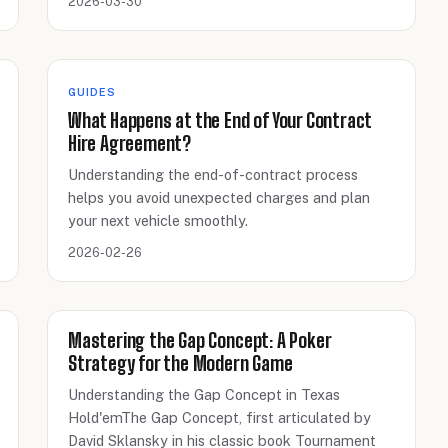
2026-03-30
GUIDES
What Happens at the End of Your Contract
Hire Agreement?
Understanding the end-of-contract process
helps you avoid unexpected charges and plan
your next vehicle smoothly.
2026-02-26
Mastering the Gap Concept: A Poker
Strategy for the Modern Game
Understanding the Gap Concept in Texas
Hold'emThe Gap Concept, first articulated by
David Sklansky in his classic book Tournament