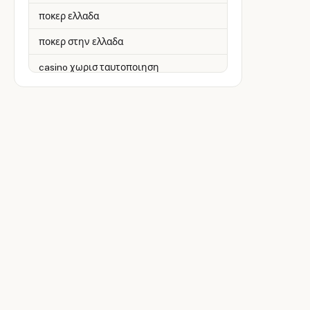
ποκερ ελλαδα
ποκερ στην ελλαδα
casino χωρισ ταυτοποιηση
zahraniční online casino
zahranicni online casina
sázkové kanceláře
zahraniční sázkové kanceláře
nové české online casino
nové casino
casino en ligne
nouveau casino en ligne suisse
paris sportif